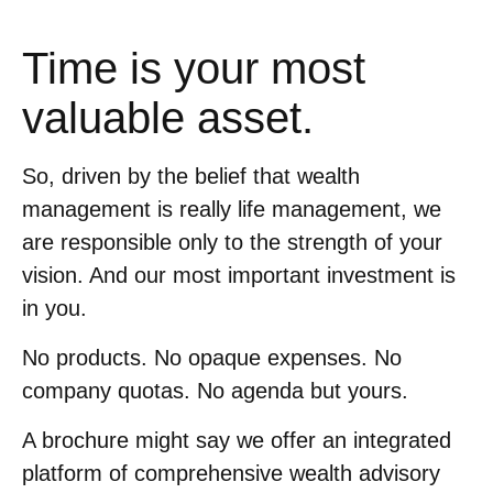
Time is your most
valuable asset.
So, driven by the belief that wealth
management is really life management, we
are responsible only to the strength of your
vision. And our most important investment is
in you.
No products. No opaque expenses. No
company quotas. No agenda but yours.
A brochure might say we offer an integrated
platform of comprehensive wealth advisory