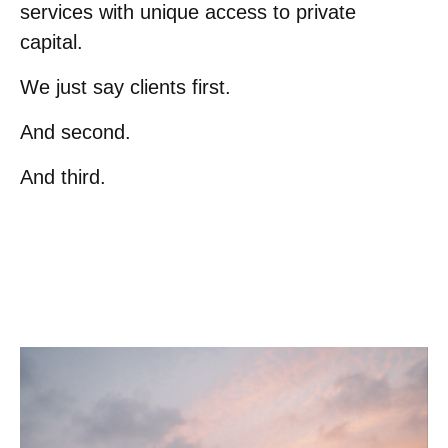
services with unique access to private
capital.
We just say clients first.
And second.
And third.