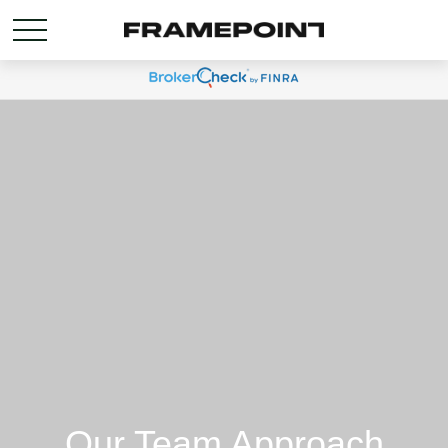
Our Team Approach