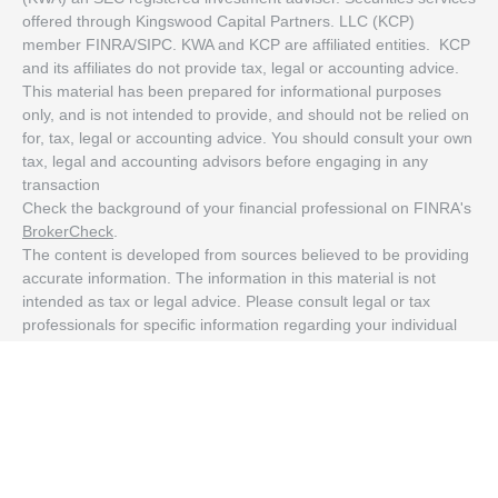
offered through Kingswood Capital Partners. LLC (KCP)
member FINRA/SIPC. KWA and KCP are affiliated entities. KCP
and its affiliates do not provide tax, legal or accounting advice.
This material has been prepared for informational purposes
only, and is not intended to provide, and should not be relied on
for, tax, legal or accounting advice. You should consult your own
tax, legal and accounting advisors before engaging in any
transaction
Check the background of your financial professional on FINRA's
BrokerCheck
.
The content is developed from sources believed to be providing
accurate information. The information in this material is not
intended as tax or legal advice. Please consult legal or tax
professionals for specific information regarding your individual
situation. Some of this material was developed and produced by
FMG Suite to provide information on a topic that may be of
interest. FMG Suite is not affiliated with the named
representative, broker - dealer, state - or SEC - registered
investment advisory firm. The opinions expressed and material
provided are for general information, and should not be
considered a solicitation for the purchase or sale of any security.