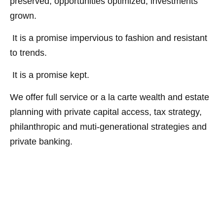
preserved, opportunities optimized, investments
grown.
It is a promise impervious to fashion and resistant
to trends.
It is a promise kept.
We offer full service or a la carte wealth and estate
planning with private capital access, tax strategy,
philanthropic and muti-generational strategies and
private banking.