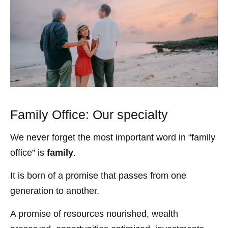
Family Office: Our specialty
We never forget the most important word in “family
office” is
family
.
It is born of a promise that passes from one
generation to another.
A promise of resources nourished, wealth