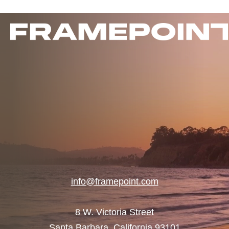
info@framepoint.com
8 W. Victoria Street
Santa Barbara, California 93101