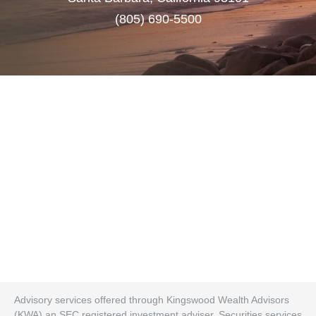
(805) 690-5500
Advisory services offered through Kingswood Wealth Advisors
(KWA) an SEC registered investment adviser. Securities services