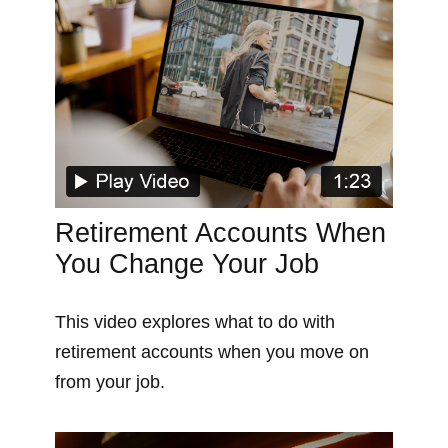
Retirement Accounts When
You Change Your Job
This video explores what to do with
retirement accounts when you move on
from your job.