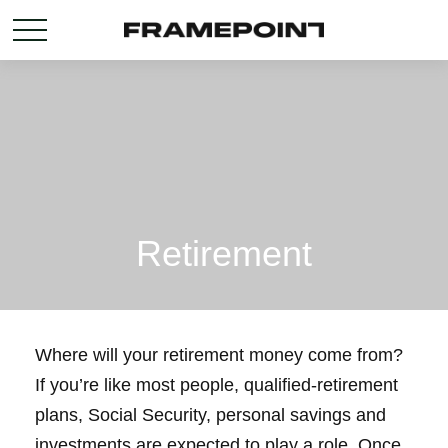
Retirement
Where will your retirement money come from?
If you’re like most people, qualified-retirement
plans, Social Security, personal savings and
investments are expected to play a role. Once