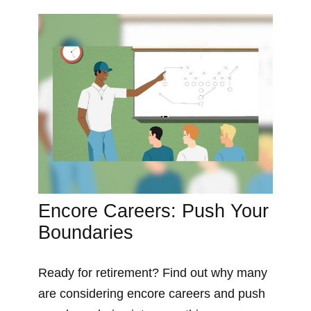
Encore Careers: Push Your
Boundaries
Ready for retirement? Find out why many
are considering encore careers and push