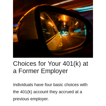
Choices for Your 401(k) at
a Former Employer
Individuals have four basic choices with
the 401(k) account they accrued at a
previous employer.