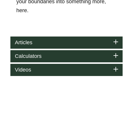
your boundaries into something more,
here.
Articles
Calculators
Videos