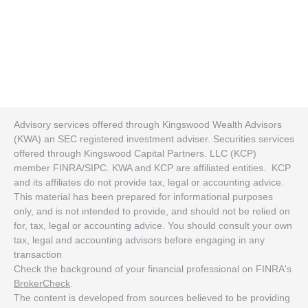
Advisory services offered through Kingswood Wealth Advisors
(KWA) an SEC registered investment adviser. Securities services
offered through Kingswood Capital Partners. LLC (KCP)
member FINRA/SIPC. KWA and KCP are affiliated entities. KCP
and its affiliates do not provide tax, legal or accounting advice.
This material has been prepared for informational purposes
only, and is not intended to provide, and should not be relied on
for, tax, legal or accounting advice. You should consult your own
tax, legal and accounting advisors before engaging in any
transaction
Check the background of your financial professional on FINRA's
BrokerCheck
.
The content is developed from sources believed to be providing