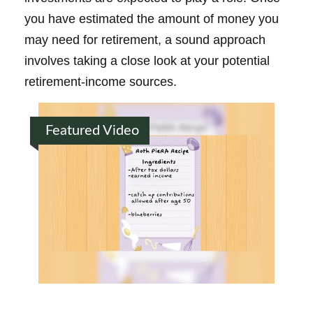
you have estimated the amount of money you
may need for retirement, a sound approach
involves taking a close look at your potential
retirement-income sources.
Featured Video