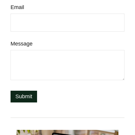
Email
Message