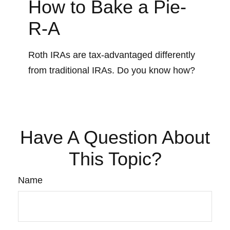
How to Bake a Pie-
R-A
Roth IRAs are tax-advantaged differently
from traditional IRAs. Do you know how?
Have A Question About
This Topic?
Name