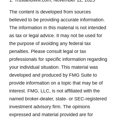
1. TrustandWill.com, November 12, 2025
The content is developed from sources
believed to be providing accurate information.
The information in this material is not intended
as tax or legal advice. It may not be used for
the purpose of avoiding any federal tax
penalties. Please consult legal or tax
professionals for specific information regarding
your individual situation. This material was
developed and produced by FMG Suite to
provide information on a topic that may be of
interest. FMG, LLC, is not affiliated with the
named broker-dealer, state- or SEC-registered
investment advisory firm. The opinions
expressed and material provided are for