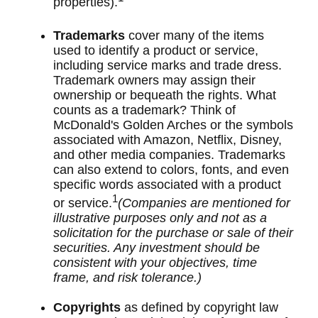
properties).
Trademarks
cover many of the items
used to identify a product or service,
including service marks and trade dress.
Trademark owners may assign their
ownership or bequeath the rights. What
counts as a trademark? Think of
McDonald's Golden Arches or the symbols
associated with Amazon, Netflix, Disney,
and other media companies. Trademarks
can also extend to colors, fonts, and even
specific words associated with a product
1
or service.
(Companies are mentioned for
illustrative purposes only and not as a
solicitation for the purchase or sale of their
securities. Any investment should be
consistent with your objectives, time
frame, and risk tolerance.)
Copyrights
as defined by copyright law