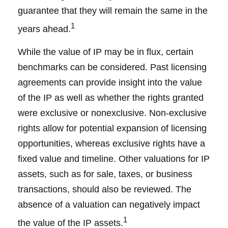
guarantee that they will remain the same in the
1
years ahead.
While the value of IP may be in flux, certain
benchmarks can be considered. Past licensing
agreements can provide insight into the value
of the IP as well as whether the rights granted
were exclusive or nonexclusive. Non-exclusive
rights allow for potential expansion of licensing
opportunities, whereas exclusive rights have a
fixed value and timeline. Other valuations for IP
assets, such as for sale, taxes, or business
transactions, should also be reviewed. The
absence of a valuation can negatively impact
1
the value of the IP assets.