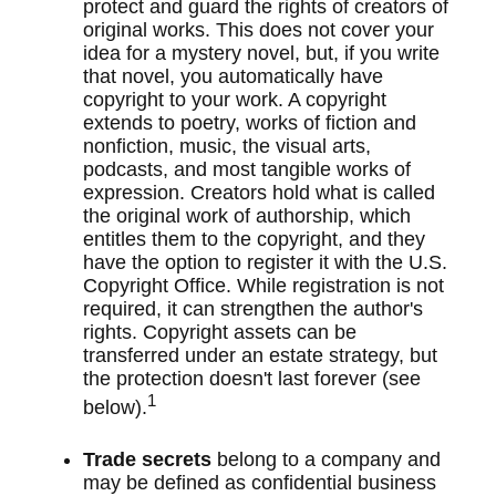
protect and guard the rights of creators of
original works. This does not cover your
idea for a mystery novel, but, if you write
that novel, you automatically have
copyright to your work. A copyright
extends to poetry, works of fiction and
nonfiction, music, the visual arts,
podcasts, and most tangible works of
expression. Creators hold what is called
the original work of authorship, which
entitles them to the copyright, and they
have the option to register it with the U.S.
Copyright Office. While registration is not
required, it can strengthen the author's
rights. Copyright assets can be
transferred under an estate strategy, but
the protection doesn't last forever (see
1
below).
Trade secrets
belong to a company and
may be defined as confidential business