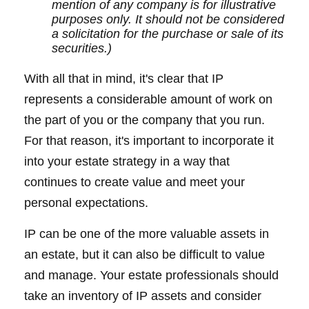
mention of any company is for illustrative
purposes only. It should not be considered
a solicitation for the purchase or sale of its
securities.)
With all that in mind, it's clear that IP
represents a considerable amount of work on
the part of you or the company that you run.
For that reason, it's important to incorporate it
into your estate strategy in a way that
continues to create value and meet your
personal expectations.
IP can be one of the more valuable assets in
an estate, but it can also be difficult to value
and manage. Your estate professionals should
take an inventory of IP assets and consider