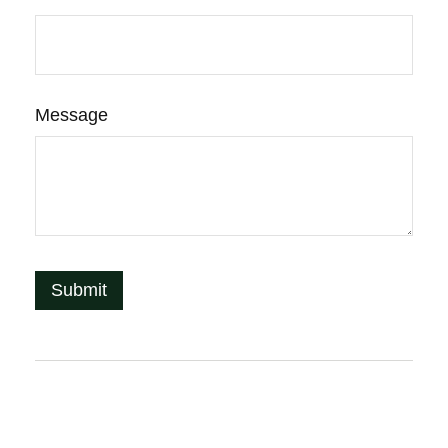
Message