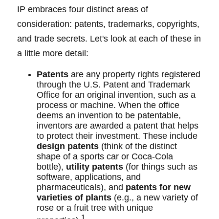
IP embraces four distinct areas of
consideration: patents, trademarks, copyrights,
and trade secrets. Let's look at each of these in
a little more detail:
Patents
are any property rights registered
through the U.S. Patent and Trademark
Office for an original invention, such as a
process or machine. When the office
deems an invention to be patentable,
inventors are awarded a patent that helps
to protect their investment. These include
design patents
(think of the distinct
shape of a sports car or Coca-Cola
bottle),
utility patents
(for things such as
software, applications, and
pharmaceuticals), and
patents for new
varieties of plants
(e.g., a new variety of
rose or a fruit tree with unique
1