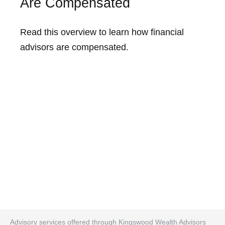
Are Compensated
Read this overview to learn how financial
advisors are compensated.
Advisory services offered through Kingswood Wealth Advisors