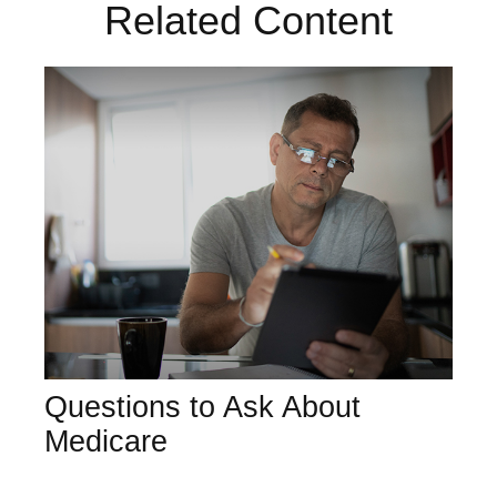
Related Content
Questions to Ask About
Medicare