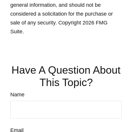
general information, and should not be
considered a solicitation for the purchase or
sale of any security. Copyright
2026 FMG
Suite.
Have A Question About
This Topic?
Name
Email