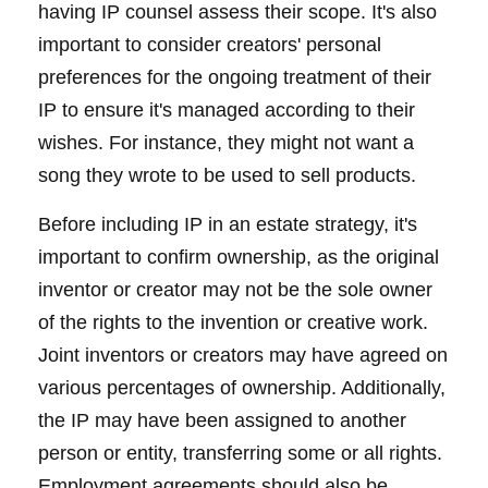
having IP counsel assess their scope. It's also
important to consider creators' personal
preferences for the ongoing treatment of their
IP to ensure it's managed according to their
wishes. For instance, they might not want a
song they wrote to be used to sell products.
Before including IP in an estate strategy, it's
important to confirm ownership, as the original
inventor or creator may not be the sole owner
of the rights to the invention or creative work.
Joint inventors or creators may have agreed on
various percentages of ownership. Additionally,
the IP may have been assigned to another
person or entity, transferring some or all rights.
Employment agreements should also be