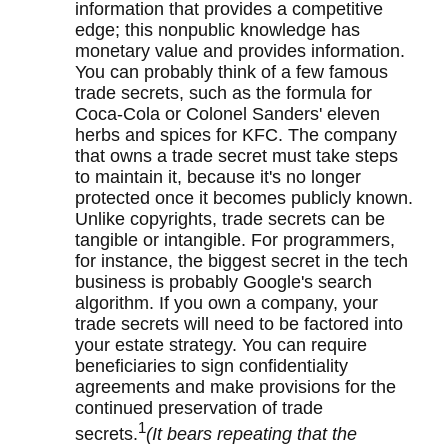
information that provides a competitive
edge; this nonpublic knowledge has
monetary value and provides information.
You can probably think of a few famous
trade secrets, such as the formula for
Coca-Cola or Colonel Sanders' eleven
herbs and spices for KFC. The company
that owns a trade secret must take steps
to maintain it, because it's no longer
protected once it becomes publicly known.
Unlike copyrights, trade secrets can be
tangible or intangible. For programmers,
for instance, the biggest secret in the tech
business is probably Google's search
algorithm. If you own a company, your
trade secrets will need to be factored into
your estate strategy. You can require
beneficiaries to sign confidentiality
agreements and make provisions for the
continued preservation of trade
1
secrets.
(It bears repeating that the