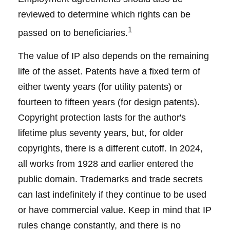
reviewed to determine which rights can be
1
passed on to beneficiaries.
The value of IP also depends on the remaining
life of the asset. Patents have a fixed term of
either twenty years (for utility patents) or
fourteen to fifteen years (for design patents).
Copyright protection lasts for the author's
lifetime plus seventy years, but, for older
copyrights, there is a different cutoff. In 2024,
all works from 1928 and earlier entered the
public domain. Trademarks and trade secrets
can last indefinitely if they continue to be used
or have commercial value. Keep in mind that IP
rules change constantly, and there is no