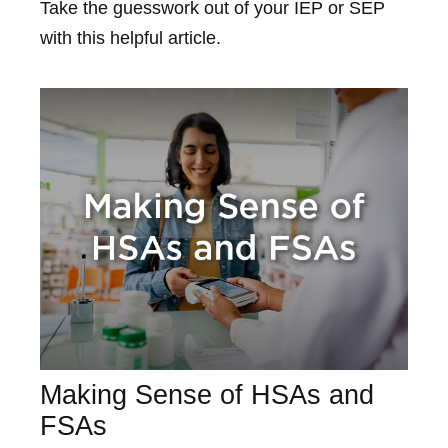
Take the guesswork out of your IEP or SEP
with this helpful article.
Making Sense of HSAs and
FSAs