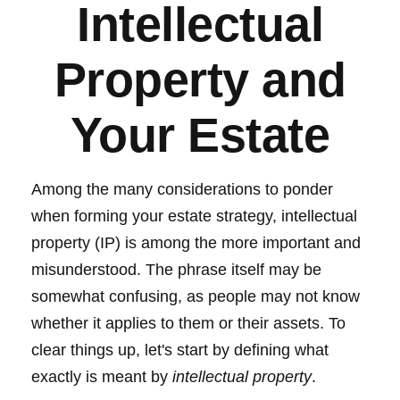
Intellectual
Property and
Your Estate
Among the many considerations to ponder
when forming your estate strategy, intellectual
property (IP) is among the more important and
misunderstood. The phrase itself may be
somewhat confusing, as people may not know
whether it applies to them or their assets. To
clear things up, let's start by defining what
exactly is meant by
intellectual property
.