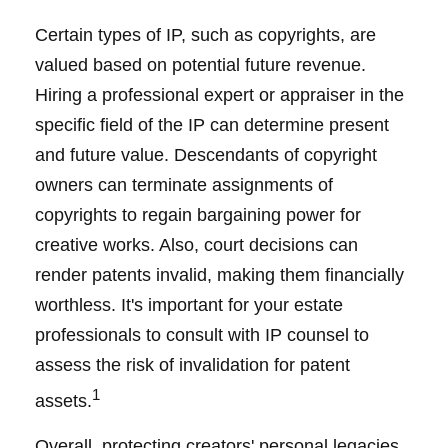
Certain types of IP, such as copyrights, are
valued based on potential future revenue.
Hiring a professional expert or appraiser in the
specific field of the IP can determine present
and future value. Descendants of copyright
owners can terminate assignments of
copyrights to regain bargaining power for
creative works. Also, court decisions can
render patents invalid, making them financially
worthless. It's important for your estate
professionals to consult with IP counsel to
assess the risk of invalidation for patent
1
assets.
Overall, protecting creators' personal legacies