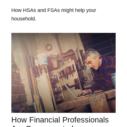
How HSAs and FSAs might help your
household.
How Financial Professionals