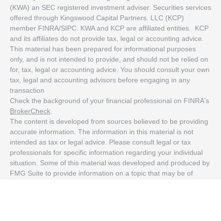
(KWA) an SEC registered investment adviser. Securities services
offered through Kingswood Capital Partners. LLC (KCP)
member FINRA/SIPC. KWA and KCP are affiliated entities. KCP
and its affiliates do not provide tax, legal or accounting advice.
This material has been prepared for informational purposes
only, and is not intended to provide, and should not be relied on
for, tax, legal or accounting advice. You should consult your own
tax, legal and accounting advisors before engaging in any
transaction
Check the background of your financial professional on FINRA's
BrokerCheck
.
The content is developed from sources believed to be providing
accurate information. The information in this material is not
intended as tax or legal advice. Please consult legal or tax
professionals for specific information regarding your individual
situation. Some of this material was developed and produced by
FMG Suite to provide information on a topic that may be of
interest. FMG Suite is not affiliated with the named
representative, broker - dealer, state - or SEC - registered
investment advisory firm. The opinions expressed and material
provided are for general information, and should not be