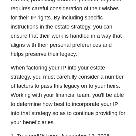
requires careful consideration of their wishes
for their IP rights. By including specific
instructions in the estate strategy, you can
ensure that their work is handled in a way that
aligns with their personal preferences and
helps preserve their legacy.
When factoring your IP into your estate
strategy, you must carefully consider a number
of factors to pass this legacy on to your heirs.
Working with your financial team, you'll be able
to determine how best to incorporate your IP
into that strategy so as to continue providing for
your beneficiaries.