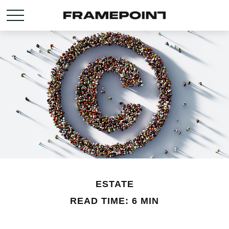
ESTATE
READ TIME: 6 MIN