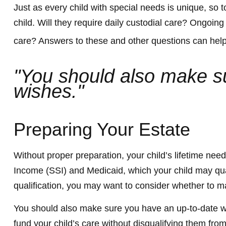
Just as every child with special needs is unique, so 
child. Will they require daily custodial care? Ongoi
care? Answers to these and other questions can help 
"You should also make sur
wishes."
Preparing Your Estate
Without proper preparation, your child’s lifetime ne
Income (SSI) and Medicaid, which your child may qua
qualification, you may want to consider whether to ma
You should also make sure you have an up-to-date will
fund your child’s care without disqualifying them fr