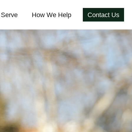
Serve
How We Help
Contact Us