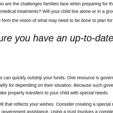
too are the challenges families face when preparing for t
ng medical treatments? Will your child live alone or in
form the vision of what may need to be done to plan for 
e you have an up-to-date w
eds can quickly outstrip your funds. One resource is gov
lify for depending on their situation. Because such gov
ke property transfers to your child with special needs.
 that reflects your wishes. Consider creating a special 
om government assistance. Using a trust involves a comple