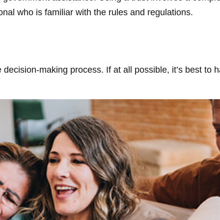
onal who is familiar with the rules and regulations.
decision-making process. If at all possible, it’s best to 