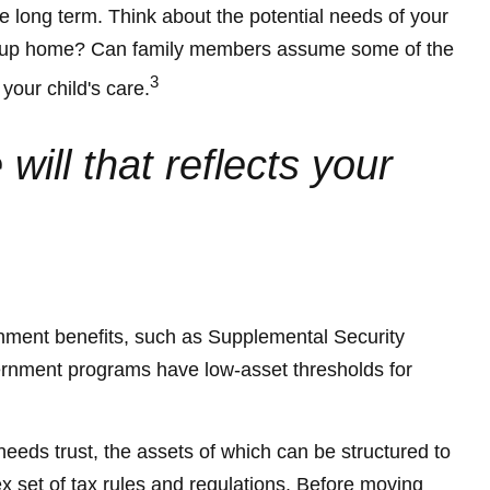
he long term. Think about the potential needs of your
 a group home? Can family members assume some of the
3
your child's care.
ill that reflects your
ernment benefits, such as Supplemental Security
ernment programs have low-asset thresholds for
needs trust, the assets of which can be structured to
x set of tax rules and regulations. Before moving