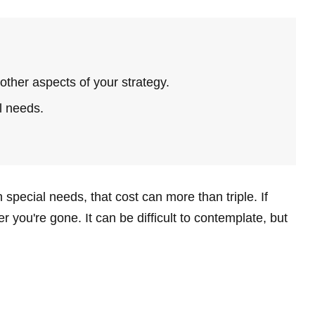
ther aspects of your strategy.
l needs.
 special needs, that cost can more than triple. If
ter you're gone. It can be difficult to contemplate, but