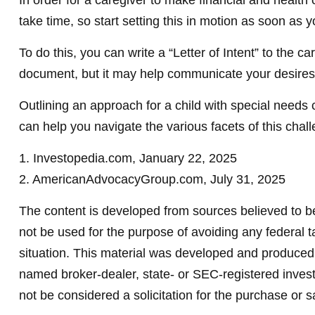
In order for a caregiver to make financial and health
take time, so start setting this in motion as soon as y
To do this, you can write a “Letter of Intent” to the c
document, but it may help communicate your desires. S
Outlining an approach for a child with special needs 
can help you navigate the various facets of this chall
1. Investopedia.com, January 22, 2025
2. AmericanAdvocacyGroup.com, July 31, 2025
The content is developed from sources believed to be 
not be used for the purpose of avoiding any federal ta
situation. This material was developed and produced b
named broker-dealer, state- or SEC-registered invest
not be considered a solicitation for the purchase or s