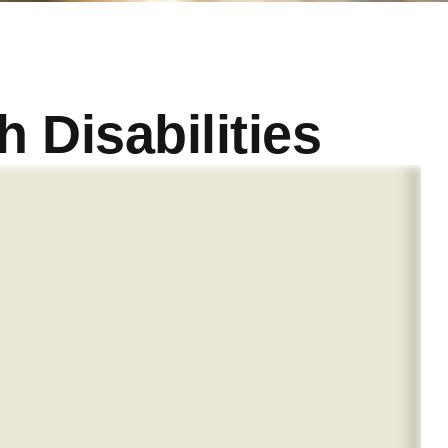
h Disabilities