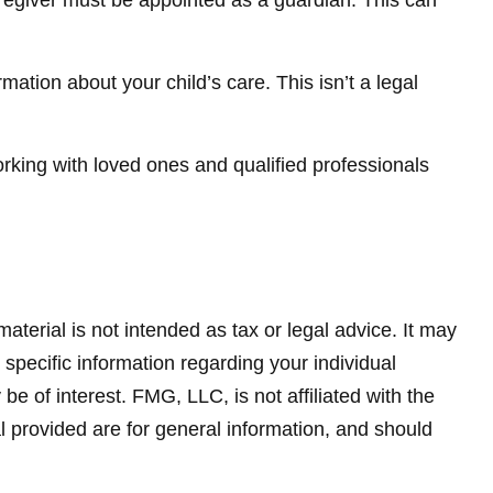
caregiver must be appointed as a guardian. This can
mation about your child’s care. This isn’t a legal
orking with loved ones and qualified professionals
terial is not intended as tax or legal advice. It may
 specific information regarding your individual
 of interest. FMG, LLC, is not affiliated with the
 provided are for general information, and should