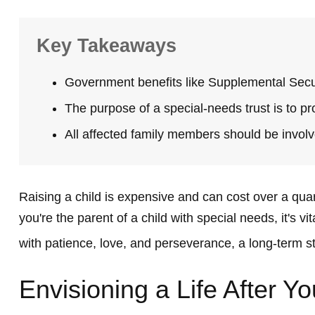
Key Takeaways
Government benefits like Supplemental Secur
The purpose of a special-needs trust is to pr
All affected family members should be involve
Raising a child is expensive and can cost over a quarte
you're the parent of a child with special needs, it's vi
with patience, love, and perseverance, a long-term s
Envisioning a Life After Yo