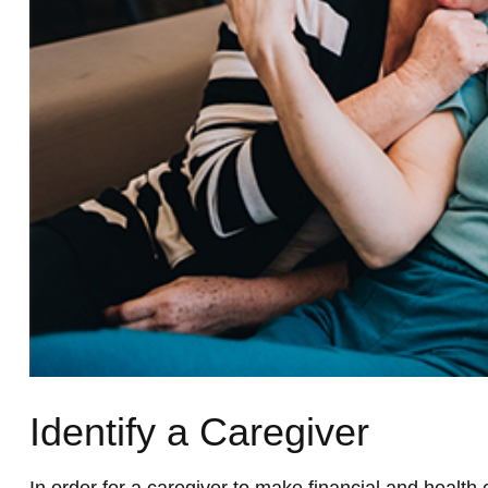
Identify a Caregiver