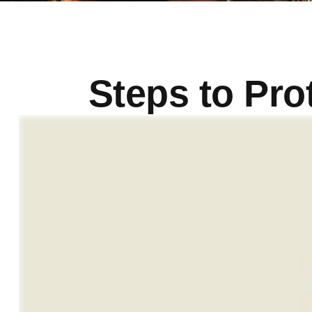
Steps to Prot