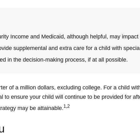
ity Income and Medicaid, although helpful, may impact o
ovide supplemental and extra care for a child with specia
d in the decision-making process, if at all possible.
r of a million dollars, excluding college. For a child with
tal to ensure your child will continue to be provided for af
1,2
trategy may be attainable.
u