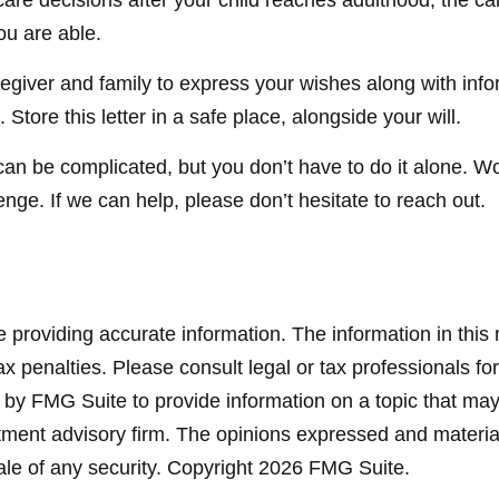
 care decisions after your child reaches adulthood, the 
ou are able.
aregiver and family to express your wishes along with infor
tore this letter in a safe place, alongside your will.
can be complicated, but you don’t have to do it alone. W
enge. If we can help, please don’t hesitate to reach out.
providing accurate information. The information in this ma
x penalties. Please consult legal or tax professionals for
y FMG Suite to provide information on a topic that may be
ment advisory firm. The opinions expressed and material
ale of any security. Copyright
2026 FMG Suite.