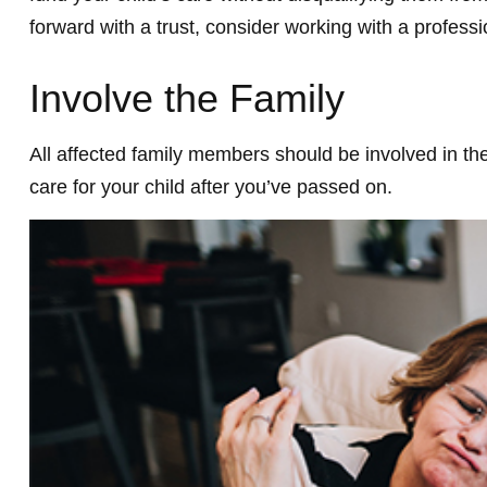
forward with a trust, consider working with a professi
Involve the Family
All affected family members should be involved in the 
care for your child after you’ve passed on.