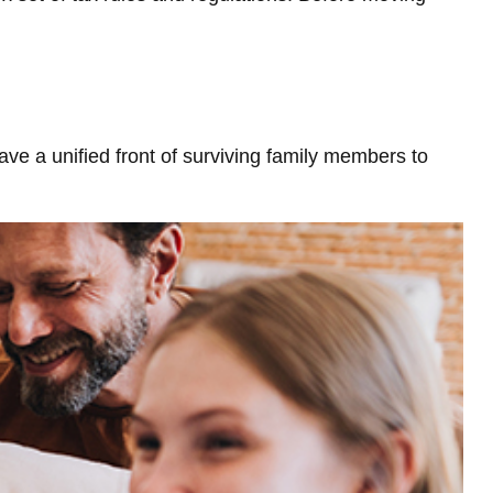
have a unified front of surviving family members to