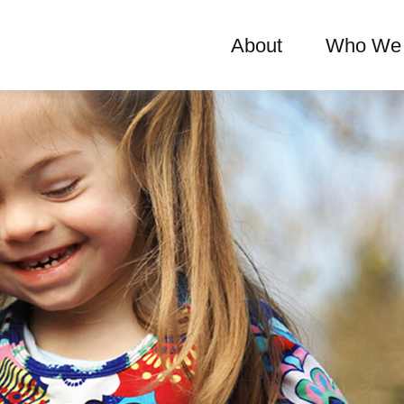
About
Who We 