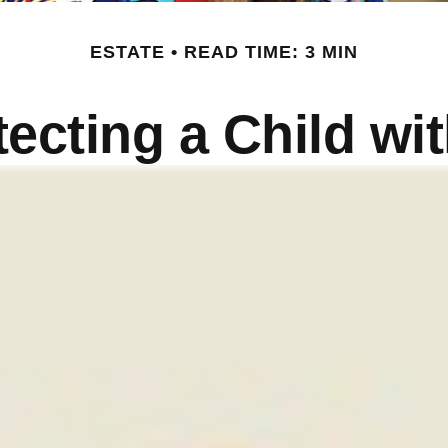
ESTATE
READ TIME: 3 MIN
ecting a Child wit