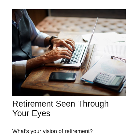
Retirement Seen Through
Your Eyes
What's your vision of retirement?