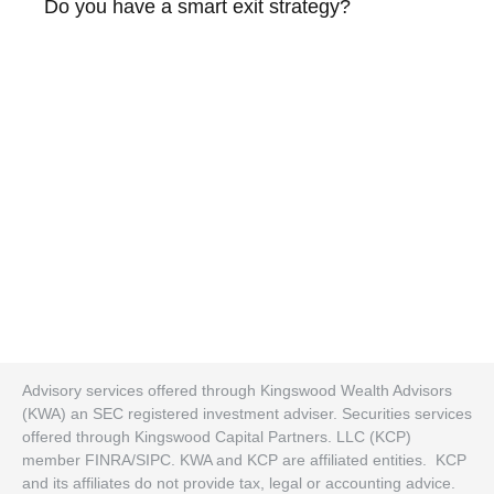
Do you have a smart exit strategy?
Advisory services offered through Kingswood Wealth Advisors
(KWA) an SEC registered investment adviser. Securities services
offered through Kingswood Capital Partners. LLC (KCP)
member FINRA/SIPC. KWA and KCP are affiliated entities. KCP
and its affiliates do not provide tax, legal or accounting advice.