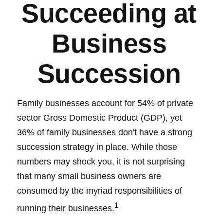
Succeeding at
Business
Succession
Family businesses account for 54% of private
sector Gross Domestic Product (GDP), yet
36% of family businesses don't have a strong
succession strategy in place. While those
numbers may shock you, it is not surprising
that many small business owners are
consumed by the myriad responsibilities of
1
running their businesses.