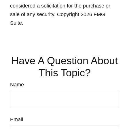
considered a solicitation for the purchase or
sale of any security. Copyright
2026 FMG
Suite.
Have A Question About
This Topic?
Name
Email