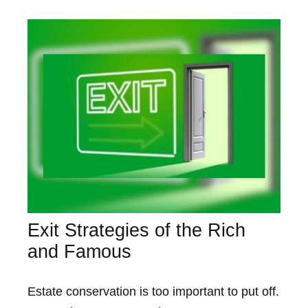
Exit Strategies of the Rich
and Famous
Estate conservation is too important to put off.