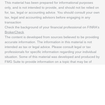
This material has been prepared for informational purposes
only, and is not intended to provide, and should not be relied on
for, tax, legal or accounting advice. You should consult your own
tax, legal and accounting advisors before engaging in any
transaction
Check the background of your financial professional on FINRA's
BrokerCheck
.
The content is developed from sources believed to be providing
accurate information. The information in this material is not
intended as tax or legal advice. Please consult legal or tax
professionals for specific information regarding your individual
situation. Some of this material was developed and produced by
FMG Suite to provide information on a topic that may be of
interest. FMG Suite is not affiliated with the named
representative, broker - dealer, state - or SEC - registered
investment advisory firm. The opinions expressed and material
provided are for general information, and should not be
considered a solicitation for the purchase or sale of any security.
We take protecting your data and privacy very seriously. As of
January 1, 2020 the
California Consumer Privacy Act (CCPA)
suggests the following link as an extra measure to safeguard