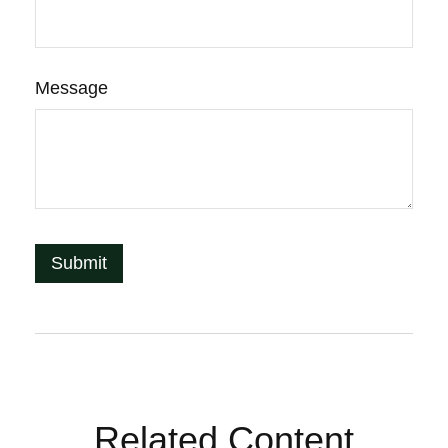
Message
Related Content