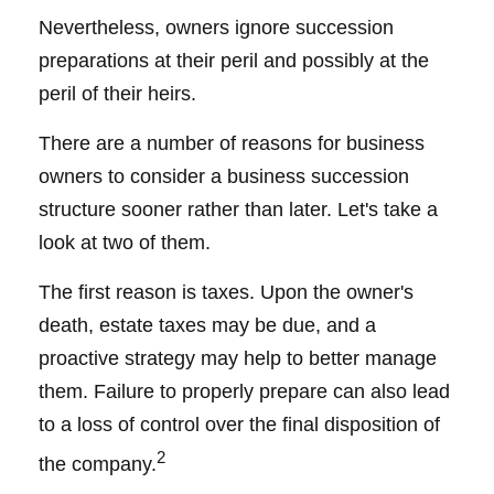
Nevertheless, owners ignore succession
preparations at their peril and possibly at the
peril of their heirs.
There are a number of reasons for business
owners to consider a business succession
structure sooner rather than later. Let's take a
look at two of them.
The first reason is taxes. Upon the owner's
death, estate taxes may be due, and a
proactive strategy may help to better manage
them. Failure to properly prepare can also lead
to a loss of control over the final disposition of
2
the company.