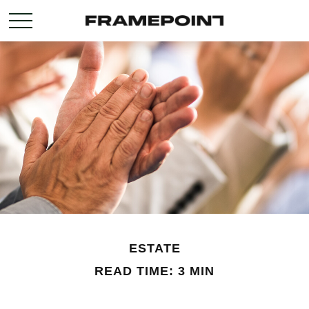
ESTATE
READ TIME: 3 MIN