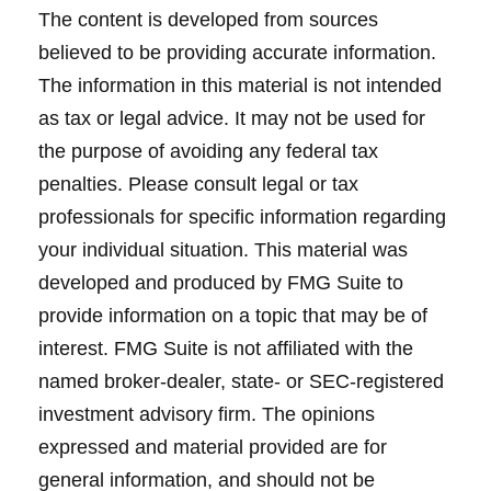
The content is developed from sources
believed to be providing accurate information.
The information in this material is not intended
as tax or legal advice. It may not be used for
the purpose of avoiding any federal tax
penalties. Please consult legal or tax
professionals for specific information regarding
your individual situation. This material was
developed and produced by FMG Suite to
provide information on a topic that may be of
interest. FMG Suite is not affiliated with the
named broker-dealer, state- or SEC-registered
investment advisory firm. The opinions
expressed and material provided are for
general information, and should not be