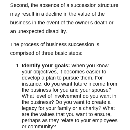
Second, the absence of a succession structure
may result in a decline in the value of the
business in the event of the owner's death or
an unexpected disability.
The process of business succession is
comprised of three basic steps:
Identify your goals:
When you know
your objectives, it becomes easier to
develop a plan to pursue them. For
instance, do you want future income from
the business for you and your spouse?
What level of involvement do you want in
the business? Do you want to create a
legacy for your family or a charity? What
are the values that you want to ensure,
perhaps as they relate to your employees
or community?