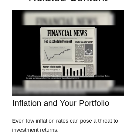
Inflation and Your Portfolio
Even low inflation rates can pose a threat to
investment returns.