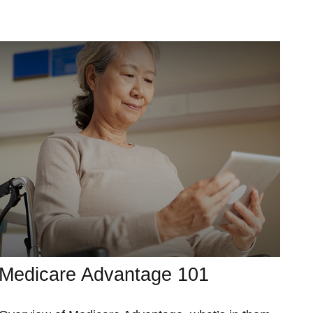
Medicare Advantage 101