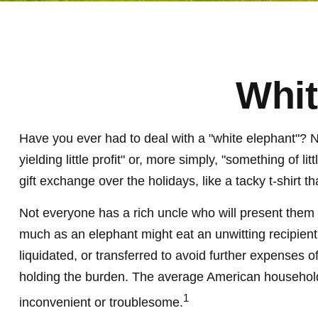
Whit
Have you ever had to deal with a "white elephant"? 
yielding little profit" or, more simply, "something of 
gift exchange over the holidays, like a tacky t-shirt t
Not everyone has a rich uncle who will present them wi
much as an elephant might eat an unwitting recipient 
liquidated, or transferred to avoid further expenses o
holding the burden. The average American household 
1
inconvenient or troublesome.