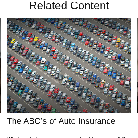
Related Content
The ABC’s of Auto Insurance