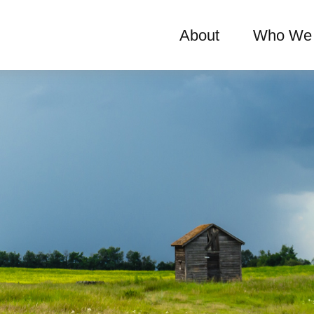
About
Who We 