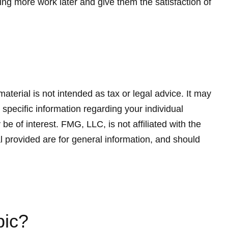
ing more work later and give them the satisfaction of
terial is not intended as tax or legal advice. It may
 specific information regarding your individual
 of interest. FMG, LLC, is not affiliated with the
 provided are for general information, and should
pic?