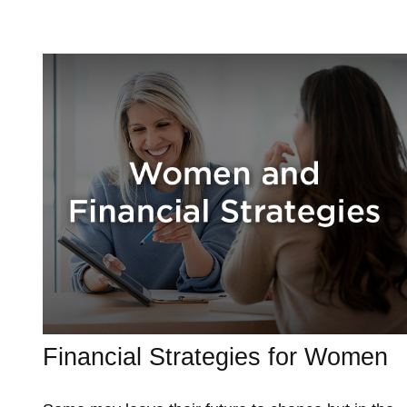
Financial Strategies for Women