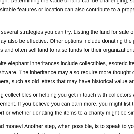
igh. Determining the value of land can be challenging, so 
sirable features or location can also contribute to a propert
e several strategies you can try. Listing the land for sa
 also be effective. Other options include donating the pr
 and often sell land to raise funds for their organization
elephant inheritances include collectibles, esoteric item
shware. The inheritance may also require more thought or
ra, such as old letters that may have historical value an
g collectibles or helping you get in touch with collecto
ment. If you believe you can earn more, you might list t
rt or whether donating the items to a charity might be si
nd money! Another step, when possible, is to speak to your