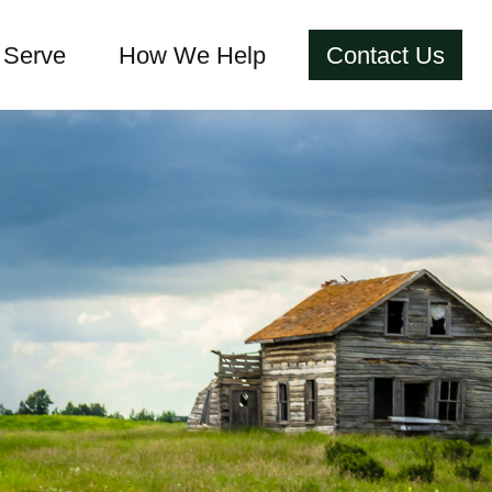
Serve
How We Help
Contact Us