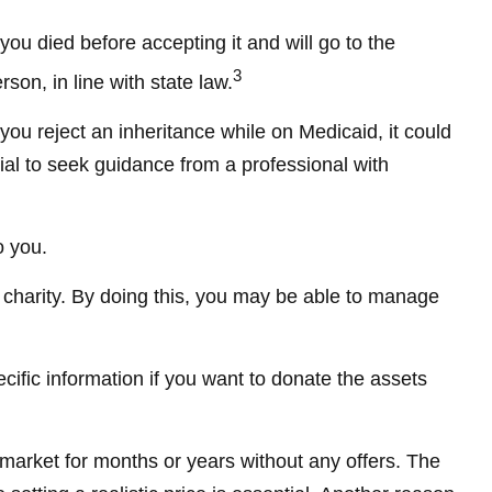
you died before accepting it and will go to the
3
rson, in line with state law.
you reject an inheritance while on Medicaid, it could
ucial to seek guidance from a professional with
o you.
o charity. By doing this, you may be able to manage
ecific information if you want to donate the assets
 market for months or years without any offers. The