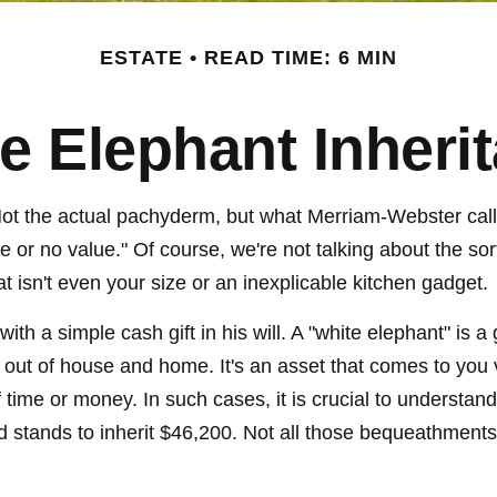
ESTATE
READ TIME: 6 MIN
e Elephant Inheri
Not the actual pachyderm, but what Merriam-Webster cal
little or no value." Of course, we're not talking about the 
hat isn't even your size or an inexplicable kitchen gadget.
th a simple cash gift in his will. A "white elephant" is a
out of house and home. It's an asset that comes to you vi
f time or money. In such cases, it is crucial to understa
stands to inherit $46,200. Not all those bequeathments