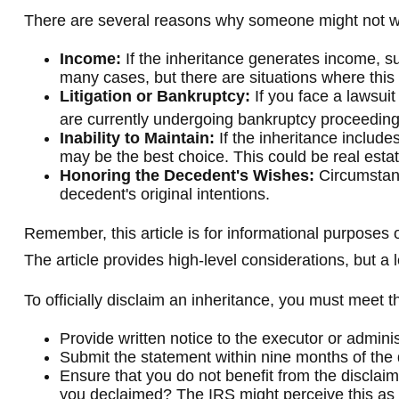
There are several reasons why someone might not wa
Income:
If the inheritance generates income, su
many cases, but there are situations where thi
Litigation or Bankruptcy:
If you face a lawsuit
are currently undergoing bankruptcy proceeding
Inability to Maintain:
If the inheritance include
may be the best choice. This could be real estat
Honoring the Decedent's Wishes:
Circumstanc
decedent's original intentions.
Remember, this article is for informational purposes o
The article provides high-level considerations, but a
To officially disclaim an inheritance, you must meet 
Provide written notice to the executor or administ
Submit the statement within nine months of the 
Ensure that you do not benefit from the disclaime
you declaimed? The IRS might perceive this as y