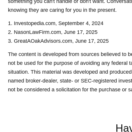
something you can't handle or don't want. Conversati
knowing they are caring for you in the present.
1. Investopedia.com, September 4, 2024
2. NasonLawFirm.com, June 17, 2025
3. GreatAOakAdvisors.com, June 17, 2025
The content is developed from sources believed to be 
not be used for the purpose of avoiding any federal ta
situation. This material was developed and produced b
named broker-dealer, state- or SEC-registered invest
not be considered a solicitation for the purchase or s
Hav