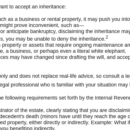
nt to accept an inheritance:
ch as a business or rental property, it may push you int
s might prove inconvenient, such as—
 or anticipate bankruptcy, disclaiming the inheritance may
2
s, you may be unable to deny the inheritance.
s property or assets that require ongoing maintenance and
e, a business, or perhaps even a literal white elephant.
es may have changed since drafting the will, and accept
nly and does not replace real-life advice, so consult a l
 legal professional who is familiar with your situation ma
the following requirements set forth by the Internal Reven
rator of the estate, clearly stating that you are disclaim
decedent's death (minors have until they reach the age of
d property, either directly or indirectly. Example: What i
ou benefiting indirectly.