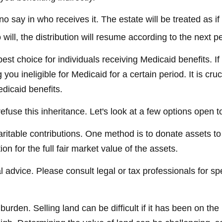
 say in who receives it. The estate will be treated as if 
 will, the distribution will resume according to the next pe
st choice for individuals receiving Medicaid benefits. If 
you ineligible for Medicaid for a certain period. It is cr
edicaid benefits.
efuse this inheritance. Let's look at a few options open t
haritable contributions. One method is to donate assets t
n for the full fair market value of the assets.
l advice. Please consult legal or tax professionals for sp
den. Selling land can be difficult if it has been on the