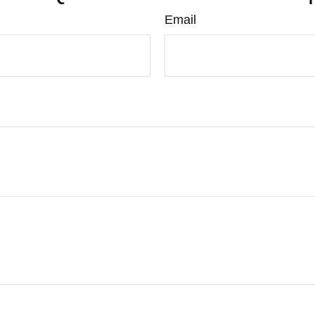
Email