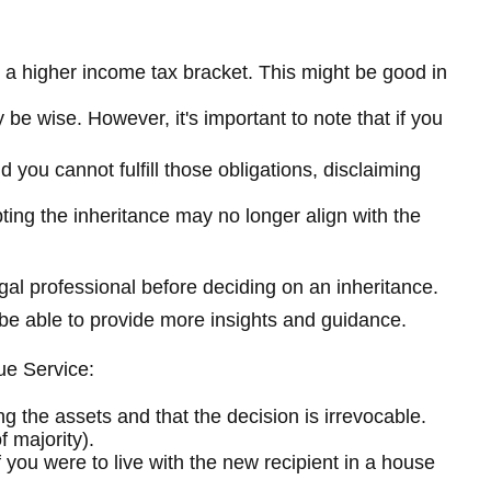
o a higher income tax bracket. This might be good in
 be wise. However, it's important to note that if you
 you cannot fulfill those obligations, disclaiming
ing the inheritance may no longer align with the
egal professional before deciding on an inheritance.
y be able to provide more insights and guidance.
ue Service:
ing the assets and that the decision is irrevocable.
 majority).
f you were to live with the new recipient in a house