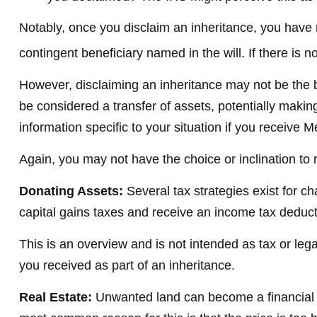
Notably, once you disclaim an inheritance, you have no
contingent beneficiary named in the will. If there is no
However, disclaiming an inheritance may not be the be
be considered a transfer of assets, potentially making 
information specific to your situation if you receive M
Again, you may not have the choice or inclination to r
Donating Assets:
Several tax strategies exist for c
capital gains taxes and receive an income tax deductio
This is an overview and is not intended as tax or lega
you received as part of an inheritance.
Real Estate:
Unwanted land can become a financial bur