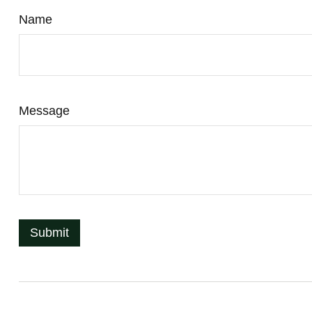
Name
Message