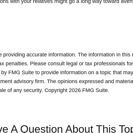
ons with your relatives might go a long way toward avert
providing accurate information. The information in this ma
x penalties. Please consult legal or tax professionals for
y FMG Suite to provide information on a topic that may be
ment advisory firm. The opinions expressed and material
ale of any security. Copyright
2026 FMG Suite.
e A Question About This To