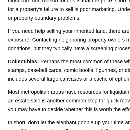
most common reason for this is that the price is too h
for a property's failure to sell is poor marketing. Unde
or property boundary problems.
If you need help selling your inherited land, there ar
exposure. Contacting neighboring property owners may
donations, but they typically have a screening process
Collectibles:
Perhaps the most common of these white 
stamps, baseball cards, comic books, figurines, or di
includes several large canvases or a cache of epheme
Most metropolitan areas have resources for liquidatin
an estate sale is another common step for quick move
you may have to decide whether this is worth the effo
In short, don't let the elephant gobble up your time a