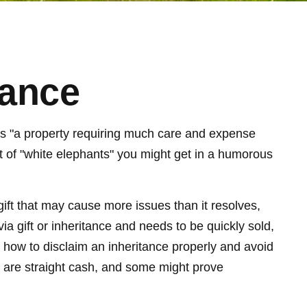
tance
ls "a property requiring much care and expense
sort of "white elephants" you might get in a humorous
 gift that may cause more issues than it resolves,
a gift or inheritance and needs to be quickly sold,
nd how to disclaim an inheritance properly and avoid
 are straight cash, and some might prove