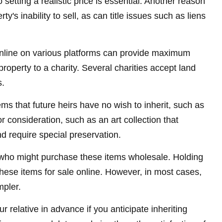
setting a realistic price is essential. Another reason
y's inability to sell, as can title issues such as liens
le online on various platforms can provide maximum
operty to a charity. Several charities accept land
s.
s that future heirs have no wish to inherit, such as
 consideration, such as an art collection that
d require special preservation.
rs who might purchase these items wholesale. Holding
hese items for sale online. However, in most cases,
mpler.
 relative in advance if you anticipate inheriting