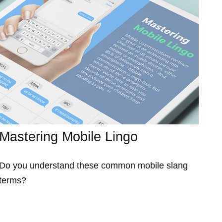
Mastering Mobile Lingo
Do you understand these common mobile slang
terms?