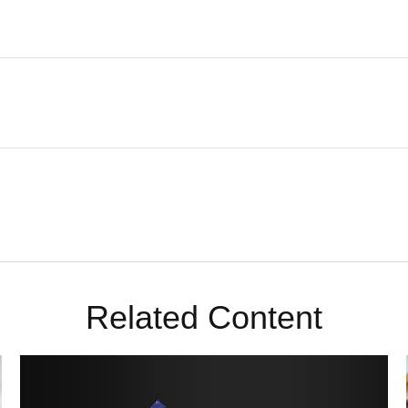
Related Content