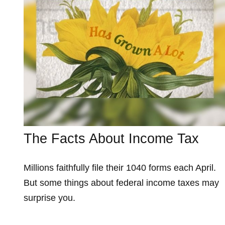
The Facts About Income Tax
Millions faithfully file their 1040 forms each April.
But some things about federal income taxes may
surprise you.