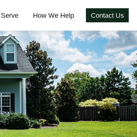
Serve
How We Help
Contact Us