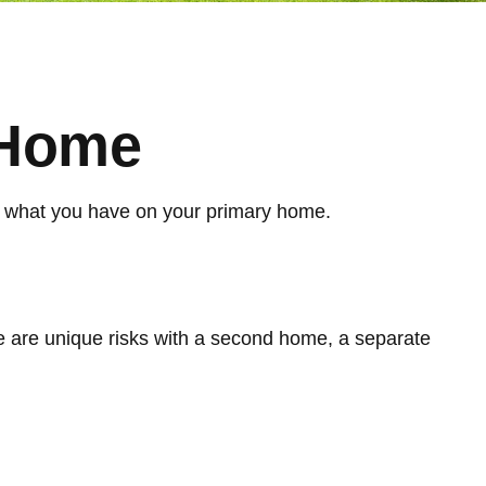
 Home
om what you have on your primary home.
e are unique risks with a second home, a separate