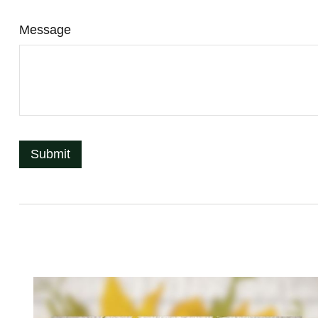
Message