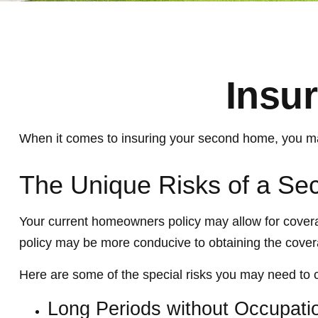
Insu
When it comes to insuring your second home, you may
The Unique Risks of a S
Your current homeowners policy may allow for covera
policy may be more conducive to obtaining the cove
Here are some of the special risks you may need to 
Long Periods without Occupati