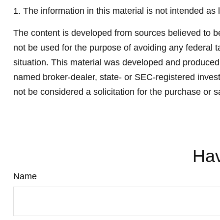
1. The information in this material is not intended as 
The content is developed from sources believed to be 
not be used for the purpose of avoiding any federal ta
situation. This material was developed and produced b
named broker-dealer, state- or SEC-registered invest
not be considered a solicitation for the purchase or s
Hav
Name