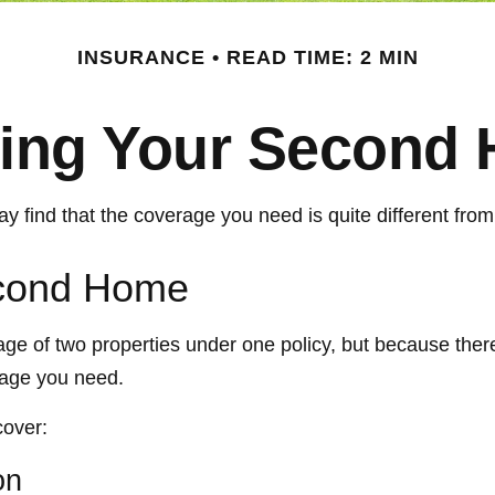
INSURANCE
READ TIME: 2 MIN
ring Your Second
 find that the coverage you need is quite different fr
econd Home
ge of two properties under one policy, but because ther
rage you need.
cover:
on