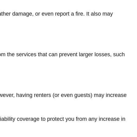
ther damage, or even report a fire. It also may
om the services that can prevent larger losses, such
wever, having renters (or even guests) may increase
iability coverage to protect you from any increase in