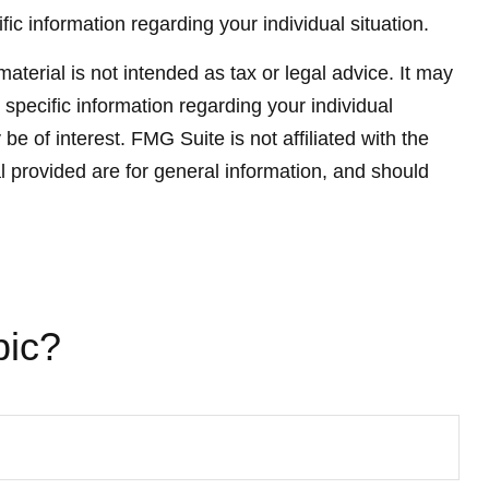
fic information regarding your individual situation.
terial is not intended as tax or legal advice. It may
 specific information regarding your individual
 of interest. FMG Suite is not affiliated with the
 provided are for general information, and should
pic?