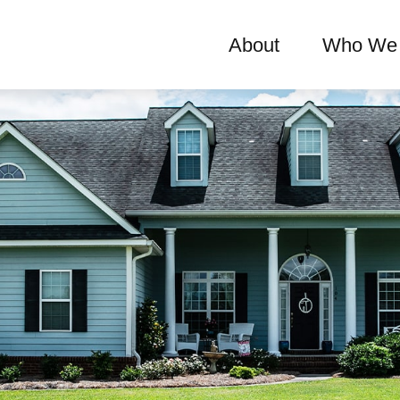
About
Who We 