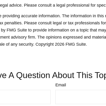
legal advice. Please consult a legal professional for speci
providing accurate information. The information in this ma
x penalties. Please consult legal or tax professionals for
y FMG Suite to provide information on a topic that may be
ment advisory firm. The opinions expressed and material
ale of any security. Copyright
2026 FMG Suite.
e A Question About This To
Email