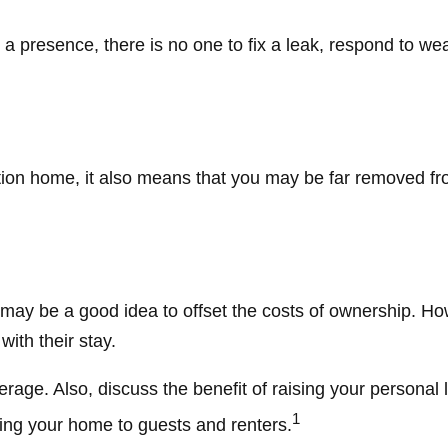
 presence, there is no one to fix a leak, respond to wea
ation home, it also means that you may be far removed fr
 may be a good idea to offset the costs of ownership. Ho
with their stay.
rage. Also, discuss the benefit of raising your personal l
1
ring your home to guests and renters.