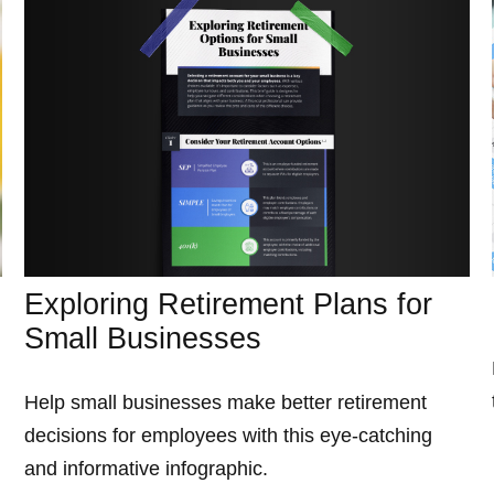
Exploring Retirement Plans for
Small Businesses
Help small businesses make better retirement
decisions for employees with this eye-catching
and informative infographic.