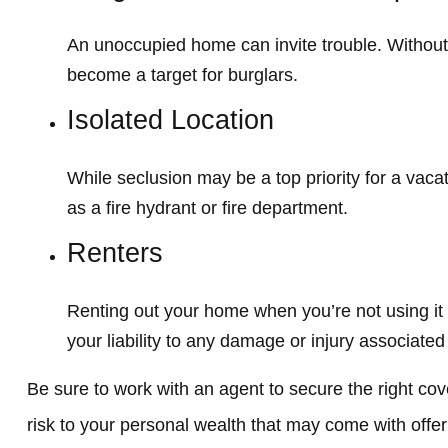
An unoccupied home can invite trouble. Without a
become a target for burglars.
Isolated Location
While seclusion may be a top priority for a vac
as a fire hydrant or fire department.
Renters
Renting out your home when you’re not using it
your liability to any damage or injury associated 
Be sure to work with an agent to secure the right cove
risk to your personal wealth that may come with offe