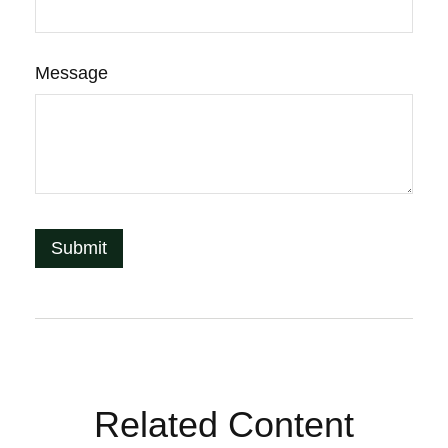
Message
Related Content