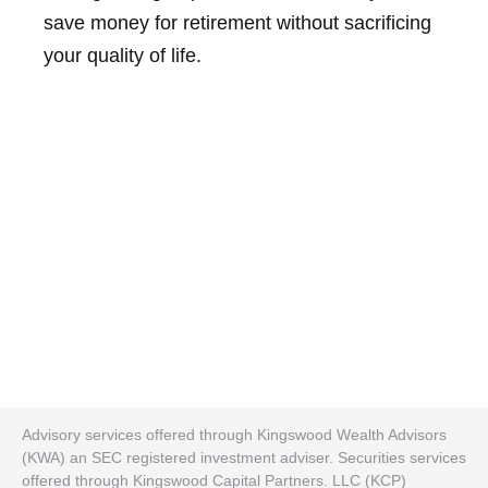
save money for retirement without sacrificing
your quality of life.
Advisory services offered through Kingswood Wealth Advisors
(KWA) an SEC registered investment adviser. Securities services
offered through Kingswood Capital Partners. LLC (KCP)