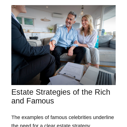
Estate Strategies of the Rich
and Famous
The examples of famous celebrities underline
the need for a clear estate strategy.