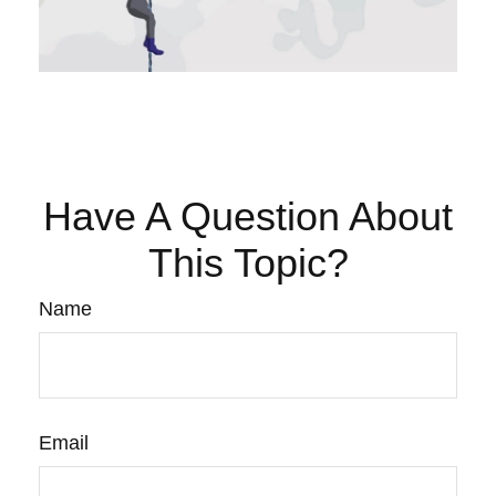
Have A Question About
This Topic?
Name
Email