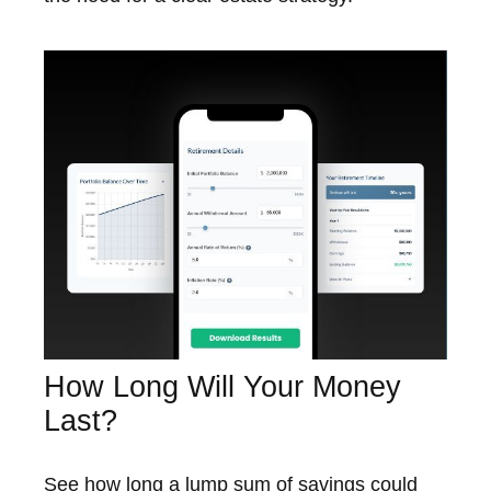
How Long Will Your Money
Last?
See how long a lump sum of savings could