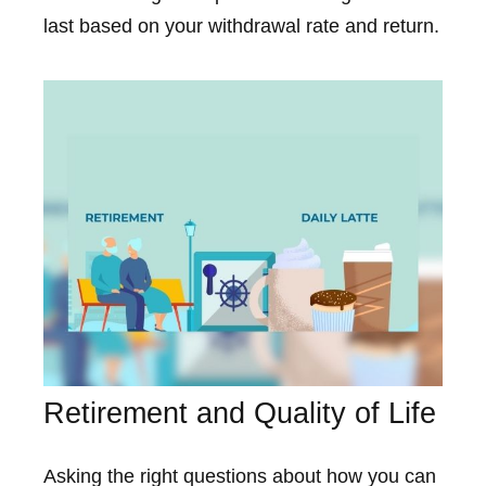
last based on your withdrawal rate and return.
Retirement and Quality of Life
Asking the right questions about how you can