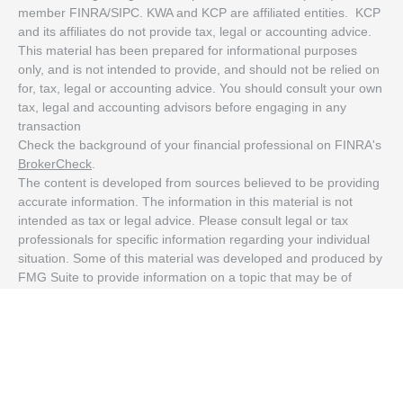
member FINRA/SIPC. KWA and KCP are affiliated entities. KCP
and its affiliates do not provide tax, legal or accounting advice.
This material has been prepared for informational purposes
only, and is not intended to provide, and should not be relied on
for, tax, legal or accounting advice. You should consult your own
tax, legal and accounting advisors before engaging in any
transaction
Check the background of your financial professional on FINRA's
BrokerCheck
.
The content is developed from sources believed to be providing
accurate information. The information in this material is not
intended as tax or legal advice. Please consult legal or tax
professionals for specific information regarding your individual
situation. Some of this material was developed and produced by
FMG Suite to provide information on a topic that may be of
interest. FMG Suite is not affiliated with the named
representative, broker - dealer, state - or SEC - registered
investment advisory firm. The opinions expressed and material
provided are for general information, and should not be
considered a solicitation for the purchase or sale of any security.
We take protecting your data and privacy very seriously. As of