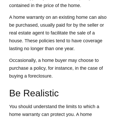
contained in the price of the home.
A home warranty on an existing home can also
be purchased, usually paid for by the seller or
real estate agent to facilitate the sale of a
house. These policies tend to have coverage
lasting no longer than one year.
Occasionally, a home buyer may choose to
purchase a policy, for instance, in the case of
buying a foreclosure.
Be Realistic
You should understand the limits to which a
home warranty can protect you. A home