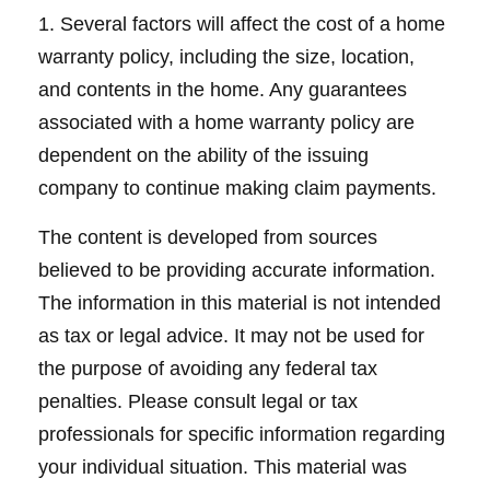
1. Several factors will affect the cost of a home
warranty policy, including the size, location,
and contents in the home. Any guarantees
associated with a home warranty policy are
dependent on the ability of the issuing
company to continue making claim payments.
The content is developed from sources
believed to be providing accurate information.
The information in this material is not intended
as tax or legal advice. It may not be used for
the purpose of avoiding any federal tax
penalties. Please consult legal or tax
professionals for specific information regarding
your individual situation. This material was