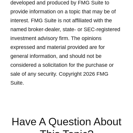
developed and produced by FMG Suite to
provide information on a topic that may be of
interest. FMG Suite is not affiliated with the
named broker-dealer, state- or SEC-registered
investment advisory firm. The opinions
expressed and material provided are for
general information, and should not be
considered a solicitation for the purchase or
sale of any security. Copyright
2026 FMG
Suite.
Have A Question About