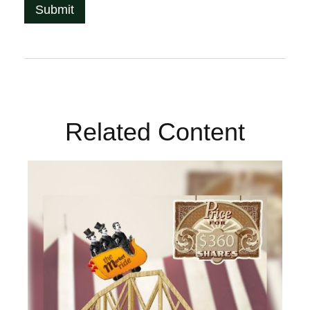
Related Content