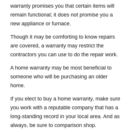
warranty promises you that certain items will
remain functional; it does not promise you a
new appliance or furnace.
Though it may be comforting to know repairs
are covered, a warranty may restrict the
contractors you can use to do the repair work.
A home warranty may be most beneficial to
someone who will be purchasing an older
home.
If you elect to buy a home warranty, make sure
you work with a reputable company that has a
long-standing record in your local area. And as
always, be sure to comparison shop.