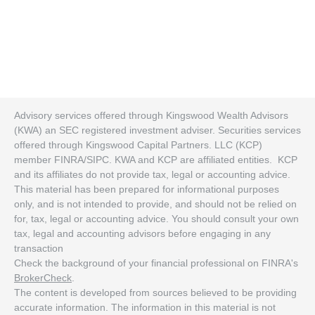
Advisory services offered through Kingswood Wealth Advisors
(KWA) an SEC registered investment adviser. Securities services
offered through Kingswood Capital Partners. LLC (KCP)
member FINRA/SIPC. KWA and KCP are affiliated entities. KCP
and its affiliates do not provide tax, legal or accounting advice.
This material has been prepared for informational purposes
only, and is not intended to provide, and should not be relied on
for, tax, legal or accounting advice. You should consult your own
tax, legal and accounting advisors before engaging in any
transaction
Check the background of your financial professional on FINRA's
BrokerCheck
.
The content is developed from sources believed to be providing
accurate information. The information in this material is not