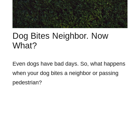
Dog Bites Neighbor. Now
What?
Even dogs have bad days. So, what happens
when your dog bites a neighbor or passing
pedestrian?