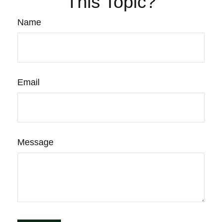
This Topic?
Name
Email
Message