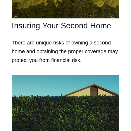
Insuring Your Second Home
There are unique risks of owning a second
home and obtaining the proper coverage may
protect you from financial risk.