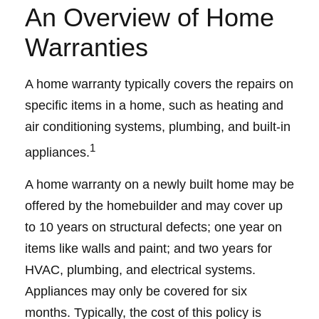
An Overview of Home
Warranties
A home warranty typically covers the repairs on
specific items in a home, such as heating and
air conditioning systems, plumbing, and built-in
1
appliances.
A home warranty on a newly built home may be
offered by the homebuilder and may cover up
to 10 years on structural defects; one year on
items like walls and paint; and two years for
HVAC, plumbing, and electrical systems.
Appliances may only be covered for six
months. Typically, the cost of this policy is