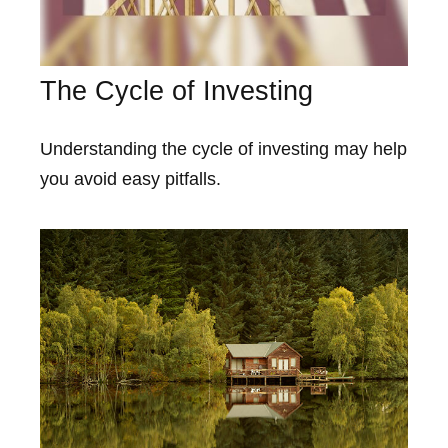
The Cycle of Investing
Understanding the cycle of investing may help
you avoid easy pitfalls.