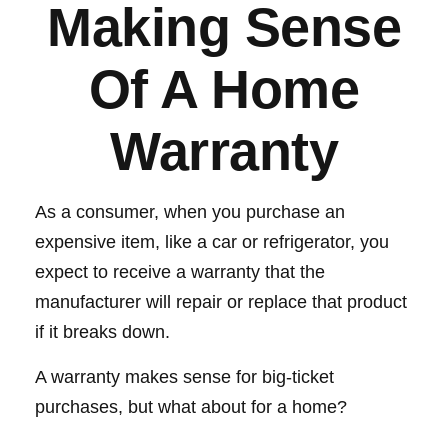
Making Sense
Of A Home
Warranty
As a consumer, when you purchase an
expensive item, like a car or refrigerator, you
expect to receive a warranty that the
manufacturer will repair or replace that product
if it breaks down.
A warranty makes sense for big-ticket
purchases, but what about for a home?