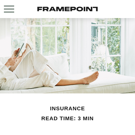
INSURANCE
READ TIME: 3 MIN