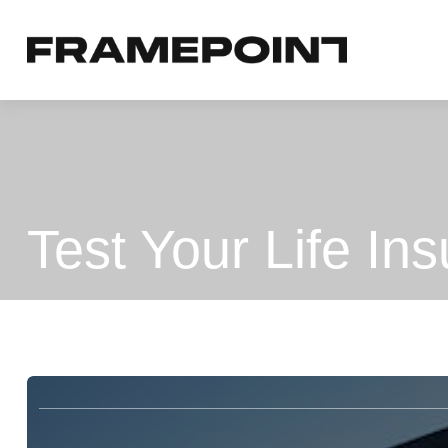
Test Your Life I