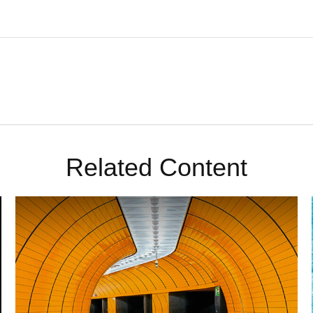
Related Content