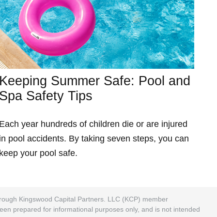
Keeping Summer Safe: Pool and
Spa Safety Tips
Each year hundreds of children die or are injured
in pool accidents. By taking seven steps, you can
keep your pool safe.
 through Kingswood Capital Partners. LLC (KCP) member
been prepared for informational purposes only, and is not intended