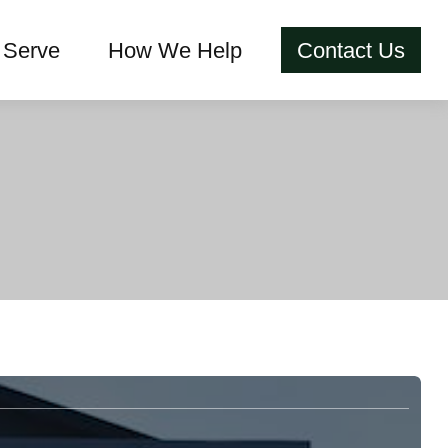
Serve
How We Help
Contact Us