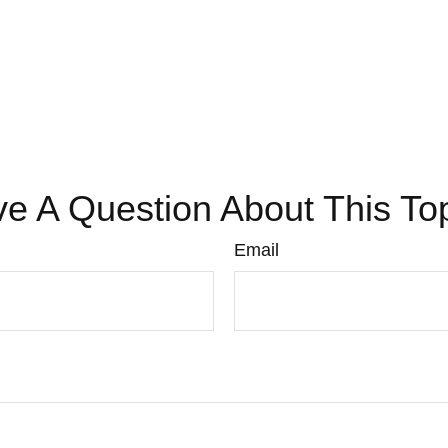
e A Question About This To
Email