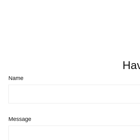
Hav
Name
Message