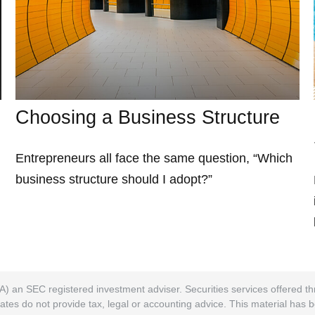
Choosing a Business Structure
Entrepreneurs all face the same question, “Which
business structure should I adopt?”
A) an SEC registered investment adviser. Securities services offered
ates do not provide tax, legal or accounting advice. This material has 