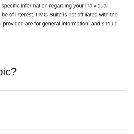
 specific information regarding your individual
 of interest. FMG Suite is not affiliated with the
 provided are for general information, and should
pic?