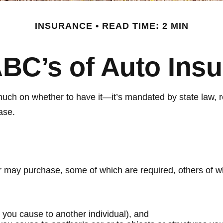
INSURANCE
READ TIME: 2 MIN
BC’s of Auto Ins
ch on whether to have it—it’s mandated by state law, re
ase.
r may purchase, some of which are required, others of w
ies you cause to another individual), and