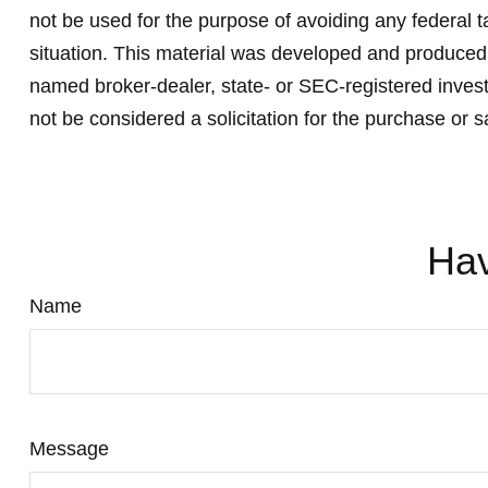
not be used for the purpose of avoiding any federal ta
situation. This material was developed and produced b
named broker-dealer, state- or SEC-registered invest
not be considered a solicitation for the purchase or s
Hav
Name
Message