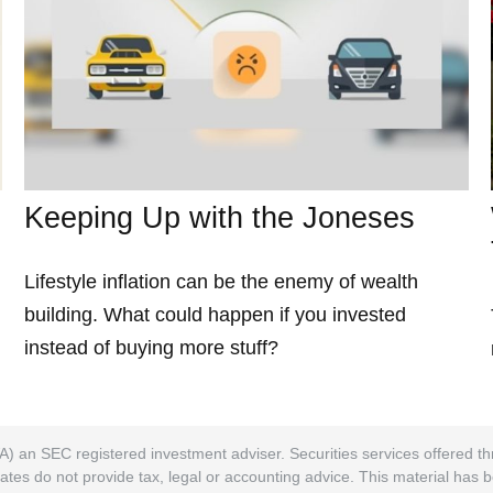
Keeping Up with the Joneses
Lifestyle inflation can be the enemy of wealth
building. What could happen if you invested
instead of buying more stuff?
A) an SEC registered investment adviser. Securities services offered
ates do not provide tax, legal or accounting advice. This material has 