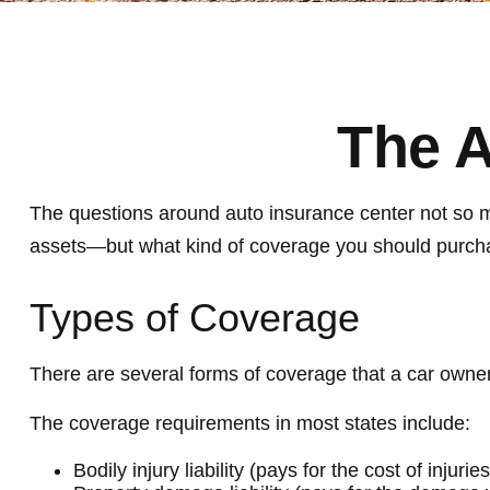
The A
The questions around auto insurance center not so mu
assets—but what kind of coverage you should purch
Types of Coverage
There are several forms of coverage that a car owne
The coverage requirements in most states include:
Bodily injury liability (pays for the cost of injur