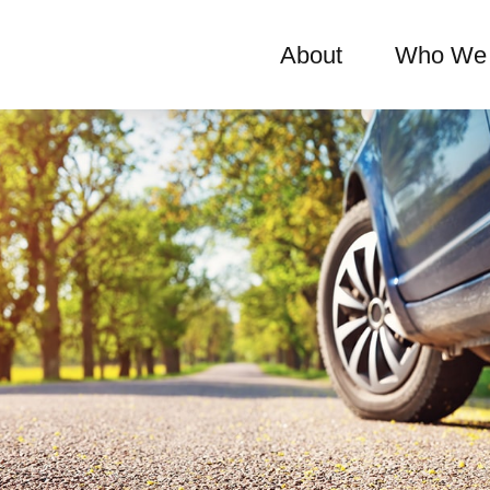
About
Who We 