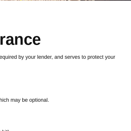
urance
quired by your lender, and serves to protect your
hich may be optional.