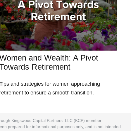
Women and Wealth: A Pivot
Towards Retirement
Tips and strategies for women approaching
retirement to ensure a smooth transition.
 through Kingswood Capital Partners. LLC (KCP) member
been prepared for informational purposes only, and is not intended