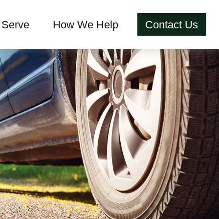
Serve
How We Help
Contact Us