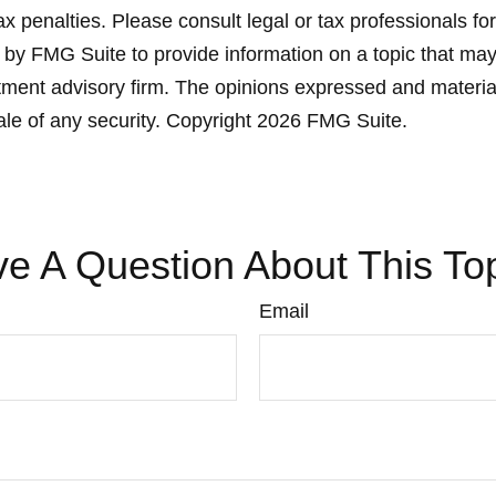
x penalties. Please consult legal or tax professionals for
y FMG Suite to provide information on a topic that may be
ment advisory firm. The opinions expressed and material
ale of any security. Copyright
2026 FMG Suite.
e A Question About This To
Email