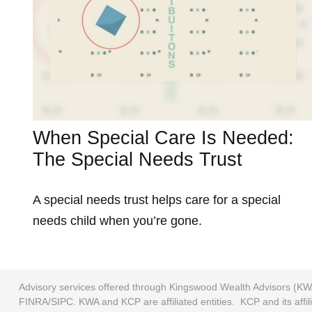
When Special Care Is Needed:
The Special Needs Trust
A special needs trust helps care for a special
needs child when you’re gone.
Advisory services offered through Kingswood Wealth Advisors (KW
FINRA/SIPC. KWA and KCP are affiliated entities. KCP and its affili