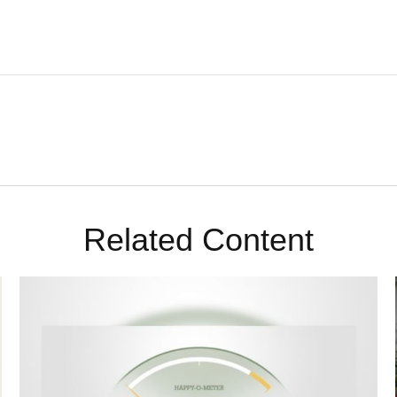
Related Content