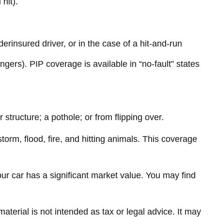
hit).
rinsured driver, or in the case of a hit-and-run
gers). PIP coverage is available in “no-fault” states
structure; a pothole; or from flipping over.
torm, flood, fire, and hitting animals. This coverage
ur car has a significant market value. You may find
terial is not intended as tax or legal advice. It may