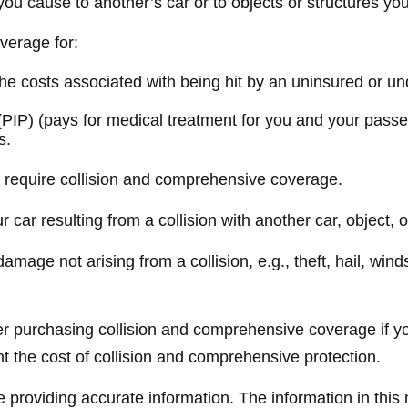
ou cause to another’s car or to objects or structures you 
overage for:
 costs associated with being hit by an uninsured or unde
PIP) (pays for medical treatment for you and your passen
s.
y require collision and comprehensive coverage.
ar resulting from a collision with another car, object, or 
ge not arising from a collision, e.g., theft, hail, winds
er purchasing collision and comprehensive coverage if yo
ant the cost of collision and comprehensive protection.
providing accurate information. The information in this ma