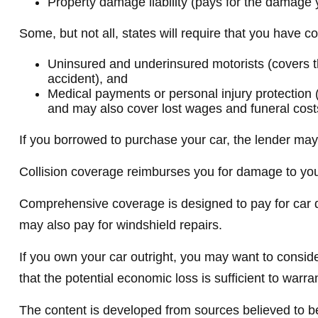
Property damage liability (pays for the damage y
Some, but not all, states will require that you have c
Uninsured and underinsured motorists (covers the
accident), and
Medical payments or personal injury protection (
and may also cover lost wages and funeral cost
If you borrowed to purchase your car, the lender ma
Collision coverage reimburses you for damage to your c
Comprehensive coverage is designed to pay for car dama
may also pay for windshield repairs.
If you own your car outright, you may want to consid
that the potential economic loss is sufficient to warr
The content is developed from sources believed to be 