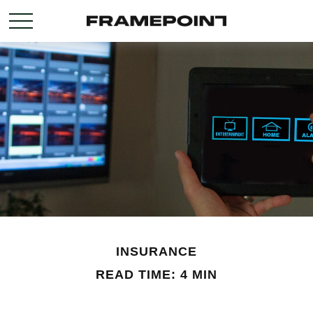
INSURANCE
READ TIME: 4 MIN