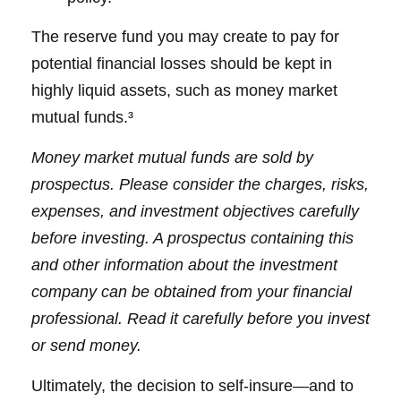
The reserve fund you may create to pay for
potential financial losses should be kept in
highly liquid assets, such as money market
mutual funds.³
Money market mutual funds are sold by
prospectus. Please consider the charges, risks,
expenses, and investment objectives carefully
before investing. A prospectus containing this
and other information about the investment
company can be obtained from your financial
professional. Read it carefully before you invest
or send money.
Ultimately, the decision to self-insure—and to