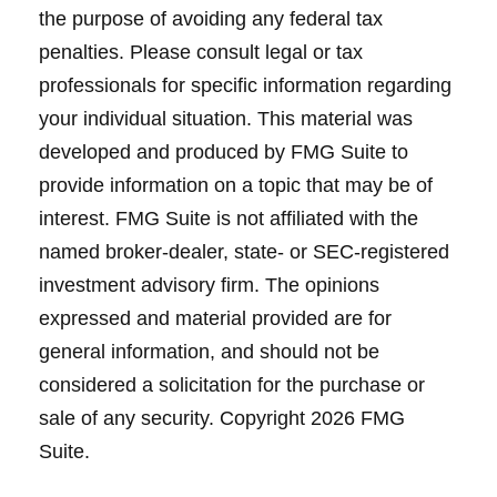
the purpose of avoiding any federal tax
penalties. Please consult legal or tax
professionals for specific information regarding
your individual situation. This material was
developed and produced by FMG Suite to
provide information on a topic that may be of
interest. FMG Suite is not affiliated with the
named broker-dealer, state- or SEC-registered
investment advisory firm. The opinions
expressed and material provided are for
general information, and should not be
considered a solicitation for the purchase or
sale of any security. Copyright
2026 FMG
Suite.