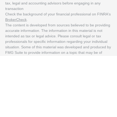
tax, legal and accounting advisors before engaging in any
transaction
Check the background of your financial professional on FINRA's
BrokerCheck
.
The content is developed from sources believed to be providing
accurate information. The information in this material is not
intended as tax or legal advice. Please consult legal or tax
professionals for specific information regarding your individual
situation. Some of this material was developed and produced by
FMG Suite to provide information on a topic that may be of
interest. FMG Suite is not affiliated with the named
representative, broker - dealer, state - or SEC - registered
investment advisory firm. The opinions expressed and material
provided are for general information, and should not be
considered a solicitation for the purchase or sale of any security.
We take protecting your data and privacy very seriously. As of
January 1, 2020 the
California Consumer Privacy Act (CCPA)
suggests the following link as an extra measure to safeguard
your data:
Do not sell my personal information
.
Copyright 2026 FMG Suite.