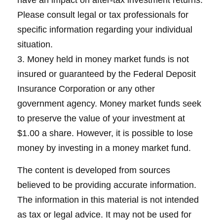
have an impact on after-tax investment returns.
Please consult legal or tax professionals for
specific information regarding your individual
situation.
3. Money held in money market funds is not
insured or guaranteed by the Federal Deposit
Insurance Corporation or any other
government agency. Money market funds seek
to preserve the value of your investment at
$1.00 a share. However, it is possible to lose
money by investing in a money market fund.
The content is developed from sources
believed to be providing accurate information.
The information in this material is not intended
as tax or legal advice. It may not be used for