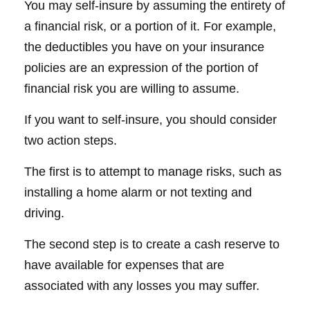
You may self-insure by assuming the entirety of
a financial risk, or a portion of it. For example,
the deductibles you have on your insurance
policies are an expression of the portion of
financial risk you are willing to assume.
If you want to self-insure, you should consider
two action steps.
The first is to attempt to manage risks, such as
installing a home alarm or not texting and
driving.
The second step is to create a cash reserve to
have available for expenses that are
associated with any losses you may suffer.