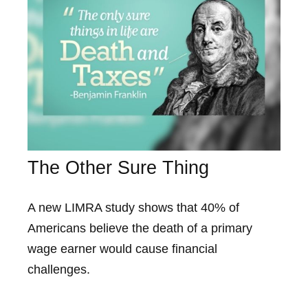
The Other Sure Thing
A new LIMRA study shows that 40% of
Americans believe the death of a primary
wage earner would cause financial
challenges.