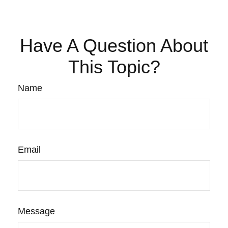
Have A Question About
This Topic?
Name
Email
Message