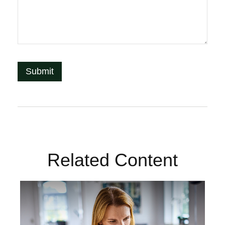
Related Content