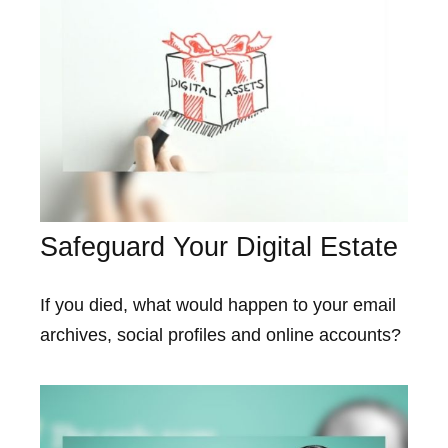
Safeguard Your Digital Estate
If you died, what would happen to your email
archives, social profiles and online accounts?