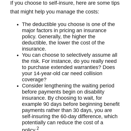
If you choose to self-insure, here are some tips
that might help you manage the costs:
The deductible you choose is one of the
major factors in pricing an insurance
policy. Generally, the higher the
deductible, the lower the cost of the
insurance.
You can choose to selectively assume all
the risk. For instance, do you really need
to purchase extended warranties? Does
your 14-year-old car need collision
coverage?
Consider lengthening the waiting period
before payments begin on disability
insurance. By choosing to wait, for
example 90 days before beginning benefit
payments rather than 30 days, you are
self-insuring the 60-day difference, which
potentially can reduce the cost of a
2
policy.