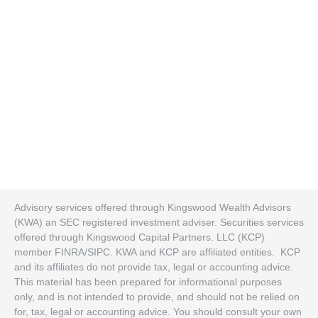
Advisory services offered through Kingswood Wealth Advisors
(KWA) an SEC registered investment adviser. Securities services
offered through Kingswood Capital Partners. LLC (KCP)
member FINRA/SIPC. KWA and KCP are affiliated entities. KCP
and its affiliates do not provide tax, legal or accounting advice.
This material has been prepared for informational purposes
only, and is not intended to provide, and should not be relied on
for, tax, legal or accounting advice. You should consult your own