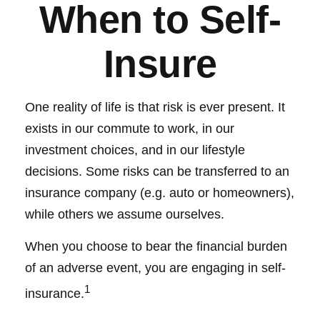
When to Self-
Insure
One reality of life is that risk is ever present. It
exists in our commute to work, in our
investment choices, and in our lifestyle
decisions. Some risks can be transferred to an
insurance company (e.g. auto or homeowners),
while others we assume ourselves.
When you choose to bear the financial burden
of an adverse event, you are engaging in self-
1
insurance.