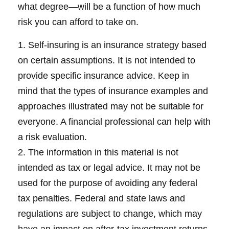
what degree—will be a function of how much
risk you can afford to take on.
1. Self-insuring is an insurance strategy based
on certain assumptions. It is not intended to
provide specific insurance advice. Keep in
mind that the types of insurance examples and
approaches illustrated may not be suitable for
everyone. A financial professional can help with
a risk evaluation.
2. The information in this material is not
intended as tax or legal advice. It may not be
used for the purpose of avoiding any federal
tax penalties. Federal and state laws and
regulations are subject to change, which may