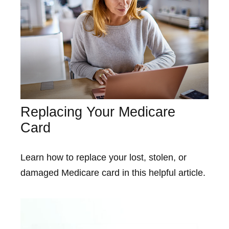
Replacing Your Medicare
Card
Learn how to replace your lost, stolen, or
damaged Medicare card in this helpful article.