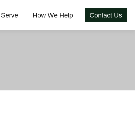
Serve
How We Help
Contact Us