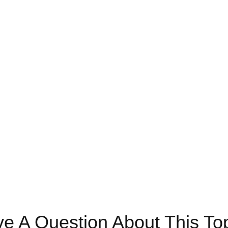
e A Question About This To