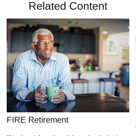
Related Content
FIRE Retirement