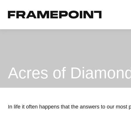
Acres of Diamon
In life it often happens that the answers to our most