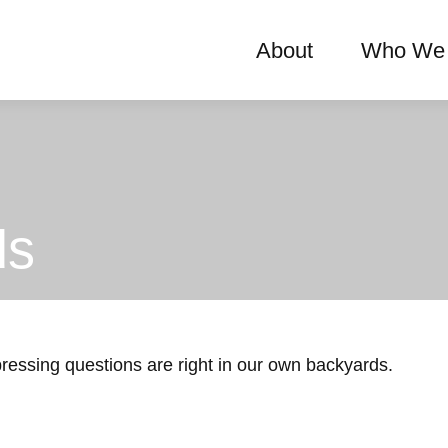
About
Who We 
ds
 pressing questions are right in our own backyards.