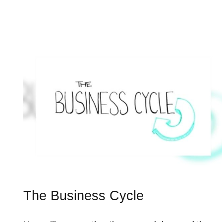
The Business Cycle