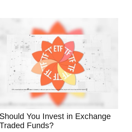
Should You Invest in Exchange
Traded Funds?