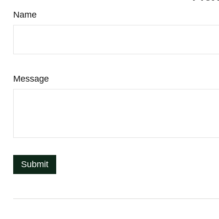
Name
Message