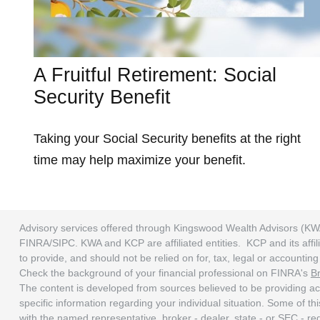
A Fruitful Retirement: Social
Security Benefit
Taking your Social Security benefits at the right
time may help maximize your benefit.
Advisory services offered through Kingswood Wealth Advisors (KW
FINRA/SIPC. KWA and KCP are affiliated entities. KCP and its affili
to provide, and should not be relied on for, tax, legal or accounti
Check the background of your financial professional on FINRA's
B
The content is developed from sources believed to be providing accu
specific information regarding your individual situation. Some of t
with the named representative, broker - dealer, state - or SEC - r