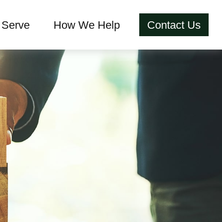
Serve
How We Help
Contact Us