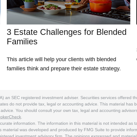
3 Estate Challenges for Blended
Families
This article will help your clients with blended
families think and prepare their estate strategy.
A) an SEC registered investment adviser. Securities services offered
ates do not provide tax, legal or accounting advice. This material has 
ng advice. You should consult your own tax, legal and accounting adviso
rokerCheck
.
rate information. The information in this material is not intended as tax
his material was developed and produced by FMG Suite to provide informat
egistered investment advisory firm. The opinions expressed and material