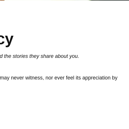
cy
d the stories they share about you.
u may never witness, nor ever feel its appreciation by