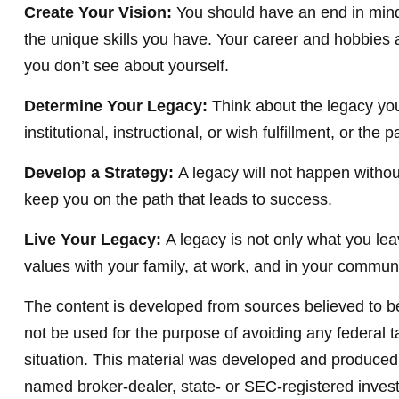
Create Your Vision:
You should have an end in mind
the unique skills you have. Your career and hobbies a
you don’t see about yourself.
Determine Your Legacy:
Think about the legacy you
institutional, instructional, or wish fulfillment, or the
Develop a Strategy:
A legacy will not happen withou
keep you on the path that leads to success.
Live Your Legacy:
A legacy is not only what you lea
values with your family, at work, and in your communi
The content is developed from sources believed to be 
not be used for the purpose of avoiding any federal ta
situation. This material was developed and produced b
named broker-dealer, state- or SEC-registered invest