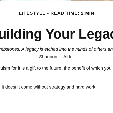
LIFESTYLE
READ TIME: 2 MIN
uilding Your Lega
bstones. A legacy is etched into the minds of others an
Shannon L. Alder
ism for it is a gift to the future, the benefit of which yo
 it doesn’t come without strategy and hard work.