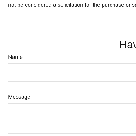
not be considered a solicitation for the purchase or s
Hav
Name
Message