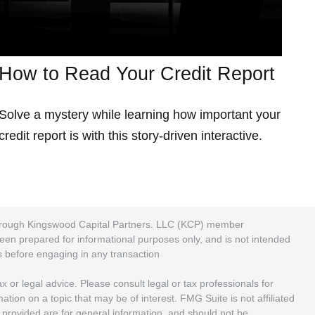
How to Read Your Credit Report
Solve a mystery while learning how important your
credit report is with this story-driven interactive.
 through Kingswood Capital Partners. LLC (KCP) member
been prepared for informational purposes only, and is not intended
rs before engaging in any transaction
 or legal advice. Please consult legal or tax professionals for
ion on a topic that may be of interest. FMG Suite is not affiliated
 provided are for general information, and should not be