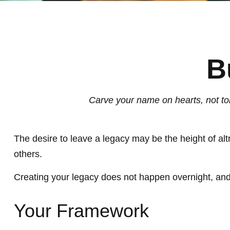
B
Carve your name on hearts, not tom
The desire to leave a legacy may be the height of altru
others.
Creating your legacy does not happen overnight, and
Your Framework