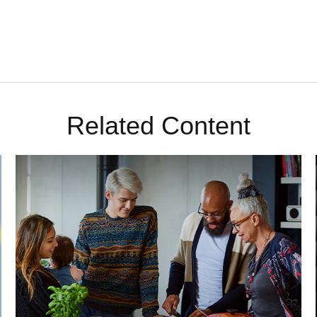
Related Content