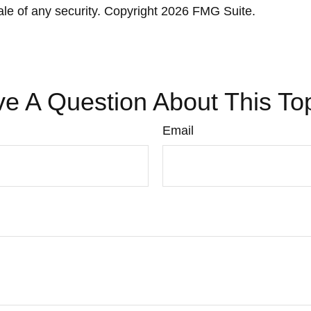
ale of any security. Copyright
2026 FMG Suite.
e A Question About This To
Email