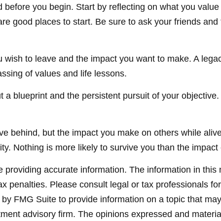
 before you begin. Start by reflecting on what you valu
re good places to start. Be sure to ask your friends and 
 wish to leave and the impact you want to make. A legac
 passing of values and life lessons.
t a blueprint and the persistent pursuit of your objective
ve behind, but the impact you make on others while alive t
ty. Nothing is more likely to survive you than the impact 
providing accurate information. The information in this ma
x penalties. Please consult legal or tax professionals for
y FMG Suite to provide information on a topic that may be
ment advisory firm. The opinions expressed and material