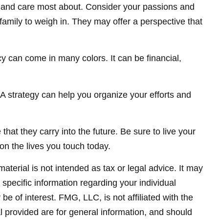
e and care most about. Consider your passions and
family to weigh in. They may offer a perspective that
y can come in many colors. It can be financial,
. A strategy can help you organize your efforts and
hat they carry into the future. Be sure to live your
on the lives you touch today.
terial is not intended as tax or legal advice. It may
 specific information regarding your individual
 of interest. FMG, LLC, is not affiliated with the
 provided are for general information, and should