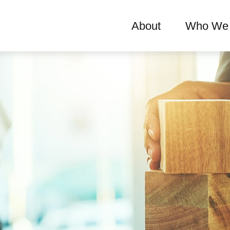
About
Who We 