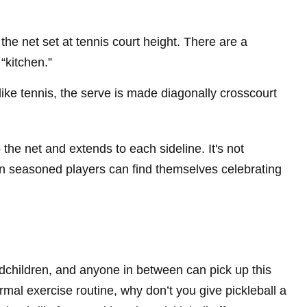
he net set at tennis court height. There are a
“kitchen.”
like tennis, the serve is made diagonally crosscourt
o the net and extends to each sideline. It's not
en seasoned players can find themselves celebrating
andchildren, and anyone in between can pick up this
rmal exercise routine, why don’t you give pickleball a