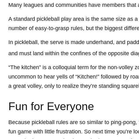
Many leagues and communities have members that a
A standard pickleball play area is the same size as 
number of easy-to-grasp rules, but the biggest differ
In pickleball, the serve is made underhand, and paddl
and must land within the confines of the opposite dia
“The kitchen” is a colloquial term for the non-volley z
uncommon to hear yells of “Kitchen!” followed by ro
a great volley, only to realize they’re standing square
Fun for Everyone
Because pickleball rules are so similar to ping-pong,
fun game with little frustration. So next time you’re