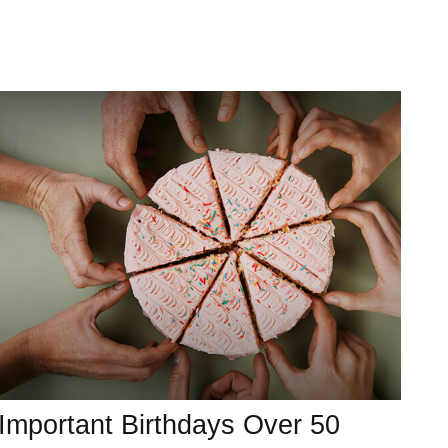
Important Birthdays Over 50