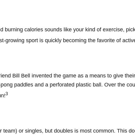
nd burning calories sounds like your kind of exercise, pic
ast-growing sport is quickly becoming the favorite of activ
iend Bill Bell invented the game as a means to give thei
ong paddles and a perforated plastic ball. Over the cour
3
un!
per team) or singles, but doubles is most common. This d