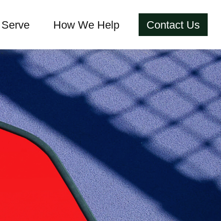
Serve
How We Help
Contact Us