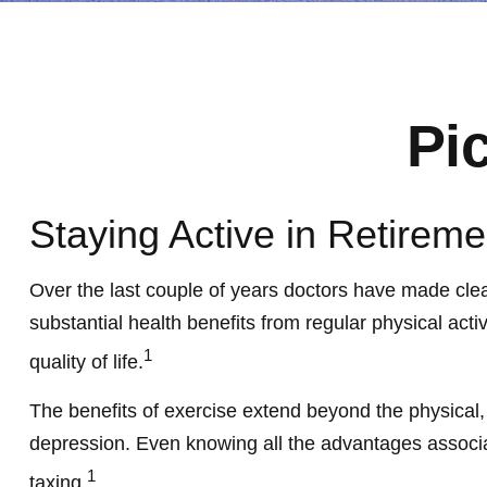
Pi
Staying Active in Retireme
Over the last couple of years doctors have made clear t
substantial health benefits from regular physical activ
1
quality of life.
The benefits of exercise extend beyond the physical
depression. Even knowing all the advantages associated
1
taxing.