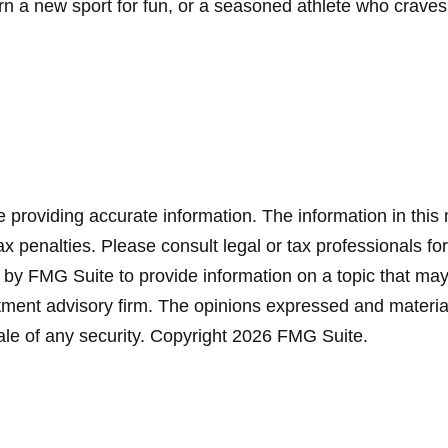
 a new sport for fun, or a seasoned athlete who craves the
providing accurate information. The information in this ma
x penalties. Please consult legal or tax professionals for
y FMG Suite to provide information on a topic that may be
ment advisory firm. The opinions expressed and material
ale of any security. Copyright
2026 FMG Suite.