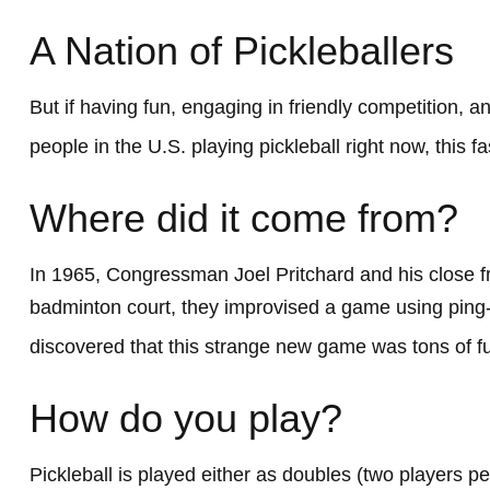
A Nation of Pickleballers
But if having fun, engaging in friendly competition, a
people in the U.S. playing pickleball right now, this f
Where did it come from?
In 1965, Congressman Joel Pritchard and his close fr
badminton court, they improvised a game using ping-p
discovered that this strange new game was tons of f
How do you play?
Pickleball is played either as doubles (two players 