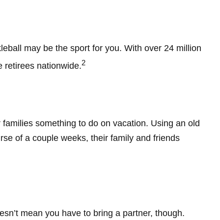
kleball may be the sport for you. With over 24 million
2
e retirees nationwide.
r families something to do on vacation. Using an old
se of a couple weeks, their family and friends
oesn’t mean you have to bring a partner, though.