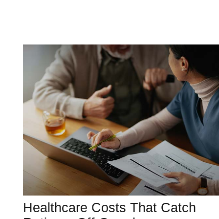
Healthcare Costs That Catch