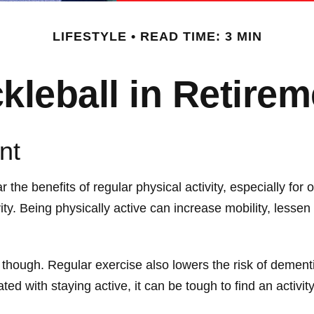
LIFESTYLE
READ TIME: 3 MIN
ckleball in Retirem
nt
he benefits of regular physical activity, especially for o
ity. Being physically active can increase mobility, lessen 
, though. Regular exercise also lowers the risk of deme
 with staying active, it can be tough to find an activity