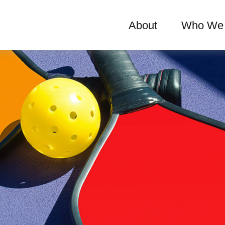
About
Who We 