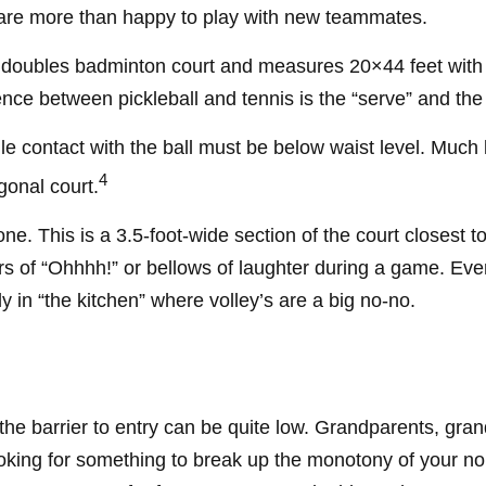
re more than happy to play with new teammates.
a doubles badminton court and measures 20×44 feet with t
ence between pickleball and tennis is the “serve” and the 
e contact with the ball must be below waist level. Much 
4
gonal court.
one. This is a 3.5-foot-wide section of the court closest t
ars of “Ohhhh!” or bellows of laughter during a game. Ev
ly in “the kitchen” where volley’s are a big no-no.
 the barrier to entry can be quite low. Grandparents, gr
 looking for something to break up the monotony of your no