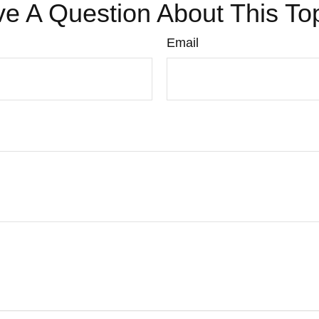
e A Question About This To
Email