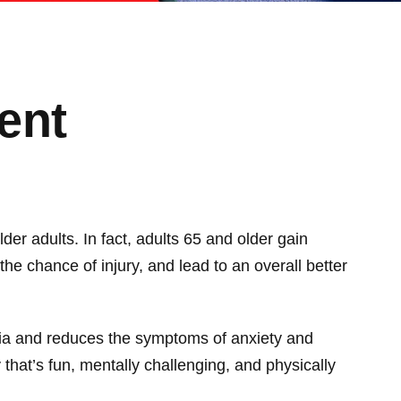
ent
lder adults. In fact, adults 65 and older gain
the chance of injury, and lead to an overall better
ntia and reduces the symptoms of anxiety and
 that’s fun, mentally challenging, and physically