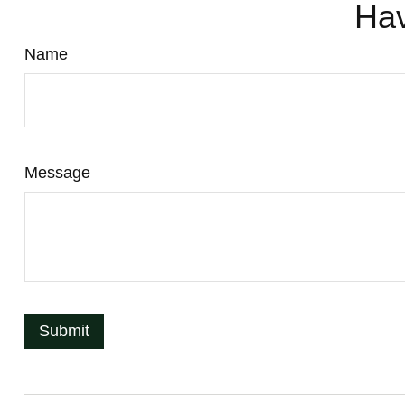
Hav
Name
Message