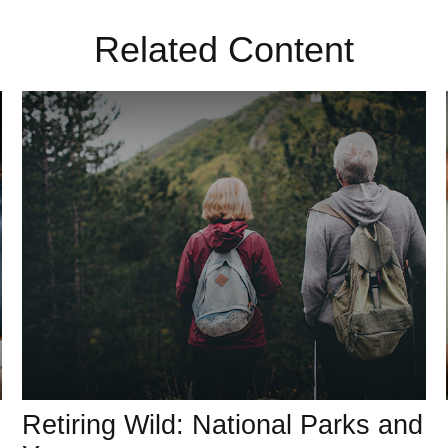
Related Content
Retiring Wild: National Parks and