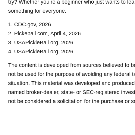
try? Whether you’re a beginner who just wants to learn
something for everyone.
1.
CDC.gov, 2026
2.
Pickeball.com, April 4, 2026
3.
USAPickleBall.org, 2026
4.
USAPickleBall.org, 2026
The content is developed from sources believed to be 
not be used for the purpose of avoiding any federal ta
situation. This material was developed and produced b
named broker-dealer, state- or SEC-registered invest
not be considered a solicitation for the purchase or s