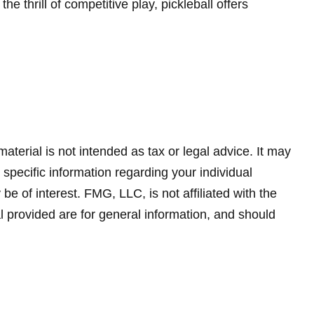
 thrill of competitive play, pickleball offers
terial is not intended as tax or legal advice. It may
 specific information regarding your individual
 of interest. FMG, LLC, is not affiliated with the
 provided are for general information, and should