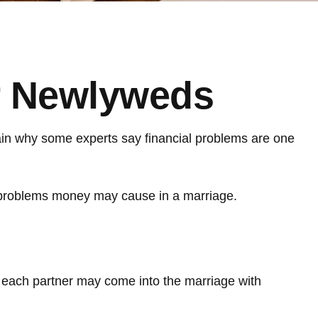
or Newlyweds
plain why some experts say financial problems are one
e problems money may cause in a marriage.
s each partner may come into the marriage with