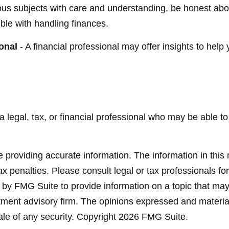
ous subjects with care and understanding, be honest ab
ble with handling finances.
onal
- A financial professional may offer insights to help 
 a legal, tax, or financial professional who may be able to 
providing accurate information. The information in this ma
x penalties. Please consult legal or tax professionals for
y FMG Suite to provide information on a topic that may be
ment advisory firm. The opinions expressed and material
ale of any security. Copyright
2026 FMG Suite.