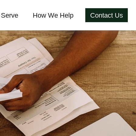
Serve
How We Help
Contact Us