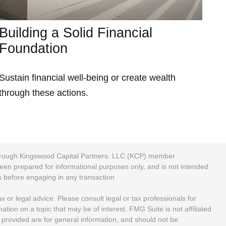
Building a Solid Financial
Foundation
Sustain financial well-being or create wealth
through these actions.
 through Kingswood Capital Partners. LLC (KCP) member
been prepared for informational purposes only, and is not intended
rs before engaging in any transaction
 or legal advice. Please consult legal or tax professionals for
ion on a topic that may be of interest. FMG Suite is not affiliated
 provided are for general information, and should not be