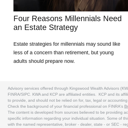
Four Reasons Millennials Need
an Estate Strategy
Estate strategies for millennials may sound like
less of a concern than retirement, but young
adults should prepare now.
Advisory services offered through Kingswood Wealth Advisors (KW
FINRA/SIPC. KWA and KCP are affiliated entities. KCP and its affili
to provide, and should not be relied on for, tax, legal or accounti
Check the background of your financial professional on FINRA's
B
The content is developed from sources believed to be providing accu
specific information regarding your individual situation. Some of t
with the named representative, broker - dealer, state - or SEC - r