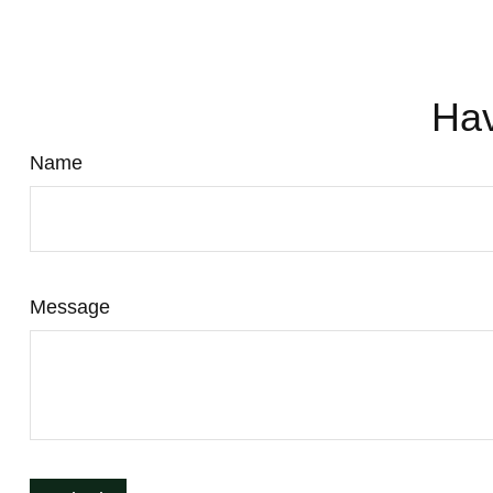
Hav
Name
Message