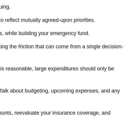
uing.
o reflect mutually agreed-upon priorities.
s, while building your emergency fund.
ing the friction that can come from a single decision-
 is reasonable, large expenditures should only be
. Talk about budgeting, upcoming expenses, and any
ounts, reevaluate your insurance coverage, and