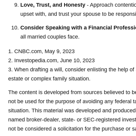
Love, Trust, and Honesty
- Approach contenti
upset with, and trust your spouse to be responsi
Consider Speaking with a Financial Professi
all married couples face.
1. CNBC.com, May 9, 2023
2. Investopedia.com, June 10, 2023
3. When drafting a will, consider enlisting the help of
estate or complex family situation.
The content is developed from sources believed to be 
not be used for the purpose of avoiding any federal ta
situation. This material was developed and produced b
named broker-dealer, state- or SEC-registered invest
not be considered a solicitation for the purchase or s