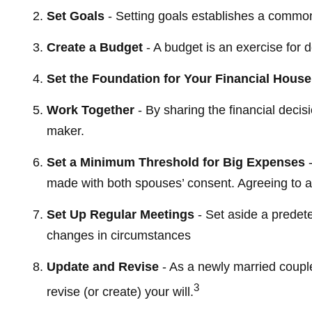
Set Goals
- Setting goals establishes a common
Create a Budget
- A budget is an exercise for 
Set the Foundation for Your Financial House
Work Together
- By sharing the financial decis
maker.
Set a Minimum Threshold for Big Expenses
-
made with both spouses’ consent. Agreeing to a
Set Up Regular Meetings
- Set aside a predet
changes in circumstances
Update and Revise
- As a newly married coupl
3
revise (or create) your will.