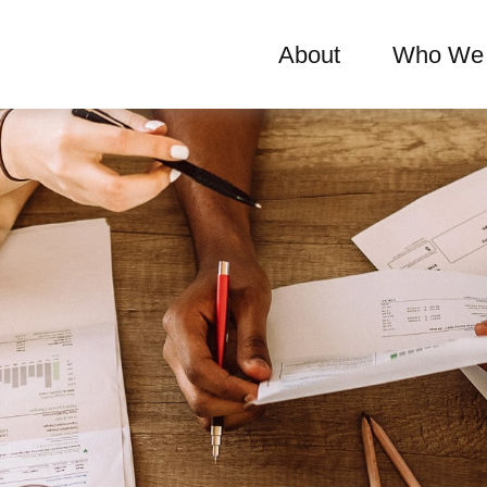
About
Who We 