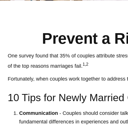
Prevent a R
One survey found that 35% of couples attribute stress
1,2
of the top reasons marriages fail.
Fortunately, when couples work together to address 
10 Tips for Newly Married
Communication
- Couples should consider talk
fundamental differences in experiences and outl