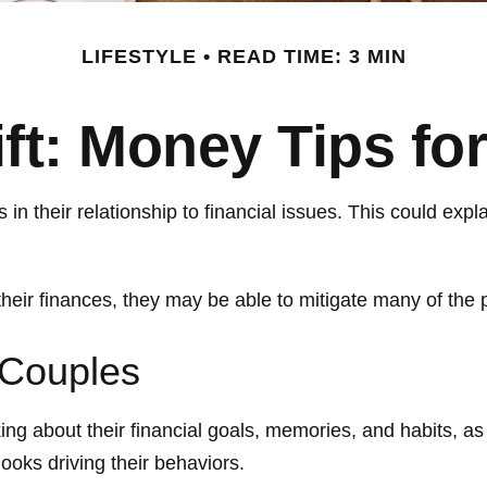
LIFESTYLE
READ TIME: 3 MIN
ift: Money Tips f
 in their relationship to financial issues. This could ex
their finances, they may be able to mitigate many of th
 Couples
ing about their financial goals, memories, and habits, a
ooks driving their behaviors.