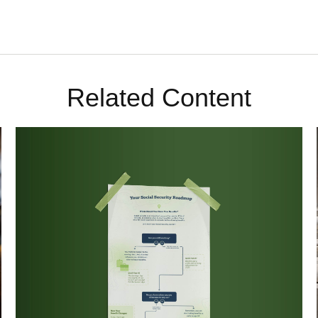
Related Content