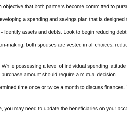
 objective that both partners become committed to purs
developing a spending and savings plan that is designed t
- Identify assets and debts. Look to begin reducing debt
ion-making, both spouses are vested in all choices, reduc
 While possessing a level of individual spending latitude
 purchase amount should require a mutual decision.
ermined time once or twice a month to discuss finances
e, you may need to update the beneficiaries on your acc