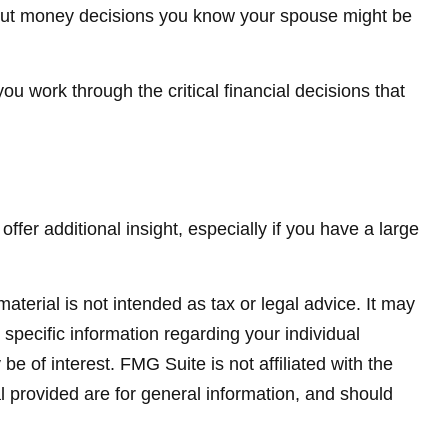
out money decisions you know your spouse might be
you work through the critical financial decisions that
offer additional insight, especially if you have a large
terial is not intended as tax or legal advice. It may
 specific information regarding your individual
 of interest. FMG Suite is not affiliated with the
 provided are for general information, and should