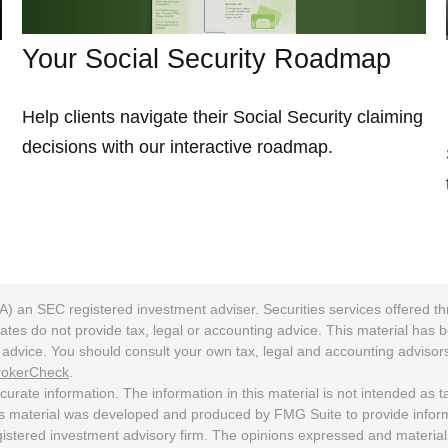
Your Social Security Roadmap
Help clients navigate their Social Security claiming
decisions with our interactive roadmap.
A) an SEC registered investment adviser. Securities services offered
ates do not provide tax, legal or accounting advice. This material has 
ng advice. You should consult your own tax, legal and accounting adviso
rokerCheck
.
rate information. The information in this material is not intended as tax
his material was developed and produced by FMG Suite to provide informat
egistered investment advisory firm. The opinions expressed and material