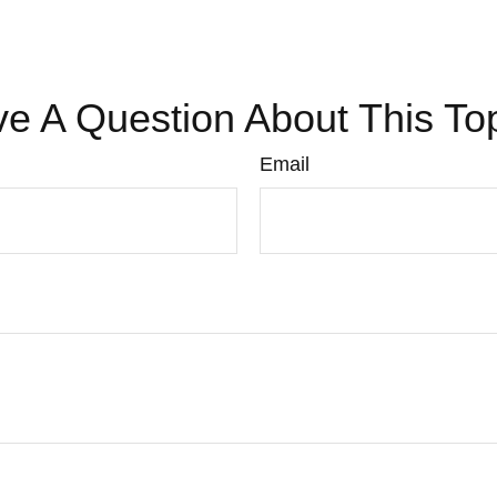
e A Question About This To
Email