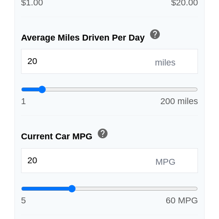
$1.00
$20.00
help
Average Miles Driven Per Day
miles
1
200 miles
help
Current Car MPG
MPG
5
60 MPG