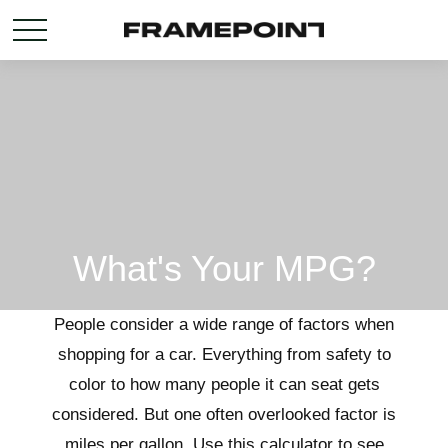
What's Your MPG?
People consider a wide range of factors when
shopping for a car. Everything from safety to
color to how many people it can seat gets
considered. But one often overlooked factor is
miles per gallon. Use this calculator to see