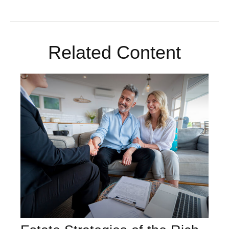
Related Content