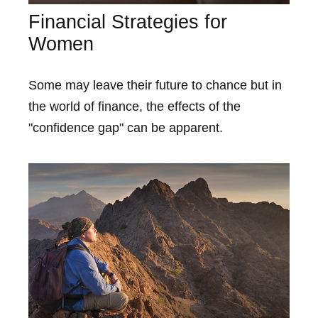
Financial Strategies for
Women
Some may leave their future to chance but in
the world of finance, the effects of the
"confidence gap" can be apparent.