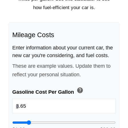
how fuel-efficient your car is.
Mileage Costs
Enter information about your current car, the
new car you're considering, and fuel costs.
These are example values. Update them to
reflect your personal situation.
help
Gasoline Cost Per Gallon
$