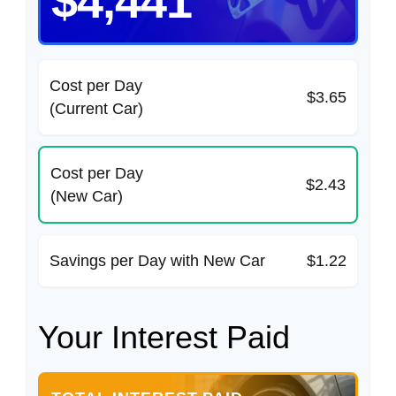
$4,441
Cost per Day
$3.65
(Current Car)
Cost per Day
$2.43
(New Car)
Savings per Day with New Car
$1.22
Your Interest Paid