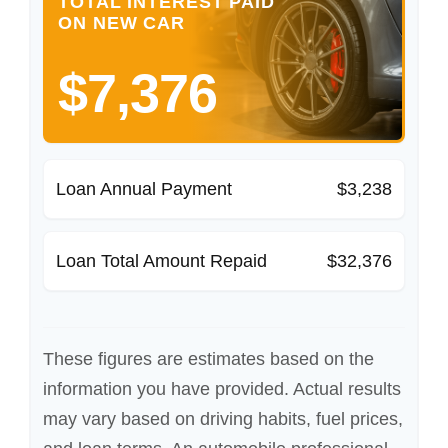
TOTAL INTEREST PAID
ON NEW CAR
$7,376
Loan Annual Payment
$3,238
Loan Total Amount Repaid
$32,376
These figures are estimates based on the
information you have provided. Actual results
may vary based on driving habits, fuel prices,