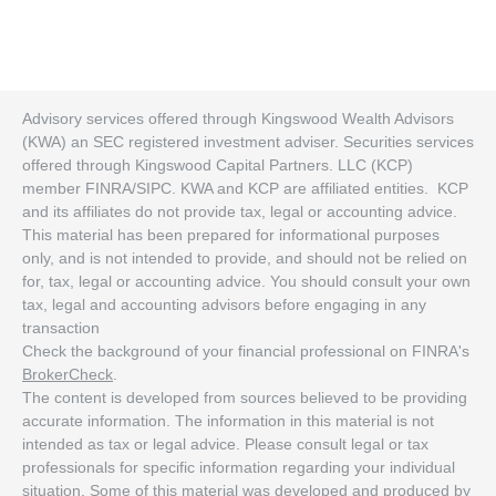
Advisory services offered through Kingswood Wealth Advisors
(KWA) an SEC registered investment adviser. Securities services
offered through Kingswood Capital Partners. LLC (KCP)
member FINRA/SIPC. KWA and KCP are affiliated entities. KCP
and its affiliates do not provide tax, legal or accounting advice.
This material has been prepared for informational purposes
only, and is not intended to provide, and should not be relied on
for, tax, legal or accounting advice. You should consult your own
tax, legal and accounting advisors before engaging in any
transaction
Check the background of your financial professional on FINRA's
BrokerCheck
.
The content is developed from sources believed to be providing
accurate information. The information in this material is not
intended as tax or legal advice. Please consult legal or tax
professionals for specific information regarding your individual
situation. Some of this material was developed and produced by