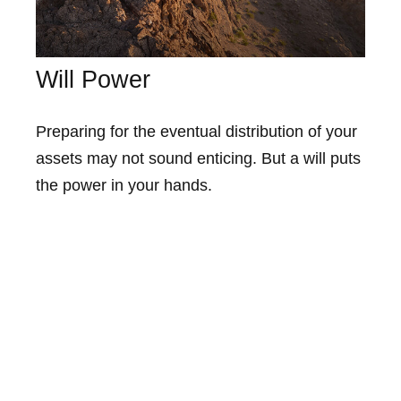
Will Power
Preparing for the eventual distribution of your
assets may not sound enticing. But a will puts
the power in your hands.