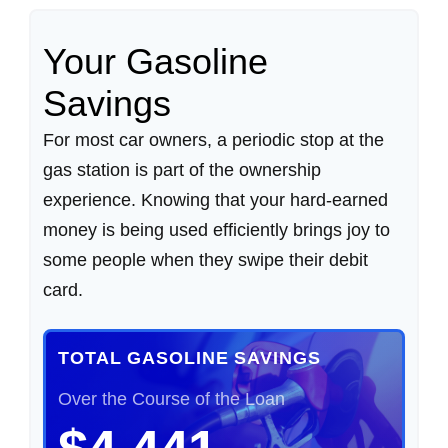
Your Gasoline
Savings
For most car owners, a periodic stop at the
gas station is part of the ownership
experience. Knowing that your hard-earned
money is being used efficiently brings joy to
some people when they swipe their debit
card.
TOTAL GASOLINE SAVINGS
Over the Course of the Loan