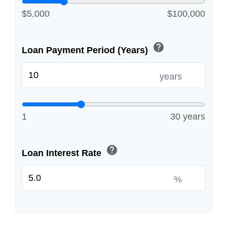
$5,000
$100,000
help
Loan Payment Period (Years)
years
1
30 years
help
Loan Interest Rate
%