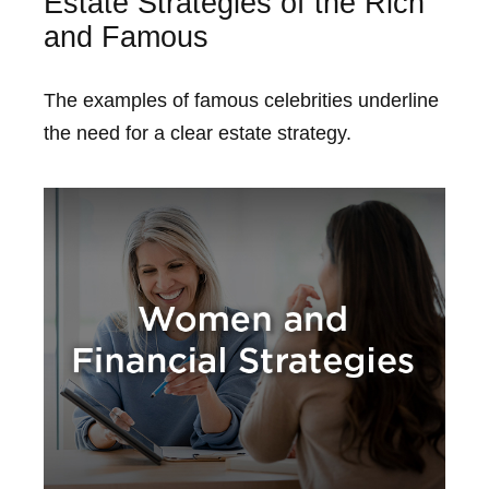
Estate Strategies of the Rich
and Famous
The examples of famous celebrities underline
the need for a clear estate strategy.