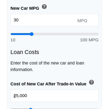
help
New Car MPG
MPG
10
100 MPG
Loan Costs
Enter the cost of the new car and loan
information.
help
Cost of New Car After Trade-In Value
$