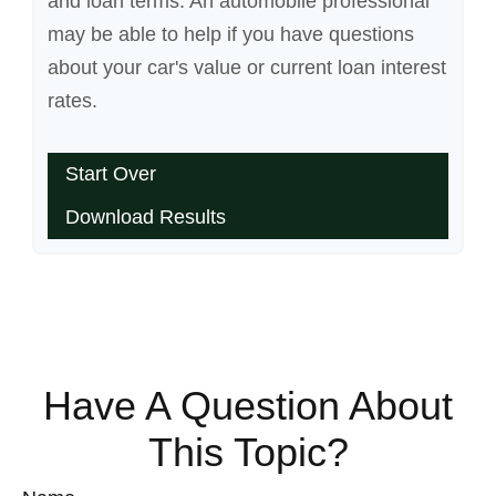
and loan terms. An automobile professional
may be able to help if you have questions
about your car's value or current loan interest
rates.
Start Over
Download Results
Have A Question About
This Topic?