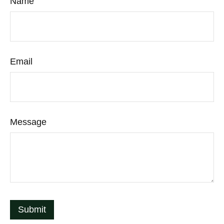
Name
Email
Message