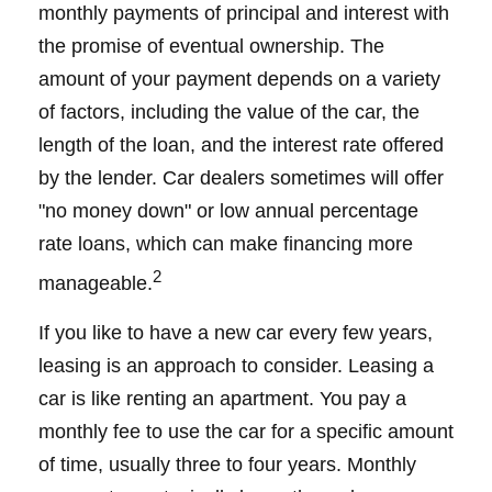
monthly payments of principal and interest with
the promise of eventual ownership. The
amount of your payment depends on a variety
of factors, including the value of the car, the
length of the loan, and the interest rate offered
by the lender. Car dealers sometimes will offer
"no money down" or low annual percentage
rate loans, which can make financing more
2
manageable.
If you like to have a new car every few years,
leasing is an approach to consider. Leasing a
car is like renting an apartment. You pay a
monthly fee to use the car for a specific amount
of time, usually three to four years. Monthly