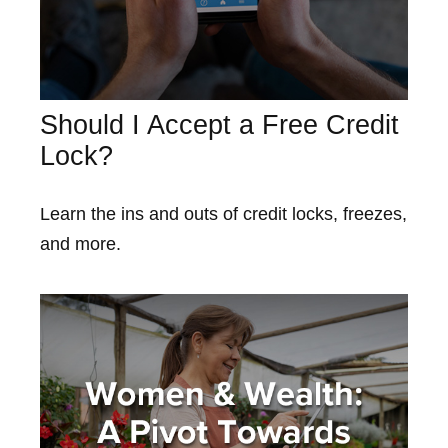
Should I Accept a Free Credit
Lock?
Learn the ins and outs of credit locks, freezes,
and more.