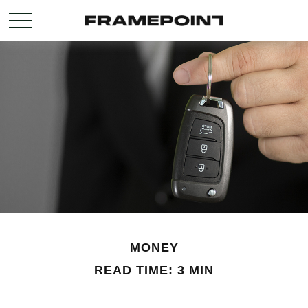
MONEY
READ TIME: 3 MIN