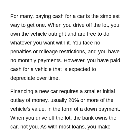
For many, paying cash for a car is the simplest
way to get one. When you drive off the lot, you
own the vehicle outright and are free to do
whatever you want with it. You face no
penalties or mileage restrictions, and you have
no monthly payments. However, you have paid
cash for a vehicle that is expected to
depreciate over time.
Financing a new car requires a smaller initial
outlay of money, usually 20% or more of the
vehicle's value, in the form of a down payment.
When you drive off the lot, the bank owns the
car, not you. As with most loans, you make