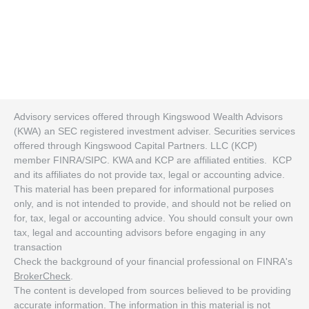
Advisory services offered through Kingswood Wealth Advisors
(KWA) an SEC registered investment adviser. Securities services
offered through Kingswood Capital Partners. LLC (KCP)
member FINRA/SIPC. KWA and KCP are affiliated entities. KCP
and its affiliates do not provide tax, legal or accounting advice.
This material has been prepared for informational purposes
only, and is not intended to provide, and should not be relied on
for, tax, legal or accounting advice. You should consult your own
tax, legal and accounting advisors before engaging in any
transaction
Check the background of your financial professional on FINRA's
BrokerCheck
.
The content is developed from sources believed to be providing
accurate information. The information in this material is not