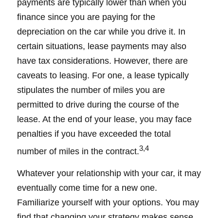
payments are typically lower than when you
finance since you are paying for the
depreciation on the car while you drive it. In
certain situations, lease payments may also
have tax considerations. However, there are
caveats to leasing. For one, a lease typically
stipulates the number of miles you are
permitted to drive during the course of the
lease. At the end of your lease, you may face
penalties if you have exceeded the total
3,4
number of miles in the contract.
Whatever your relationship with your car, it may
eventually come time for a new one.
Familiarize yourself with your options. You may
find that changing your strategy makes sense