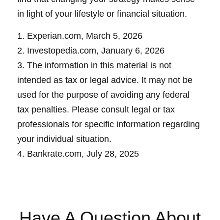
in light of your lifestyle or financial situation.
1. Experian.com, March 5, 2026
2. Investopedia.com, January 6, 2026
3. The information in this material is not
intended as tax or legal advice. It may not be
used for the purpose of avoiding any federal
tax penalties. Please consult legal or tax
professionals for specific information regarding
your individual situation.
4. Bankrate.com, July 28, 2025
Have A Question About