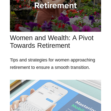
Women and Wealth: A Pivot
Towards Retirement
Tips and strategies for women approaching
retirement to ensure a smooth transition.