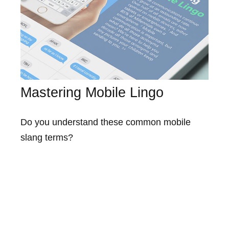
Mastering Mobile Lingo
Do you understand these common mobile
slang terms?