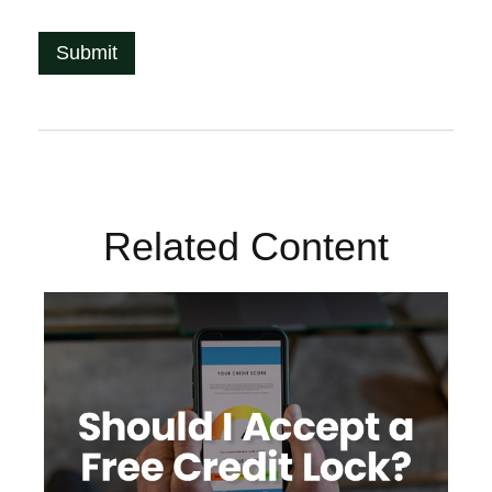
Related Content