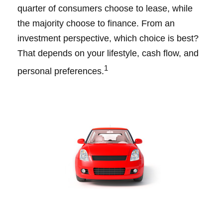
quarter of consumers choose to lease, while
the majority choose to finance. From an
investment perspective, which choice is best?
That depends on your lifestyle, cash flow, and
1
personal preferences.