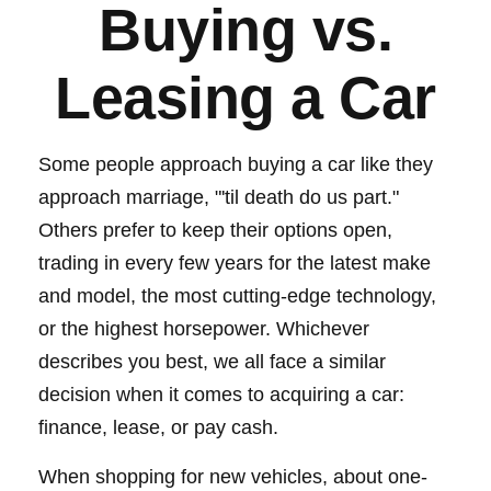
Buying vs.
Leasing a Car
Some people approach buying a car like they
approach marriage, "'til death do us part."
Others prefer to keep their options open,
trading in every few years for the latest make
and model, the most cutting-edge technology,
or the highest horsepower. Whichever
describes you best, we all face a similar
decision when it comes to acquiring a car:
finance, lease, or pay cash.
When shopping for new vehicles, about one-