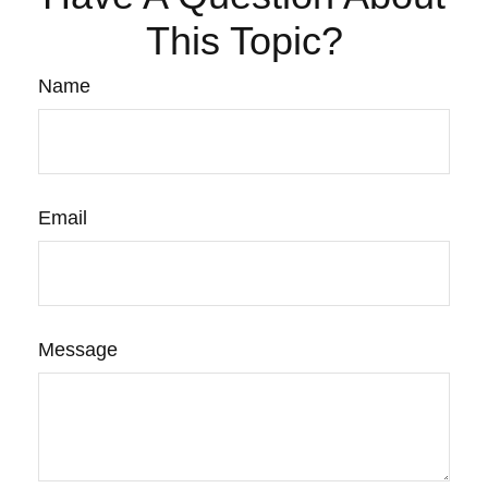
This Topic?
Name
Email
Message