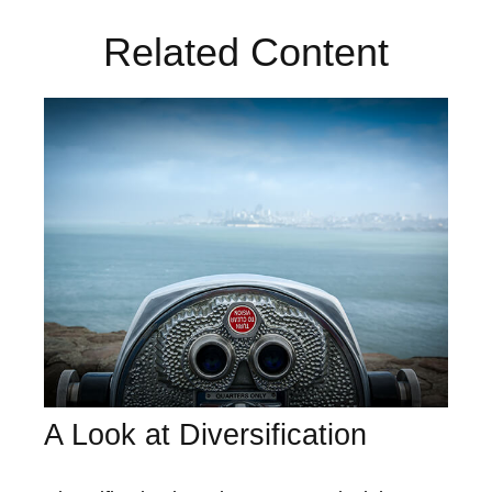
Related Content
A Look at Diversification