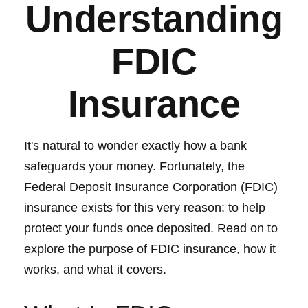
Understanding
FDIC
Insurance
It's natural to wonder exactly how a bank
safeguards your money. Fortunately, the
Federal Deposit Insurance Corporation (FDIC)
insurance exists for this very reason: to help
protect your funds once deposited. Read on to
explore the purpose of FDIC insurance, how it
works, and what it covers.