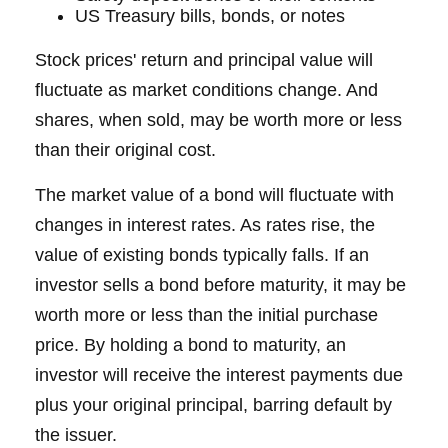
US Treasury bills, bonds, or notes
Stock prices' return and principal value will
fluctuate as market conditions change. And
shares, when sold, may be worth more or less
than their original cost.
The market value of a bond will fluctuate with
changes in interest rates. As rates rise, the
value of existing bonds typically falls. If an
investor sells a bond before maturity, it may be
worth more or less than the initial purchase
price. By holding a bond to maturity, an
investor will receive the interest payments due
plus your original principal, barring default by
the issuer.