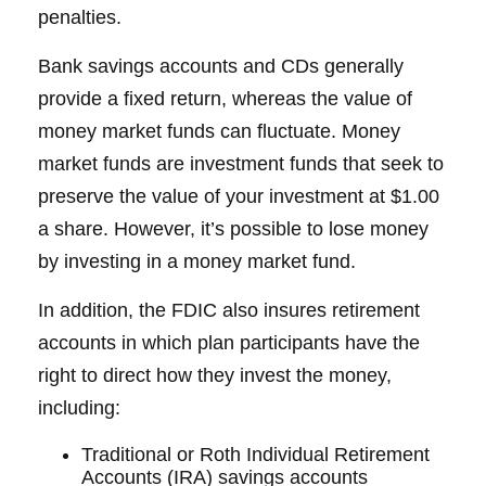
penalties.
Bank savings accounts and CDs generally
provide a fixed return, whereas the value of
money market funds can fluctuate. Money
market funds are investment funds that seek to
preserve the value of your investment at $1.00
a share. However, it’s possible to lose money
by investing in a money market fund.
In addition, the FDIC also insures retirement
accounts in which plan participants have the
right to direct how they invest the money,
including:
Traditional or Roth Individual Retirement
Accounts (IRA) savings accounts