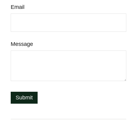
Email
Message