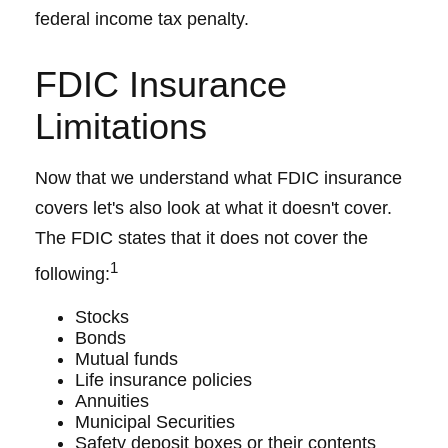
federal income tax penalty.
FDIC Insurance
Limitations
Now that we understand what FDIC insurance
covers let's also look at what it doesn't cover.
The FDIC states that it does not cover the
1
following:
Stocks
Bonds
Mutual funds
Life insurance policies
Annuities
Municipal Securities
Safety deposit boxes or their contents