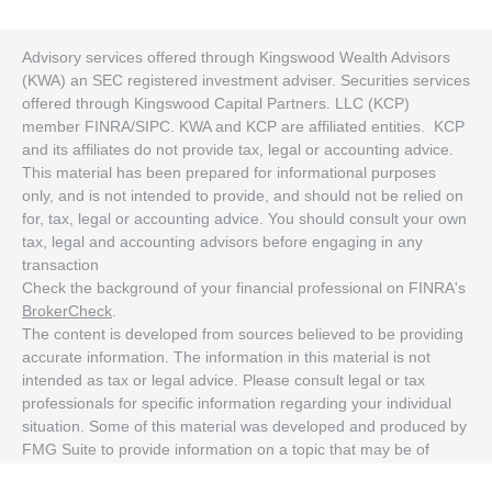
Advisory services offered through Kingswood Wealth Advisors
(KWA) an SEC registered investment adviser. Securities services
offered through Kingswood Capital Partners. LLC (KCP)
member FINRA/SIPC. KWA and KCP are affiliated entities. KCP
and its affiliates do not provide tax, legal or accounting advice.
This material has been prepared for informational purposes
only, and is not intended to provide, and should not be relied on
for, tax, legal or accounting advice. You should consult your own
tax, legal and accounting advisors before engaging in any
transaction
Check the background of your financial professional on FINRA's
BrokerCheck
.
The content is developed from sources believed to be providing
accurate information. The information in this material is not
intended as tax or legal advice. Please consult legal or tax
professionals for specific information regarding your individual
situation. Some of this material was developed and produced by
FMG Suite to provide information on a topic that may be of
interest. FMG Suite is not affiliated with the named