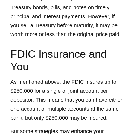
Treasury bonds, bills, and notes on timely
principal and interest payments. However, if
you sell a Treasury before maturity, it may be
worth more or less than the original price paid.
FDIC Insurance and
You
As mentioned above, the FDIC insures up to
$250,000 for a single or joint account per
depositor; This means that you can have either
one account or multiple accounts at the same
bank, but only $250,000 may be insured.
But some strategies may enhance your