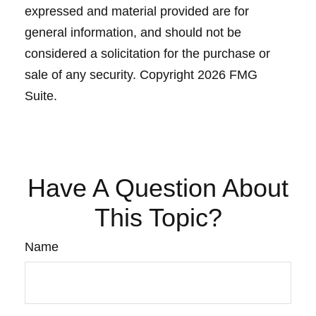
expressed and material provided are for
general information, and should not be
considered a solicitation for the purchase or
sale of any security. Copyright
2026 FMG
Suite.
Have A Question About
This Topic?
Name