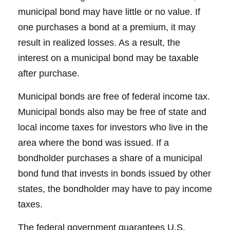
municipal bond may have little or no value. If
one purchases a bond at a premium, it may
result in realized losses. As a result, the
interest on a municipal bond may be taxable
after purchase.
Municipal bonds are free of federal income tax.
Municipal bonds also may be free of state and
local income taxes for investors who live in the
area where the bond was issued. If a
bondholder purchases a share of a municipal
bond fund that invests in bonds issued by other
states, the bondholder may have to pay income
taxes.
The federal government guarantees U.S.