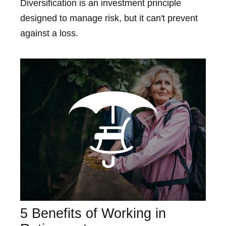
Diversification is an investment principle
designed to manage risk, but it can't prevent
against a loss.
5 Benefits of Working in