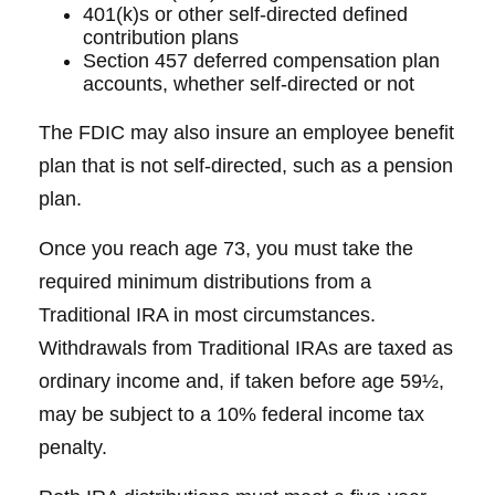
401(k)s or other self-directed defined
contribution plans
Section 457 deferred compensation plan
accounts, whether self-directed or not
The FDIC may also insure an employee benefit
plan that is not self-directed, such as a pension
plan.
Once you reach age 73, you must take the
required minimum distributions from a
Traditional IRA in most circumstances.
Withdrawals from Traditional IRAs are taxed as
ordinary income and, if taken before age 59½,
may be subject to a 10% federal income tax
penalty.