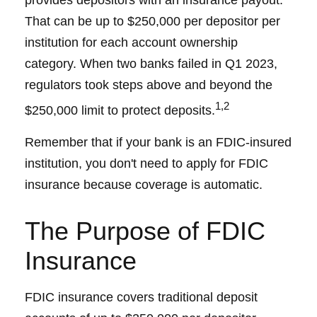
provides depositors with an insurance payout.
That can be up to $250,000 per depositor per
institution for each account ownership
category. When two banks failed in Q1 2023,
regulators took steps above and beyond the
1,2
$250,000 limit to protect deposits.
Remember that if your bank is an FDIC-insured
institution, you don't need to apply for FDIC
insurance because coverage is automatic.
The Purpose of FDIC
Insurance
FDIC insurance covers traditional deposit