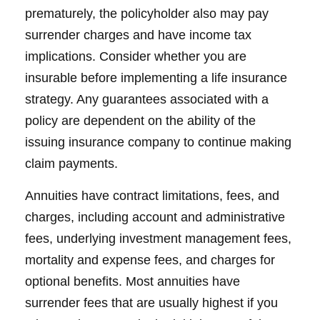
prematurely, the policyholder also may pay
surrender charges and have income tax
implications. Consider whether you are
insurable before implementing a life insurance
strategy. Any guarantees associated with a
policy are dependent on the ability of the
issuing insurance company to continue making
claim payments.
Annuities have contract limitations, fees, and
charges, including account and administrative
fees, underlying investment management fees,
mortality and expense fees, and charges for
optional benefits. Most annuities have
surrender fees that are usually highest if you