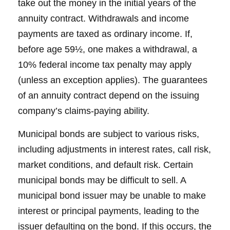
take out the money in the initial years of the
annuity contract. Withdrawals and income
payments are taxed as ordinary income. If,
before age 59½, one makes a withdrawal, a
10% federal income tax penalty may apply
(unless an exception applies). The guarantees
of an annuity contract depend on the issuing
company’s claims-paying ability.
Municipal bonds are subject to various risks,
including adjustments in interest rates, call risk,
market conditions, and default risk. Certain
municipal bonds may be difficult to sell. A
municipal bond issuer may be unable to make
interest or principal payments, leading to the
issuer defaulting on the bond. If this occurs, the