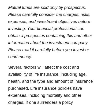
Mutual funds are sold only by prospectus.
Please carefully consider the charges, risks,
expenses, and investment objectives before
investing. Your financial professional can
obtain a prospectus containing this and other
information about the investment company.
Please read it carefully before you invest or
send money.
Several factors will affect the cost and
availability of life insurance, including age,
health, and the type and amount of insurance
purchased. Life insurance policies have
expenses, including mortality and other
charges. If one surrenders a policy