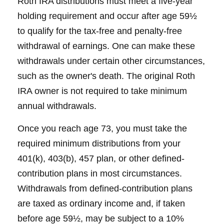
Roth IRA distributions must meet a five-year
holding requirement and occur after age 59½
to qualify for the tax-free and penalty-free
withdrawal of earnings. One can make these
withdrawals under certain other circumstances,
such as the owner's death. The original Roth
IRA owner is not required to take minimum
annual withdrawals.
Once you reach age 73, you must take the
required minimum distributions from your
401(k), 403(b), 457 plan, or other defined-
contribution plans in most circumstances.
Withdrawals from defined-contribution plans
are taxed as ordinary income and, if taken
before age 59½, may be subject to a 10%