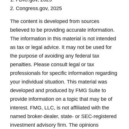
2. Congress.gov, 2025
The content is developed from sources
believed to be providing accurate information.
The information in this material is not intended
as tax or legal advice. It may not be used for
the purpose of avoiding any federal tax
penalties. Please consult legal or tax
professionals for specific information regarding
your individual situation. This material was
developed and produced by FMG Suite to
provide information on a topic that may be of
interest. FMG, LLC, is not affiliated with the
named broker-dealer, state- or SEC-registered
investment advisory firm. The opinions