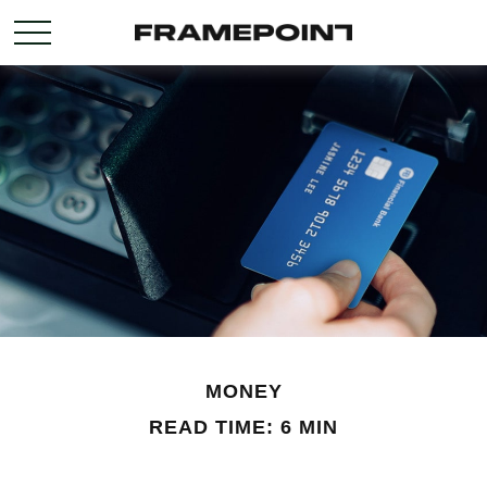
MONEY
READ TIME: 6 MIN