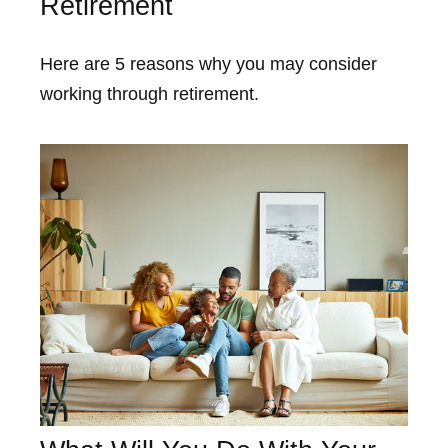
Retirement
Here are 5 reasons why you may consider
working through retirement.