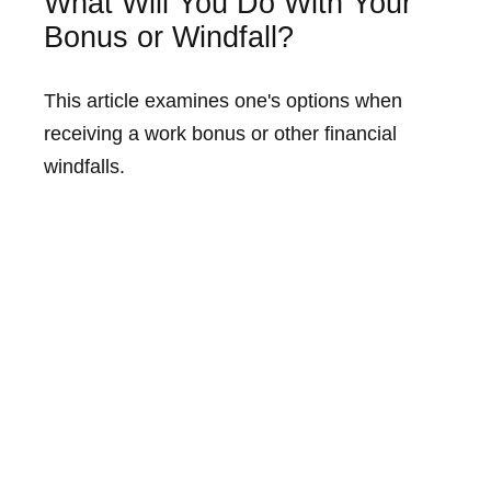
What Will You Do With Your
Bonus or Windfall?
This article examines one's options when
receiving a work bonus or other financial
windfalls.