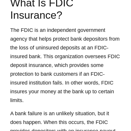
What Is FDIC
Insurance?
The FDIC is an independent government
agency that helps protect bank depositors from
the loss of uninsured deposits at an FDIC-
insured bank. This organization oversees FDIC
deposit insurance, which provides some
protection to bank customers if an FDIC-
insured institution fails. In other words, FDIC
insures your money at the bank up to certain
limits.
A bank failure is an unlikely situation, but it
does happen. When this occurs, the FDIC