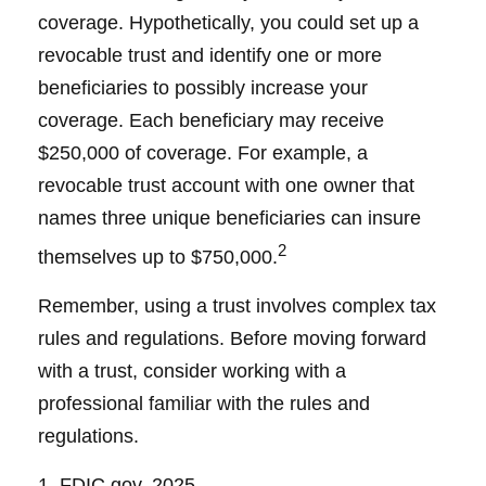
coverage. Hypothetically, you could set up a
revocable trust and identify one or more
beneficiaries to possibly increase your
coverage. Each beneficiary may receive
$250,000 of coverage. For example, a
revocable trust account with one owner that
names three unique beneficiaries can insure
2
themselves up to $750,000.
Remember, using a trust involves complex tax
rules and regulations. Before moving forward
with a trust, consider working with a
professional familiar with the rules and
regulations.
1. FDIC.gov, 2025