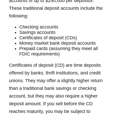
accounts of up to $250,000 per depositor.
These traditional deposit accounts include the
following:
Checking accounts
Savings accounts
Certificates of deposit (CDs)
Money market bank deposit accounts
Prepaid cards (assuming they meet all
FDIC requirements)
Certificates of deposit (CD) are time deposits
offered by banks, thrift institutions, and credit
unions. They may offer a slightly higher return
than a traditional bank savings or checking
account, but they may also require a higher
deposit amount. If you sell before the CD
reaches maturity, you may be subject to