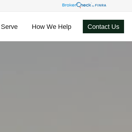
Serve
How We Help
Contact Us