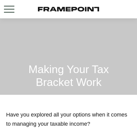
Making Your Tax
Bracket Work
Have you explored all your options when it comes
to managing your taxable income?