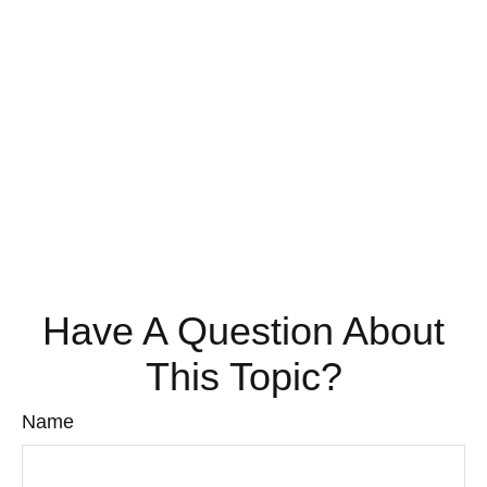
Have A Question About
This Topic?
Name