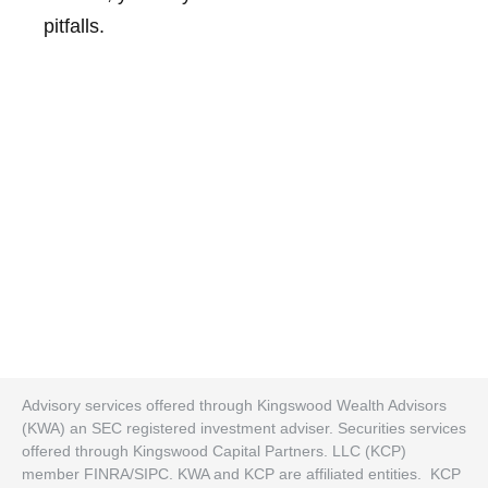
pitfalls.
Advisory services offered through Kingswood Wealth Advisors
(KWA) an SEC registered investment adviser. Securities services
offered through Kingswood Capital Partners. LLC (KCP)
member FINRA/SIPC. KWA and KCP are affiliated entities. KCP