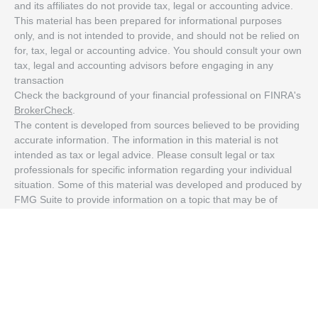
and its affiliates do not provide tax, legal or accounting advice.
This material has been prepared for informational purposes
only, and is not intended to provide, and should not be relied on
for, tax, legal or accounting advice. You should consult your own
tax, legal and accounting advisors before engaging in any
transaction
Check the background of your financial professional on FINRA's
BrokerCheck
.
The content is developed from sources believed to be providing
accurate information. The information in this material is not
intended as tax or legal advice. Please consult legal or tax
professionals for specific information regarding your individual
situation. Some of this material was developed and produced by
FMG Suite to provide information on a topic that may be of
interest. FMG Suite is not affiliated with the named
representative, broker - dealer, state - or SEC - registered
investment advisory firm. The opinions expressed and material
provided are for general information, and should not be
considered a solicitation for the purchase or sale of any security.
We take protecting your data and privacy very seriously. As of
January 1, 2020 the
California Consumer Privacy Act (CCPA)