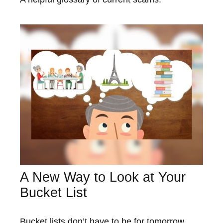
A New Way to Look at Your
Bucket List
Bucket lists don’t have to be for tomorrow.