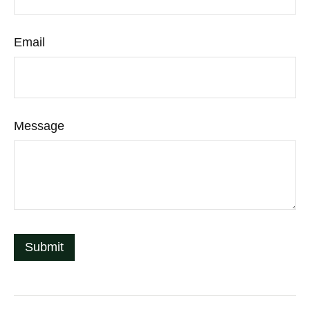
Email
Message