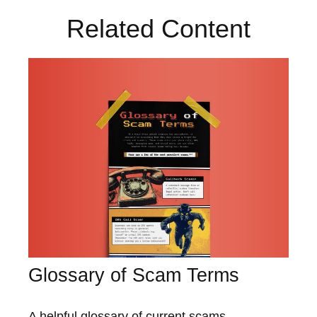
Related Content
Glossary of Scam Terms
A helpful glossary of current scams.