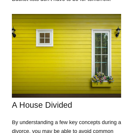
A House Divided
By understanding a few key concepts during a
divorce, you may be able to avoid common