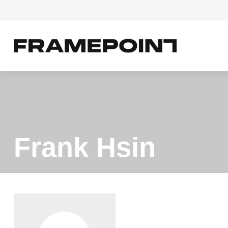
Frank Hsin