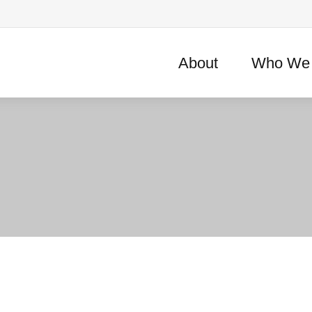
About
Who We 