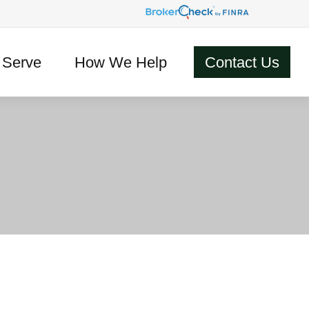
Serve
How We Help
Contact Us