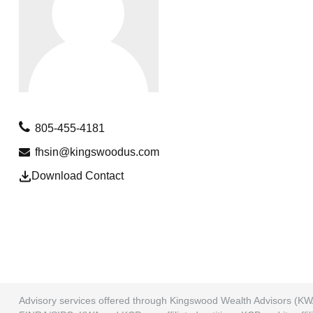
805-455-4181
fhsin@kingswoodus.com
Download Contact
Advisory services offered through Kingswood Wealth Advisors (KW