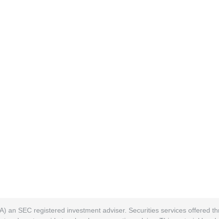
A) an SEC registered investment adviser. Securities services offered