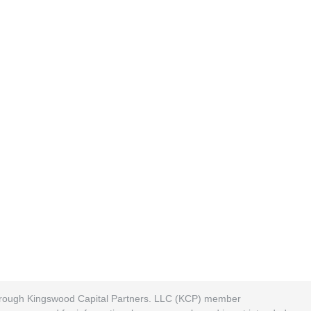
 through Kingswood Capital Partners. LLC (KCP) member