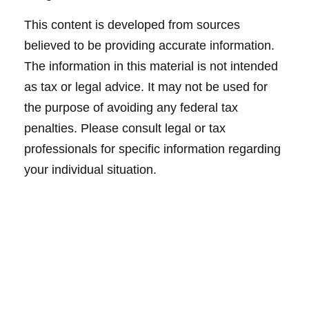
This content is developed from sources
believed to be providing accurate information.
The information in this material is not intended
as tax or legal advice. It may not be used for
the purpose of avoiding any federal tax
penalties. Please consult legal or tax
professionals for specific information regarding
your individual situation.