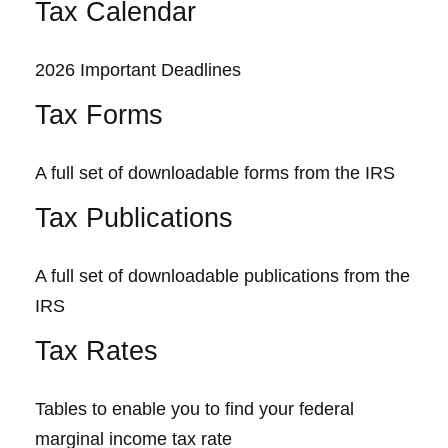
Tax Calendar
2026 Important Deadlines
Tax Forms
A full set of downloadable forms from the IRS
Tax Publications
A full set of downloadable publications from the
IRS
Tax Rates
Tables to enable you to find your federal
marginal income tax rate