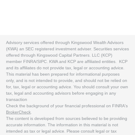
Advisory services offered through Kingswood Wealth Advisors
(KWA) an SEC registered investment adviser. Securities services
offered through Kingswood Capital Partners. LLC (KCP)
member FINRA/SIPC. KWA and KCP are affiliated entities. KCP
and its affiliates do not provide tax, legal or accounting advice.
This material has been prepared for informational purposes
only, and is not intended to provide, and should not be relied on
for, tax, legal or accounting advice. You should consult your own
tax, legal and accounting advisors before engaging in any
transaction
Check the background of your financial professional on FINRA's
BrokerCheck
.
The content is developed from sources believed to be providing
accurate information. The information in this material is not
intended as tax or legal advice. Please consult legal or tax