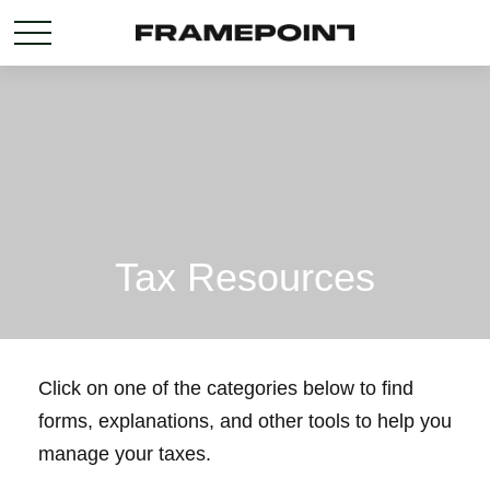
Tax Resources
Click on one of the categories below to find
forms, explanations, and other tools to help you
manage your taxes.