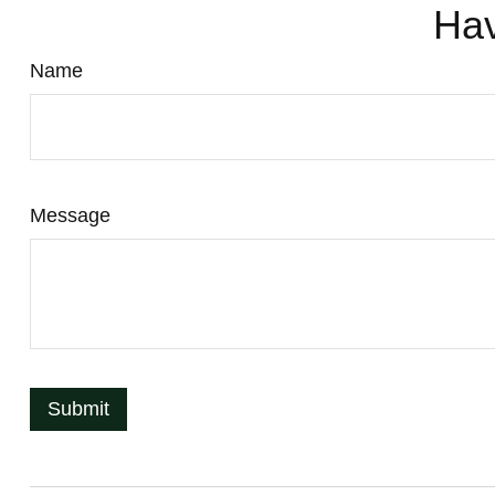
Hav
Name
Message