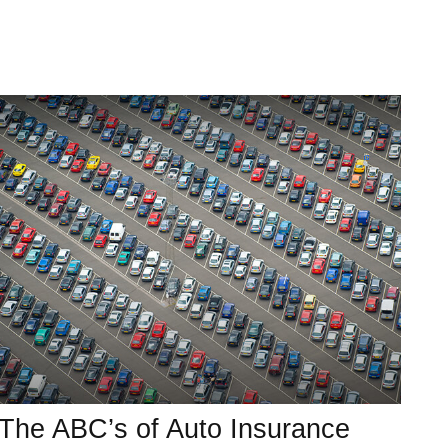
The ABC’s of Auto Insurance