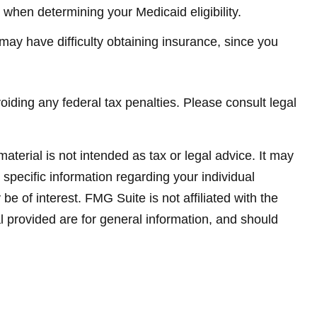
” when determining your Medicaid eligibility.
u may have difficulty obtaining insurance, since you
voiding any federal tax penalties. Please consult legal
terial is not intended as tax or legal advice. It may
 specific information regarding your individual
 of interest. FMG Suite is not affiliated with the
 provided are for general information, and should