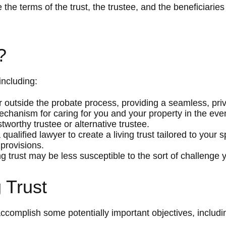
 the terms of the trust, the trustee, and the beneficiaries
?
including:
 outside the probate process, providing a seamless, priv
mechanism for caring for you and your property in the event
worthy trustee or alternative trustee.
a qualified lawyer to create a living trust tailored to your
 provisions.
ng trust may be less susceptible to the sort of challenge y
 Trust
ccomplish some potentially important objectives, includi