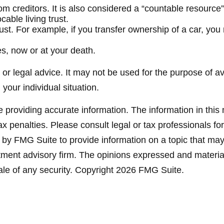
from creditors. It is also considered a “countable resource
able living trust.
 trust. For example, if you transfer ownership of a car, yo
es, now or at your death.
x or legal advice. It may not be used for the purpose of a
 your individual situation.
providing accurate information. The information in this ma
x penalties. Please consult legal or tax professionals for
y FMG Suite to provide information on a topic that may be
ment advisory firm. The opinions expressed and material
ale of any security. Copyright
2026 FMG Suite.