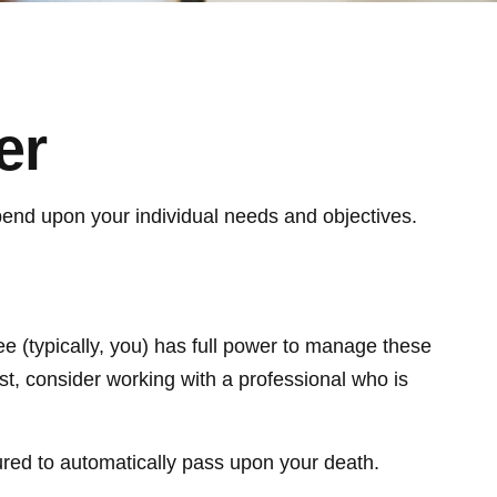
er
depend upon your individual needs and objectives.
tee (typically, you) has full power to manage these
st, consider working with a professional who is
ctured to automatically pass upon your death.