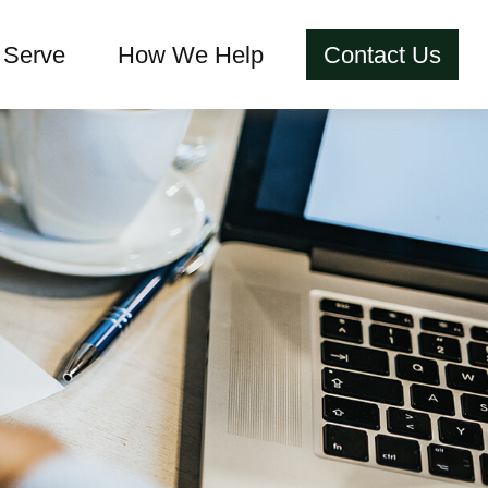
Serve
How We Help
Contact Us