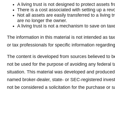
A living trust is not designed to protect assets 
There is a cost associated with setting up a revoc
Not all assets are easily transferred to a living
are no longer the owner.
A living trust is not a mechanism to save on tax
The information in this material is not intended as ta
or tax professionals for specific information regarding
The content is developed from sources believed to be 
not be used for the purpose of avoiding any federal ta
situation. This material was developed and produced b
named broker-dealer, state- or SEC-registered invest
not be considered a solicitation for the purchase or s