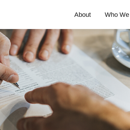
About
Who We 