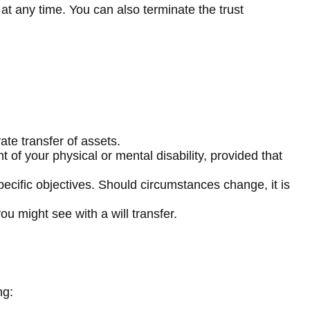
 at any time. You can also terminate the trust
ate transfer of assets.
 of your physical or mental disability, provided that
 specific objectives. Should circumstances change, it is
ou might see with a will transfer.
ng: