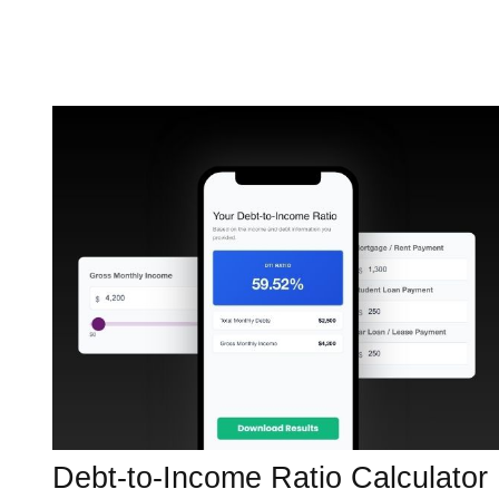
Debt-to-Income Ratio Calculator