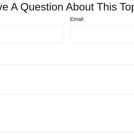
e A Question About This To
Email