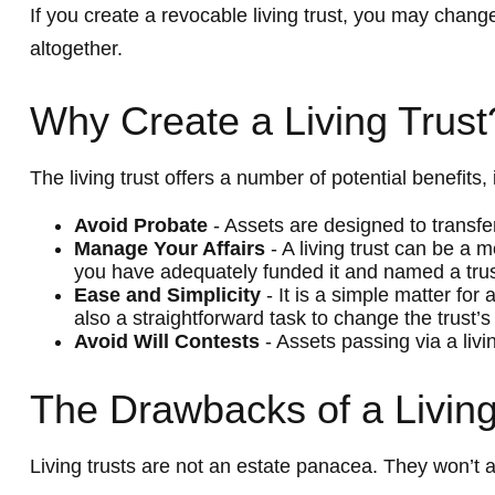
If you create a revocable living trust, you may change
altogether.
Why Create a Living Trust
The living trust offers a number of potential benefits, 
Avoid Probate
- Assets are designed to transfer
Manage Your Affairs
- A living trust can be a 
you have adequately funded it and named a trust
Ease and Simplicity
- It is a simple matter for 
also a straightforward task to change the trust’s
Avoid Will Contests
- Assets passing via a livi
The Drawbacks of a Living
Living trusts are not an estate panacea. They won’t a