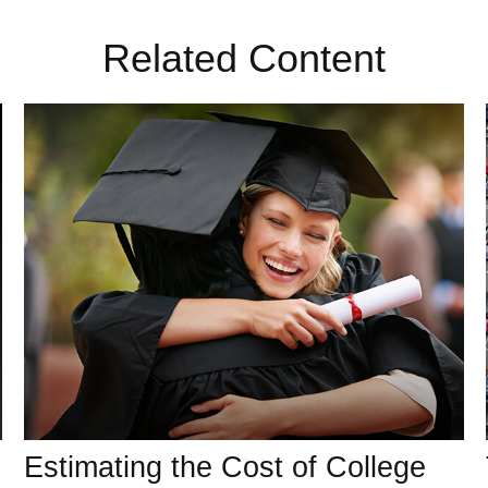
Related Content
Estimating the Cost of College