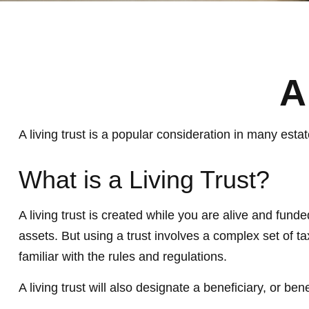
A
A living trust is a popular consideration in many est
What is a Living Trust?
A living trust is created while you are alive and fund
assets. But using a trust involves a complex set of t
familiar with the rules and regulations.
A living trust will also designate a beneficiary, or b