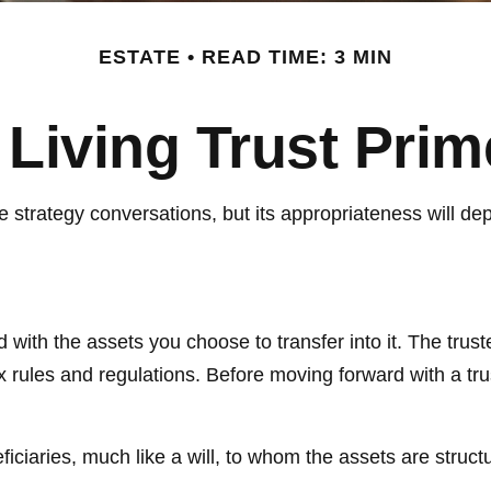
ESTATE
READ TIME: 3 MIN
 Living Trust Prim
ate strategy conversations, but its appropriateness will 
ed with the assets you choose to transfer into it. The trus
ax rules and regulations. Before moving forward with a tru
eneficiaries, much like a will, to whom the assets are stru