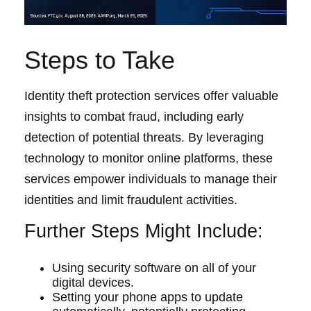
Steps to Take
Identity theft protection services offer valuable
insights to combat fraud, including early
detection of potential threats. By leveraging
technology to monitor online platforms, these
services empower individuals to manage their
identities and limit fraudulent activities.
Further Steps Might Include:
Using security software on all of your
digital devices.
Setting your phone apps to update