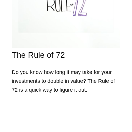
The Rule of 72
Do you know how long it may take for your
investments to double in value? The Rule of
72 is a quick way to figure it out.