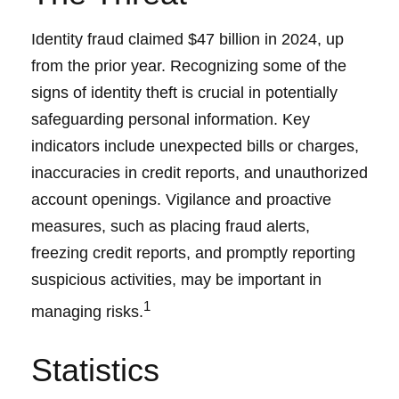
Identity fraud claimed $47 billion in 2024, up
from the prior year. Recognizing some of the
signs of identity theft is crucial in potentially
safeguarding personal information. Key
indicators include unexpected bills or charges,
inaccuracies in credit reports, and unauthorized
account openings. Vigilance and proactive
measures, such as placing fraud alerts,
freezing credit reports, and promptly reporting
suspicious activities, may be important in
1
managing risks.
Statistics