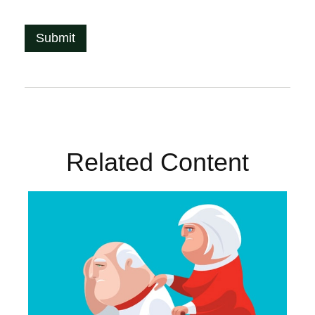
Related Content