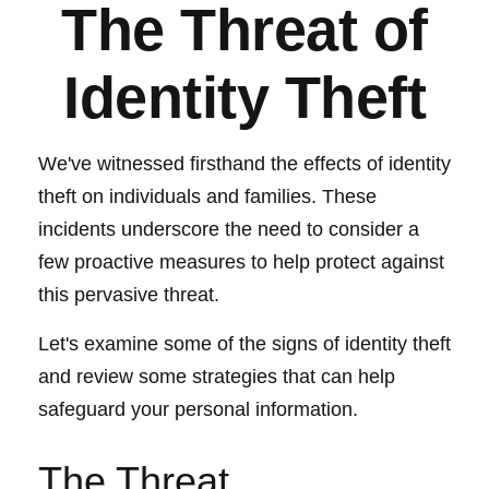
The Threat of
Identity Theft
We've witnessed firsthand the effects of identity
theft on individuals and families. These
incidents underscore the need to consider a
few proactive measures to help protect against
this pervasive threat.
Let's examine some of the signs of identity theft
and review some strategies that can help
safeguard your personal information.
The Threat