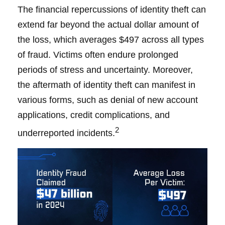
The financial repercussions of identity theft can
extend far beyond the actual dollar amount of
the loss, which averages $497 across all types
of fraud. Victims often endure prolonged
periods of stress and uncertainty. Moreover,
the aftermath of identity theft can manifest in
various forms, such as denial of new account
applications, credit complications, and
2
underreported incidents.