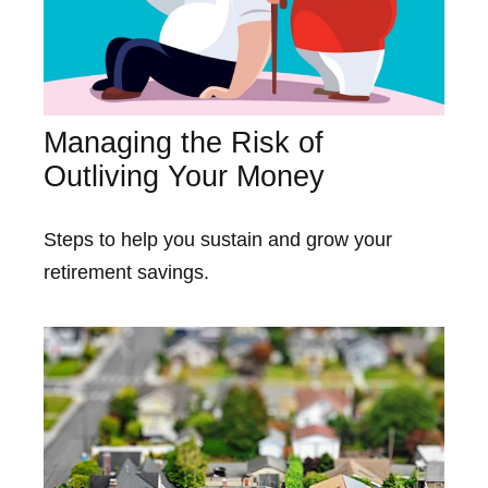
Managing the Risk of
Outliving Your Money
Steps to help you sustain and grow your
retirement savings.