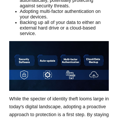
automatically, potentially protecting
against security threats.
Adopting multi-factor authentication on
your devices.
Backing up all of your data to either an
external hard drive or a cloud-based
service.
While the specter of identity theft looms large in
today's digital landscape, adopting a proactive
approach to protection is a first step. By staying