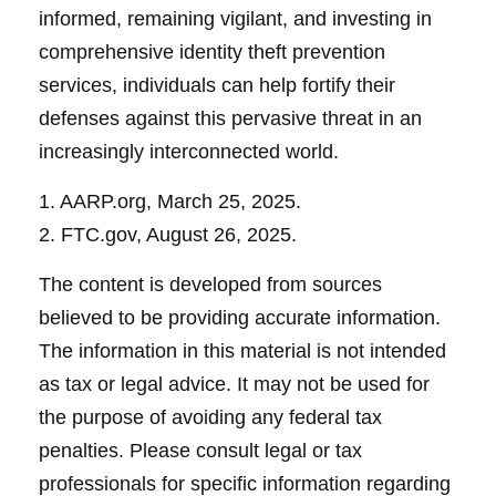
informed, remaining vigilant, and investing in
comprehensive identity theft prevention
services, individuals can help fortify their
defenses against this pervasive threat in an
increasingly interconnected world.
1. AARP.org, March 25, 2025.
2. FTC.gov, August 26, 2025.
The content is developed from sources
believed to be providing accurate information.
The information in this material is not intended
as tax or legal advice. It may not be used for
the purpose of avoiding any federal tax
penalties. Please consult legal or tax
professionals for specific information regarding