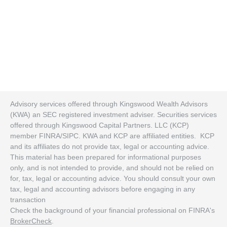
Advisory services offered through Kingswood Wealth Advisors
(KWA) an SEC registered investment adviser. Securities services
offered through Kingswood Capital Partners. LLC (KCP)
member FINRA/SIPC. KWA and KCP are affiliated entities. KCP
and its affiliates do not provide tax, legal or accounting advice.
This material has been prepared for informational purposes
only, and is not intended to provide, and should not be relied on
for, tax, legal or accounting advice. You should consult your own
tax, legal and accounting advisors before engaging in any
transaction
Check the background of your financial professional on FINRA's
BrokerCheck
.