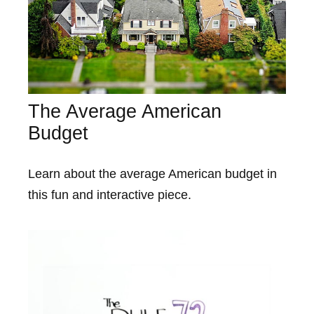
The Average American
Budget
Learn about the average American budget in
this fun and interactive piece.