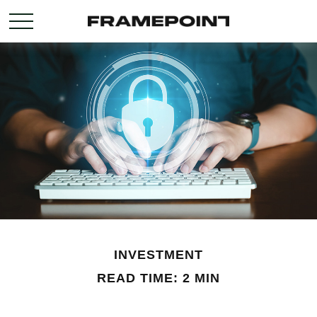
INVESTMENT
READ TIME: 2 MIN