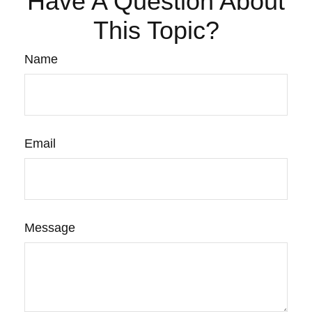
Have A Question About
This Topic?
Name
Email
Message