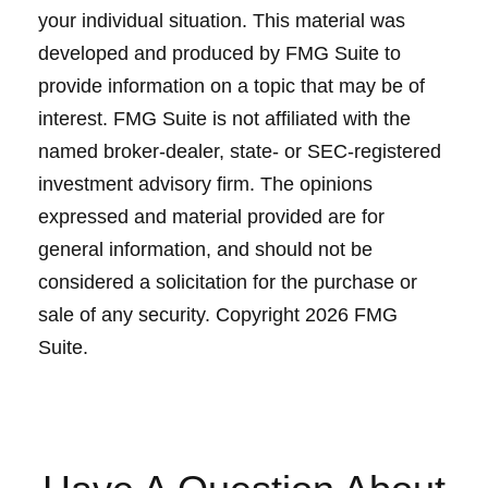
your individual situation. This material was
developed and produced by FMG Suite to
provide information on a topic that may be of
interest. FMG Suite is not affiliated with the
named broker-dealer, state- or SEC-registered
investment advisory firm. The opinions
expressed and material provided are for
general information, and should not be
considered a solicitation for the purchase or
sale of any security. Copyright
2026 FMG
Suite.