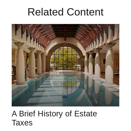
Related Content
A Brief History of Estate
Taxes