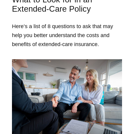
Extended-Care Policy
Here’s a list of 8 questions to ask that may
help you better understand the costs and
benefits of extended-care insurance.