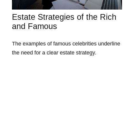
Estate Strategies of the Rich
and Famous
The examples of famous celebrities underline
the need for a clear estate strategy.