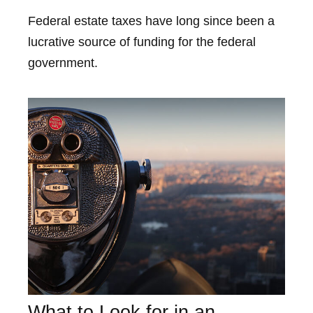
Federal estate taxes have long since been a
lucrative source of funding for the federal
government.
What to Look for in an