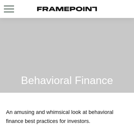
Behavioral Finance
An amusing and whimsical look at behavioral
finance best practices for investors.