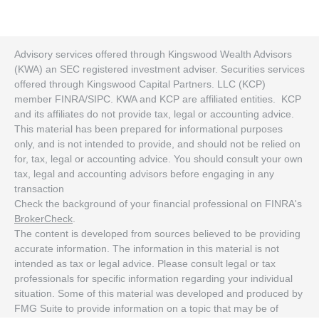
Advisory services offered through Kingswood Wealth Advisors
(KWA) an SEC registered investment adviser. Securities services
offered through Kingswood Capital Partners. LLC (KCP)
member FINRA/SIPC. KWA and KCP are affiliated entities. KCP
and its affiliates do not provide tax, legal or accounting advice.
This material has been prepared for informational purposes
only, and is not intended to provide, and should not be relied on
for, tax, legal or accounting advice. You should consult your own
tax, legal and accounting advisors before engaging in any
transaction
Check the background of your financial professional on FINRA's
BrokerCheck
.
The content is developed from sources believed to be providing
accurate information. The information in this material is not
intended as tax or legal advice. Please consult legal or tax
professionals for specific information regarding your individual
situation. Some of this material was developed and produced by
FMG Suite to provide information on a topic that may be of