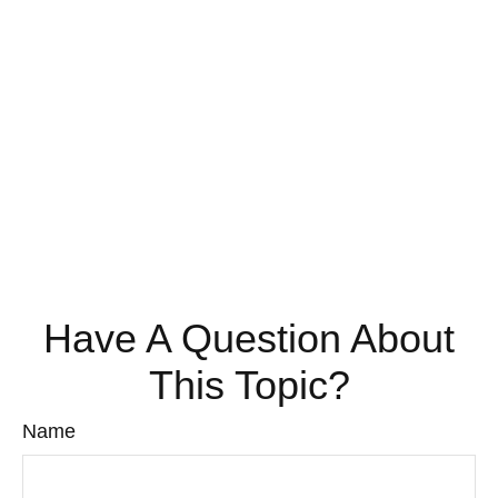
Have A Question About
This Topic?
Name