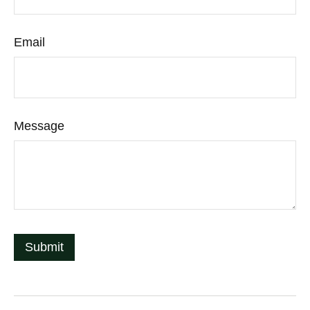
Email
Message