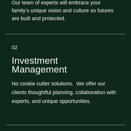
Our team of experts will embrace your
family’s unique vision and culture so futures
are built and protected.
02
Investment
Management
No cookie cutter solutions. We offer our
clients thoughtful planning, collaboration with
experts, and unique opportunities.