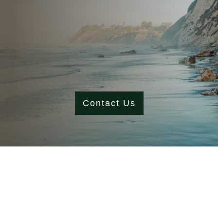
Contact Us