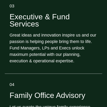
03
Executive & Fund
Services
Great ideas and innovation inspire us and our
passion is helping people bring them to life.
Fund Managers, LPs and Execs unlock
maximum potential with our planning,
execution & operational expertise.
04
Family Office Advisory