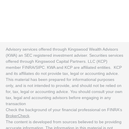
Advisory services offered through Kingswood Wealth Advisors
(KWA) an SEC registered investment adviser. Securities services
offered through Kingswood Capital Partners. LLC (KCP)
member FINRA/SIPC. KWA and KCP are affiliated entities. KCP
and its affiliates do not provide tax, legal or accounting advice.
This material has been prepared for informational purposes
only, and is not intended to provide, and should not be relied on
for, tax, legal or accounting advice. You should consult your own
tax, legal and accounting advisors before engaging in any
transaction
Check the background of your financial professional on FINRA's
BrokerCheck
.
The content is developed from sources believed to be providing
accurate information. The information in this material is not