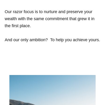
Our razor focus is to nurture and preserve your
wealth with the same commitment that grew it in
the first place.
And our only ambition? To help you achieve yours.