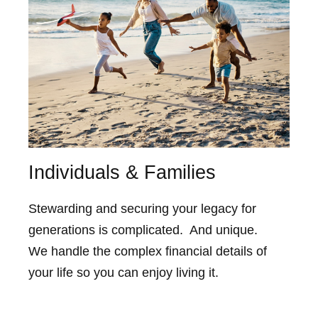
Individuals & Families
Stewarding and securing your legacy for
generations is complicated. And unique.
We handle the complex financial details of
your life so you can enjoy living it.