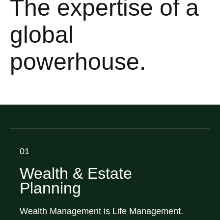
The expertise of a
global
powerhouse.
01
Wealth & Estate
Planning
Wealth Management is Life Management.