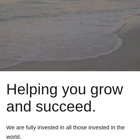
Helping you grow
and succeed.
We are fully invested in all those invested in the
world.