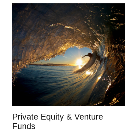
Private Equity & Venture
Funds