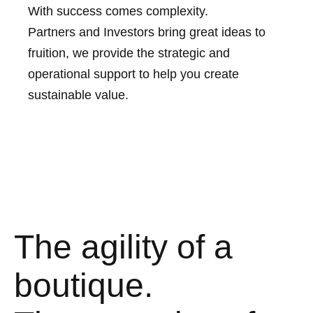
With success comes complexity.
Partners and Investors bring great ideas to
fruition, we provide the strategic and
operational support to help you create
sustainable value.
The agility of a
boutique.