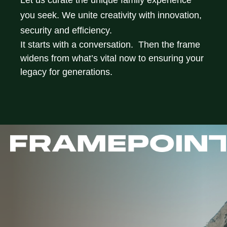
Let us curate the unique family experience
you seek. We unite creativity with innovation,
security and efficiency.
It starts with a conversation. Then the frame
widens from what’s vital now to ensuring your
legacy for generations.