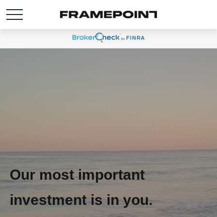
Our most important
investment is in you.