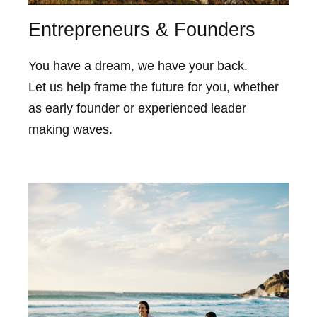
Entrepreneurs & Founders
You have a dream, we have your back.
Let us help frame the future for you, whether
as early founder or experienced leader
making waves.