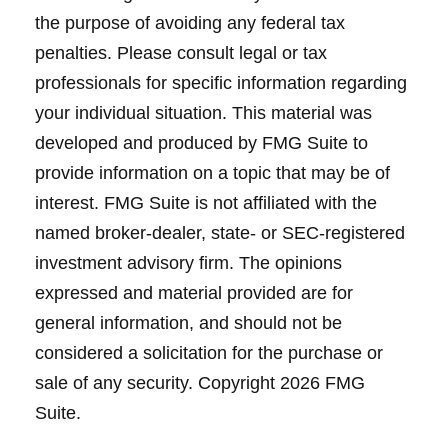
the purpose of avoiding any federal tax
penalties. Please consult legal or tax
professionals for specific information regarding
your individual situation. This material was
developed and produced by FMG Suite to
provide information on a topic that may be of
interest. FMG Suite is not affiliated with the
named broker-dealer, state- or SEC-registered
investment advisory firm. The opinions
expressed and material provided are for
general information, and should not be
considered a solicitation for the purchase or
sale of any security. Copyright
2026 FMG
Suite.