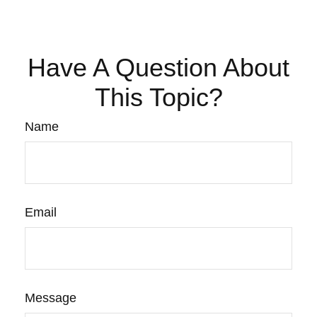
Have A Question About
This Topic?
Name
Email
Message