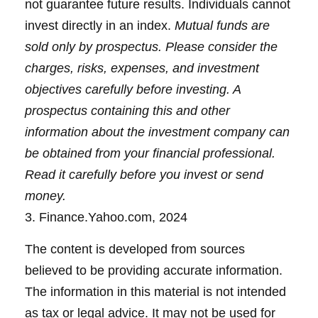
not guarantee future results. Individuals cannot
invest directly in an index.
Mutual funds are
sold only by prospectus. Please consider the
charges, risks, expenses, and investment
objectives carefully before investing. A
prospectus containing this and other
information about the investment company can
be obtained from your financial professional.
Read it carefully before you invest or send
money.
3. Finance.Yahoo.com, 2024
The content is developed from sources
believed to be providing accurate information.
The information in this material is not intended
as tax or legal advice. It may not be used for