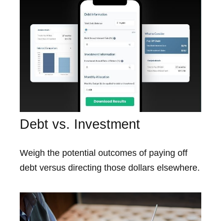
Debt vs. Investment
Weigh the potential outcomes of paying off
debt versus directing those dollars elsewhere.