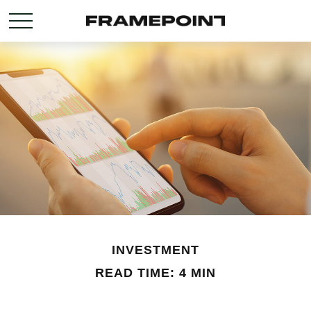
INVESTMENT
READ TIME: 4 MIN