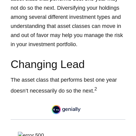
not do so the next. Diversifying your holdings
among several different investment types and
understanding that asset classes can move in
and out of favor may help you manage the risk
in your investment portfolio.
Changing Lead
The asset class that performs best one year
2
doesn’t necessarily do so the next.