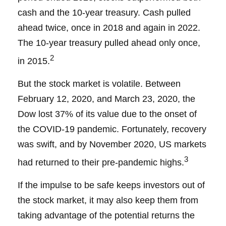
cash and the 10-year treasury. Cash pulled
ahead twice, once in 2018 and again in 2022.
The 10-year treasury pulled ahead only once,
2
in 2015.
But the stock market is volatile. Between
February 12, 2020, and March 23, 2020, the
Dow lost 37% of its value due to the onset of
the COVID-19 pandemic. Fortunately, recovery
was swift, and by November 2020, US markets
3
had returned to their pre-pandemic highs.
If the impulse to be safe keeps investors out of
the stock market, it may also keep them from
taking advantage of the potential returns the