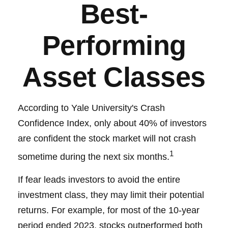
Best-
Performing
Asset Classes
According to Yale University's Crash
Confidence Index, only about 40% of investors
are confident the stock market will not crash
1
sometime during the next six months.
If fear leads investors to avoid the entire
investment class, they may limit their potential
returns. For example, for most of the 10-year
period ended 2023, stocks outperformed both