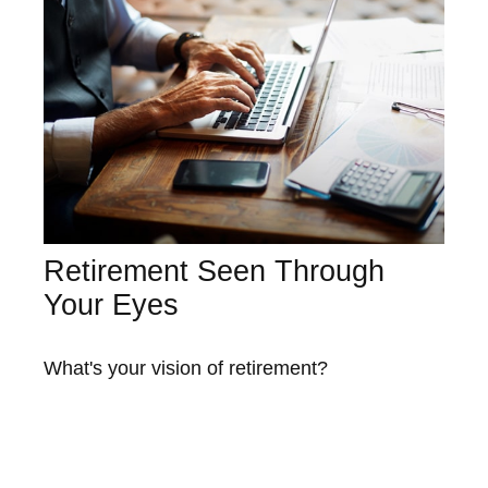
Retirement Seen Through
Your Eyes
What's your vision of retirement?