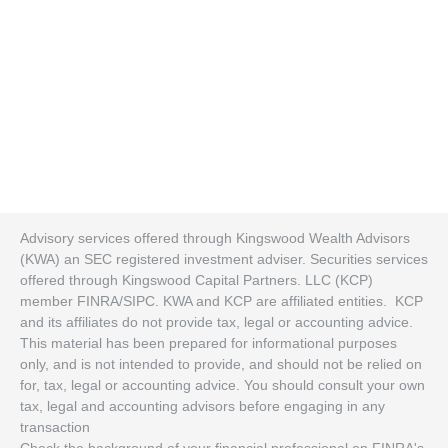
Advisory services offered through Kingswood Wealth Advisors
(KWA) an SEC registered investment adviser. Securities services
offered through Kingswood Capital Partners. LLC (KCP)
member FINRA/SIPC. KWA and KCP are affiliated entities. KCP
and its affiliates do not provide tax, legal or accounting advice.
This material has been prepared for informational purposes
only, and is not intended to provide, and should not be relied on
for, tax, legal or accounting advice. You should consult your own
tax, legal and accounting advisors before engaging in any
transaction