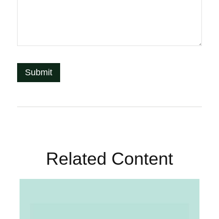
Related Content