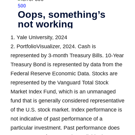
1. Yale University, 2024
2. PortfolioVisualizer, 2024. Cash is
represented by 3-month Treasury Bills. 10-Year
Treasury Bond is represented by data from the
Federal Reserve Economic Data. Stocks are
represented by the Vanguard Total Stock
Market Index Fund, which is an unmanaged
fund that is generally considered representative
of the U.S. stock market. Index performance is
not indicative of past performance of a
particular investment. Past performance does