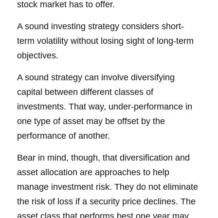
stock market has to offer.
A sound investing strategy considers short-
term volatility without losing sight of long-term
objectives.
A sound strategy can involve diversifying
capital between different classes of
investments. That way, under-performance in
one type of asset may be offset by the
performance of another.
Bear in mind, though, that diversification and
asset allocation are approaches to help
manage investment risk. They do not eliminate
the risk of loss if a security price declines. The
asset class that performs best one year may