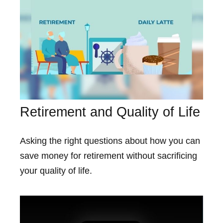
Retirement and Quality of Life
Asking the right questions about how you can
save money for retirement without sacrificing
your quality of life.