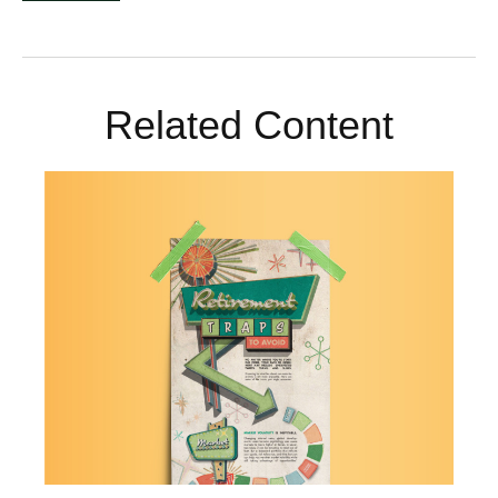
Related Content