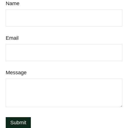
Name
Email
Message