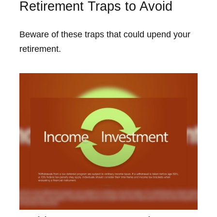
Retirement Traps to Avoid
Beware of these traps that could upend your
retirement.