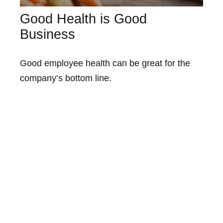
Good Health is Good
Business
Good employee health can be great for the
company’s bottom line.