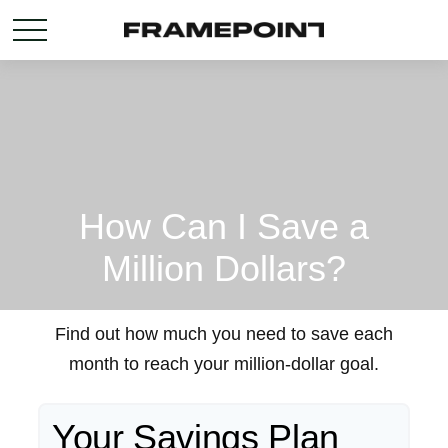
How Can I Save a
Million Dollars?
Find out how much you need to save each
month to reach your million-dollar goal.
Your Savings Plan