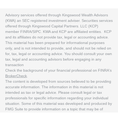
Advisory services offered through Kingswood Wealth Advisors
(KWA) an SEC registered investment adviser. Securities services
offered through Kingswood Capital Partners. LLC (KCP)
member FINRA/SIPC. KWA and KCP are affiliated entities. KCP
and its affiliates do not provide tax, legal or accounting advice.
This material has been prepared for informational purposes
only, and is not intended to provide, and should not be relied on
for, tax, legal or accounting advice. You should consult your own
tax, legal and accounting advisors before engaging in any
transaction
Check the background of your financial professional on FINRA's
BrokerCheck
.
The content is developed from sources believed to be providing
accurate information. The information in this material is not
intended as tax or legal advice. Please consult legal or tax
professionals for specific information regarding your individual
situation. Some of this material was developed and produced by
FMG Suite to provide information on a topic that may be of
interest. FMG Suite is not affiliated with the named