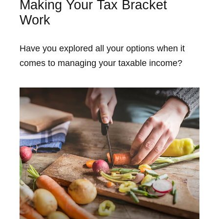
Making Your Tax Bracket
Work
Have you explored all your options when it
comes to managing your taxable income?