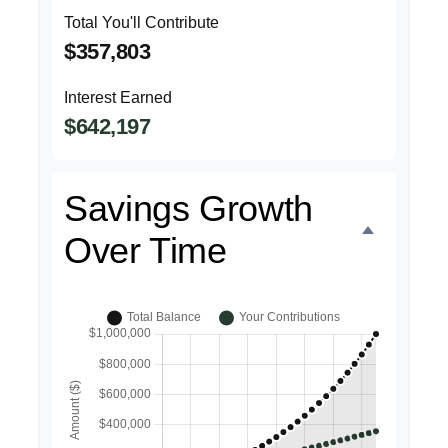
Total You'll Contribute
$357,803
Interest Earned
$642,197
Savings Growth
Over Time