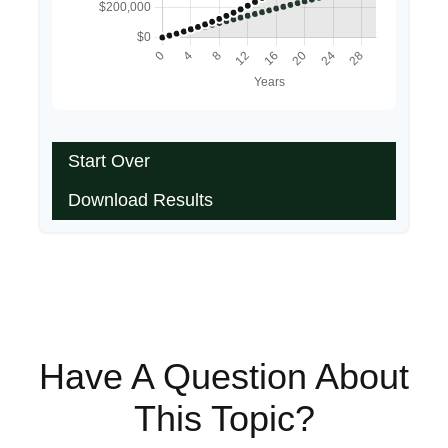
Start Over
Download Results
Have A Question About
This Topic?