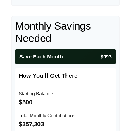
Monthly Savings
Needed
Save Each Month
$993
How You'll Get There
Starting Balance
$500
Total Monthly Contributions
$357,303