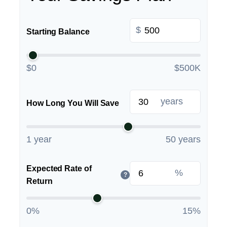
$
Starting Balance
$0
$500K
years
How Long You Will Save
1 year
50 years
Expected Rate of
%
?
Return
0%
15%