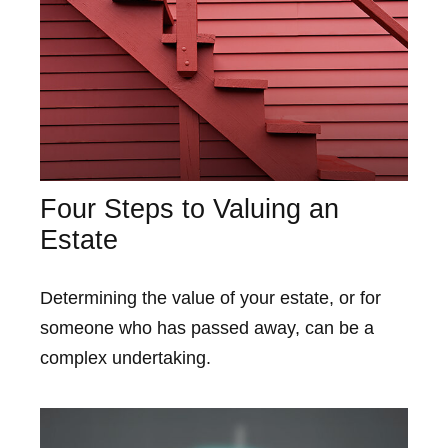
Four Steps to Valuing an
Estate
Determining the value of your estate, or for
someone who has passed away, can be a
complex undertaking.