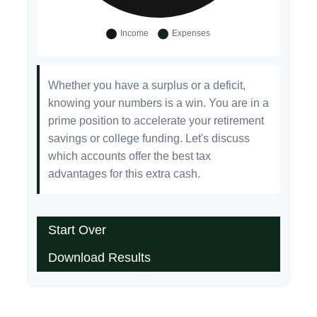
Whether you have a surplus or a deficit,
knowing your numbers is a win. You are in a
prime position to accelerate your retirement
savings or college funding. Let's discuss
which accounts offer the best tax
advantages for this extra cash.
Start Over
Download Results