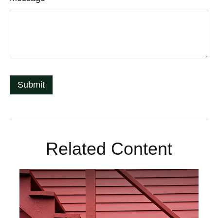
Related Content