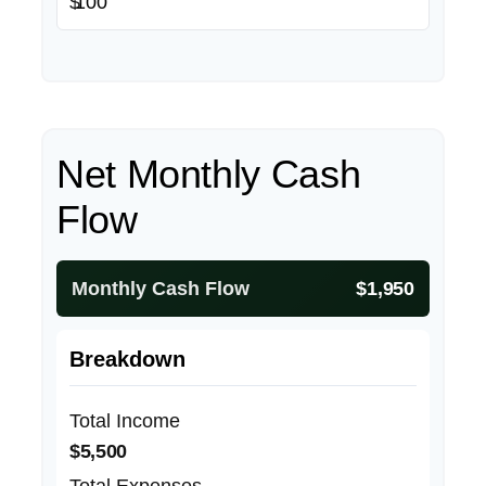
$
Net Monthly Cash
Flow
Monthly Cash Flow
$1,950
Breakdown
Total Income
$5,500