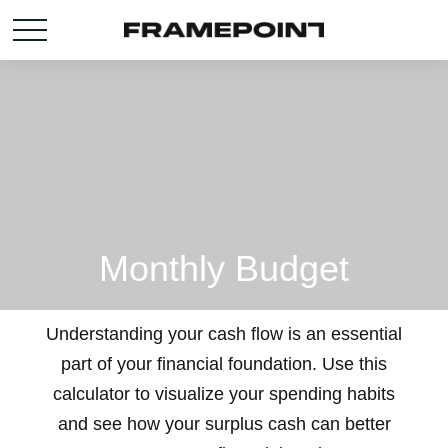
Monthly Budget
Understanding your cash flow is an essential
part of your financial foundation. Use this
calculator to visualize your spending habits
and see how your surplus cash can better