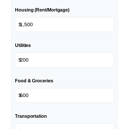
Housing (Rent/Mortgage)
$
Utilities
$
Food & Groceries
$
Transportation