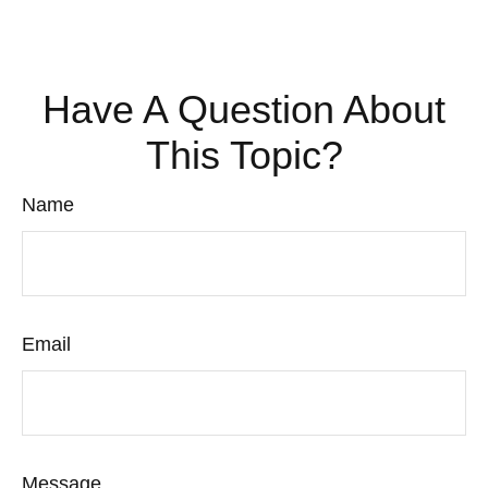
Have A Question About
This Topic?
Name
Email
Message