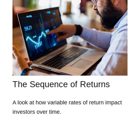
The Sequence of Returns
A look at how variable rates of return impact
investors over time.