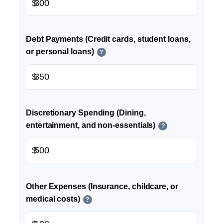
$
Debt Payments (Credit cards, student loans,
or personal loans)
?
$
Discretionary Spending (Dining,
entertainment, and non-essentials)
?
$
Other Expenses (Insurance, childcare, or
medical costs)
?