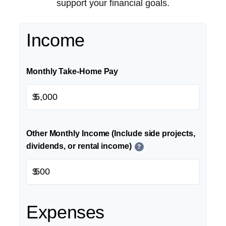
support your financial goals.
Income
Monthly Take-Home Pay
$
Other Monthly Income (Include side projects,
dividends, or rental income)
?
$
Expenses