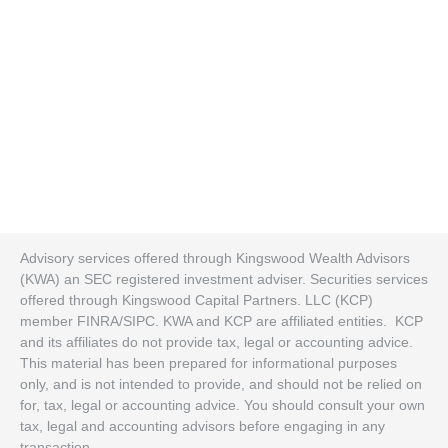
Advisory services offered through Kingswood Wealth Advisors
(KWA) an SEC registered investment adviser. Securities services
offered through Kingswood Capital Partners. LLC (KCP)
member FINRA/SIPC. KWA and KCP are affiliated entities. KCP
and its affiliates do not provide tax, legal or accounting advice.
This material has been prepared for informational purposes
only, and is not intended to provide, and should not be relied on
for, tax, legal or accounting advice. You should consult your own
tax, legal and accounting advisors before engaging in any
transaction