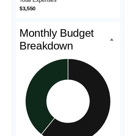
Total Expenses
$3,550
Monthly Budget
Breakdown