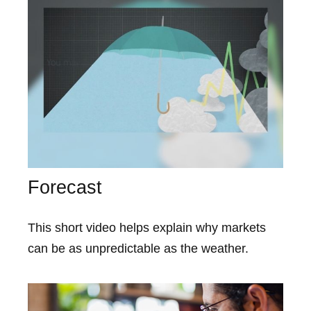
Forecast
This short video helps explain why markets
can be as unpredictable as the weather.