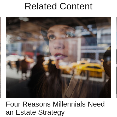
Related Content
Four Reasons Millennials Need
an Estate Strategy