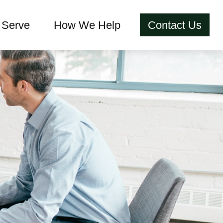
Serve
How We Help
Contact Us