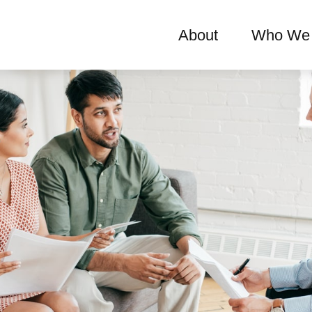
About
Who We 