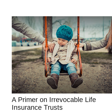
A Primer on Irrevocable Life
Insurance Trusts