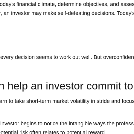
today's financial climate, determine objectives, and asse
ver, an investor may make self-defeating decisions. Toda
 every decision seems to work out well. But overconfiden
n help an investor commit to
rn to take short-term market volatility in stride and focu
e investor begins to notice the intangible ways the profe
tential risk often relates to potential reward.