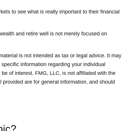
ets to see what is really important to their financial
 wealth and retire well is not merely focused on
terial is not intended as tax or legal advice. It may
 specific information regarding your individual
 of interest. FMG, LLC, is not affiliated with the
 provided are for general information, and should
pic?