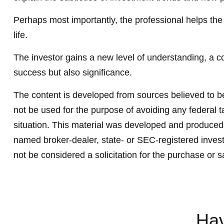
Perhaps most importantly, the professional helps the cl
life.
The investor gains a new level of understanding, a con
success but also significance.
The content is developed from sources believed to be 
not be used for the purpose of avoiding any federal ta
situation. This material was developed and produced b
named broker-dealer, state- or SEC-registered invest
not be considered a solicitation for the purchase or s
Hav