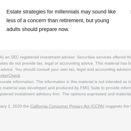
Estate strategies for millennials may sound like
less of a concern than retirement, but young
adults should prepare now.
A) an SEC registered investment adviser. Securities services offered
ates do not provide tax, legal or accounting advice. This material has 
ng advice. You should consult your own tax, legal and accounting adviso
rokerCheck
.
rate information. The information in this material is not intended as tax
his material was developed and produced by FMG Suite to provide informat
egistered investment advisory firm. The opinions expressed and material
nuary 1, 2020 the
California Consumer Privacy Act (CCPA)
suggests the f