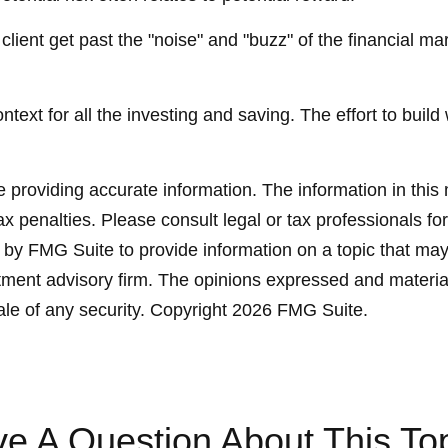
ient get past the "noise" and "buzz" of the financial mark
text for all the investing and saving. The effort to build
providing accurate information. The information in this ma
x penalties. Please consult legal or tax professionals for
y FMG Suite to provide information on a topic that may be
ment advisory firm. The opinions expressed and material
ale of any security. Copyright
2026 FMG Suite.
e A Question About This To