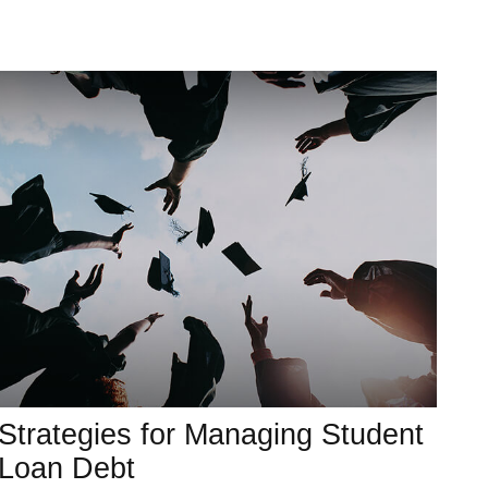
Strategies for Managing Student
Loan Debt