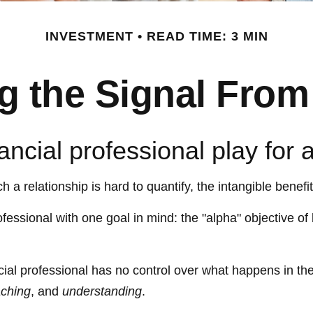
INVESTMENT
READ TIME: 3 MIN
g the Signal From
ancial professional play for 
a relationship is hard to quantify, the intangible benefi
ofessional with one goal in mind: the "alpha" objective of
ancial professional has no control over what happens in t
ching
, and
understanding
.