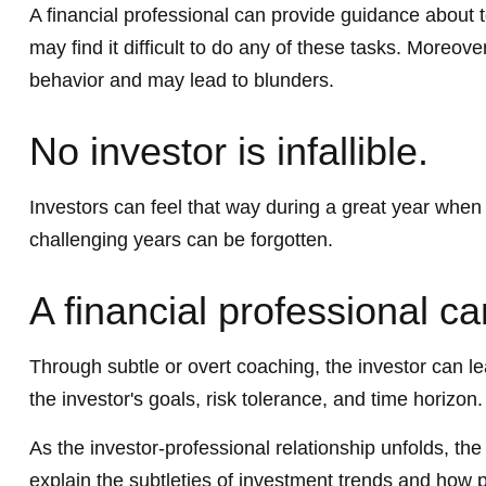
A financial professional can provide guidance about 
may find it difficult to do any of these tasks. Moreo
behavior and may lead to blunders.
No investor is infallible.
Investors can feel that way during a great year when
challenging years can be forgotten.
A financial professional ca
Through subtle or overt coaching, the investor can lea
the investor's goals, risk tolerance, and time horizon.
As the investor-professional relationship unfolds, th
explain the subtleties of investment trends and how po