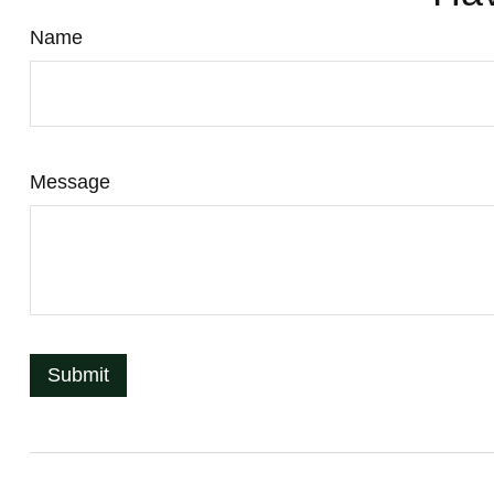
Name
Message