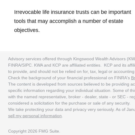
Irrevocable life insurance trusts can be important
tools that may accomplish a number of estate
objectives.
Advisory services offered through Kingswood Wealth Advisors (KW
FINRA/SIPC. KWA and KCP are affiliated entities. KCP and its affili
to provide, and should not be relied on for, tax, legal or accounti
Check the background of your financial professional on FINRA's
B
The content is developed from sources believed to be providing accu
specific information regarding your individual situation. Some of t
with the named representative, broker - dealer, state - or SEC - r
considered a solicitation for the purchase or sale of any security.
We take protecting your data and privacy very seriously. As of Ja
sell my personal information
.
Copyright 2026 FMG Suite.