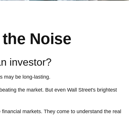
 the Noise
an investor?
ts may be long-lasting.
 beating the market. But even Wall Street's brightest
he financial markets. They come to understand the real