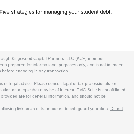
Five strategies for managing your student debt.
 through Kingswood Capital Partners. LLC (KCP) member
been prepared for informational purposes only, and is not intended
rs before engaging in any transaction
 or legal advice. Please consult legal or tax professionals for
ion on a topic that may be of interest. FMG Suite is not affiliated
 provided are for general information, and should not be
ollowing link as an extra measure to safeguard your data:
Do not