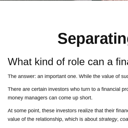
Separatin
What kind of role can a fin
The answer: an important one. While the value of such 
There are certain investors who turn to a financial pr
money managers can come up short.
At some point, these investors realize that their fin
value of the relationship, which is about
strategy
,
coa