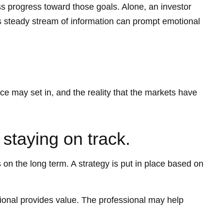
ss progress toward those goals. Alone, an investor
y's steady stream of information can prompt emotional
ce may set in, and the reality that the markets have
 staying on track.
s on the long term. A strategy is put in place based on
ssional provides value. The professional may help