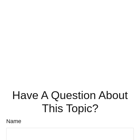
Have A Question About
This Topic?
Name