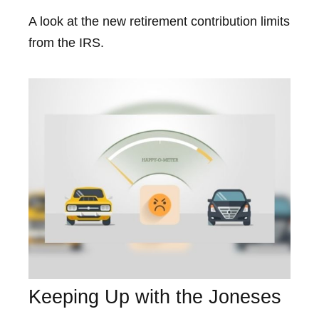
A look at the new retirement contribution limits
from the IRS.
Keeping Up with the Joneses