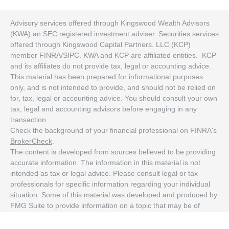
Advisory services offered through Kingswood Wealth Advisors
(KWA) an SEC registered investment adviser. Securities services
offered through Kingswood Capital Partners. LLC (KCP)
member FINRA/SIPC. KWA and KCP are affiliated entities. KCP
and its affiliates do not provide tax, legal or accounting advice.
This material has been prepared for informational purposes
only, and is not intended to provide, and should not be relied on
for, tax, legal or accounting advice. You should consult your own
tax, legal and accounting advisors before engaging in any
transaction
Check the background of your financial professional on FINRA's
BrokerCheck
.
The content is developed from sources believed to be providing
accurate information. The information in this material is not
intended as tax or legal advice. Please consult legal or tax
professionals for specific information regarding your individual
situation. Some of this material was developed and produced by
FMG Suite to provide information on a topic that may be of
interest. FMG Suite is not affiliated with the named
representative, broker - dealer, state - or SEC - registered