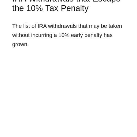
the 10% Tax Penalty
The list of IRA withdrawals that may be taken
without incurring a 10% early penalty has
grown.