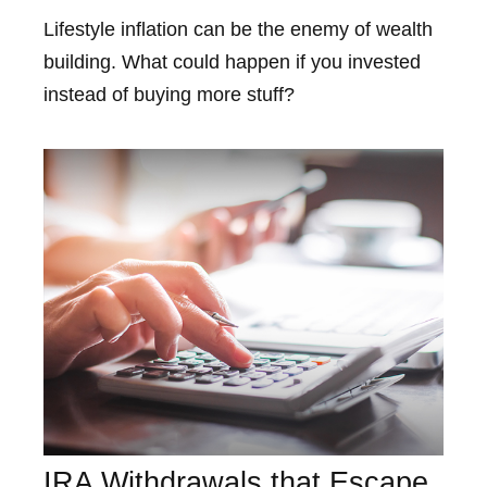
Lifestyle inflation can be the enemy of wealth
building. What could happen if you invested
instead of buying more stuff?
IRA Withdrawals that Escape