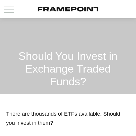
Should You Invest in
Exchange Traded
Funds?
There are thousands of ETFs available. Should
you invest in them?