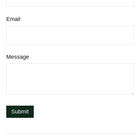
Email
Message