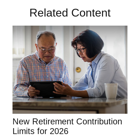
Related Content
New Retirement Contribution
Limits for 2026