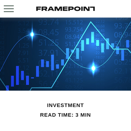
INVESTMENT
READ TIME: 3 MIN