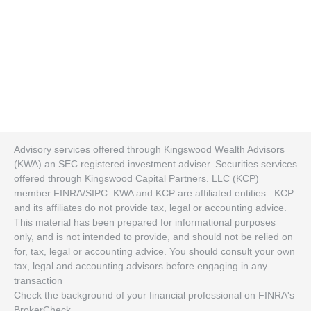
Advisory services offered through Kingswood Wealth Advisors
(KWA) an SEC registered investment adviser. Securities services
offered through Kingswood Capital Partners. LLC (KCP)
member FINRA/SIPC. KWA and KCP are affiliated entities. KCP
and its affiliates do not provide tax, legal or accounting advice.
This material has been prepared for informational purposes
only, and is not intended to provide, and should not be relied on
for, tax, legal or accounting advice. You should consult your own
tax, legal and accounting advisors before engaging in any
transaction
Check the background of your financial professional on FINRA's
BrokerCheck
.