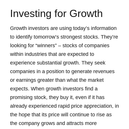
Investing for Growth
Growth investors are using today’s information
to identify tomorrow’s strongest stocks. They’re
looking for “winners” – stocks of companies
within industries that are expected to
experience substantial growth. They seek
companies in a position to generate revenues
or earnings greater than what the market
expects. When growth investors find a
promising stock, they buy it, even if it has
already experienced rapid price appreciation, in
the hope that its price will continue to rise as
the company grows and attracts more