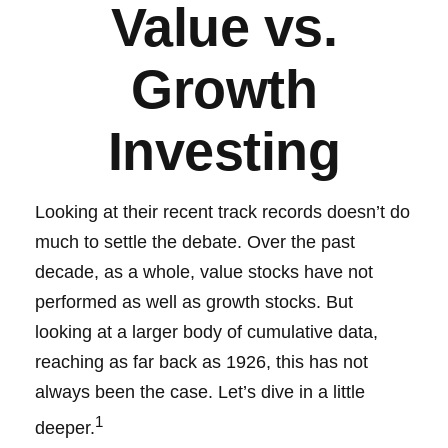
Value vs.
Growth
Investing
Looking at their recent track records doesn’t do
much to settle the debate. Over the past
decade, as a whole, value stocks have not
performed as well as growth stocks. But
looking at a larger body of cumulative data,
reaching as far back as 1926, this has not
always been the case. Let’s dive in a little
1
deeper.