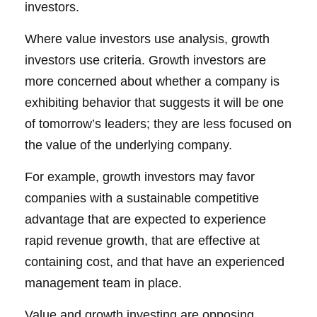
investors.
Where value investors use analysis, growth
investors use criteria. Growth investors are
more concerned about whether a company is
exhibiting behavior that suggests it will be one
of tomorrow’s leaders; they are less focused on
the value of the underlying company.
For example, growth investors may favor
companies with a sustainable competitive
advantage that are expected to experience
rapid revenue growth, that are effective at
containing cost, and that have an experienced
management team in place.
Value and growth investing are opposing