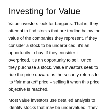
Investing for Value
Value investors look for bargains. That is, they
attempt to find stocks that are trading below the
value of the companies they represent. If they
consider a stock to be underpriced, it’s an
opportunity to buy. If they consider it
overpriced, it’s an opportunity to sell. Once
they purchase a stock, value investors seek to
ride the price upward as the security returns to
its “fair market” price – selling it when this price
objective is reached.
Most value investors use detailed analysis to
identify stocks that may be undervalued. They’ll