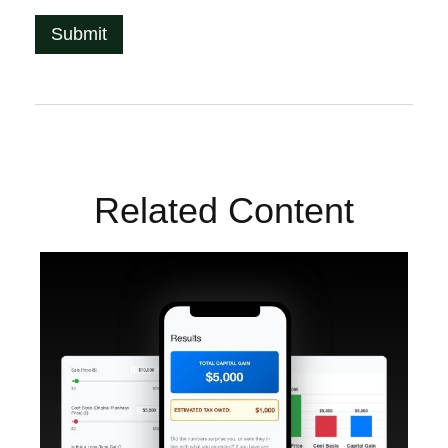
Related Content