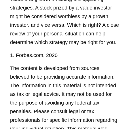
strategies. A stock prized by a value investor
might be considered worthless by a growth
investor, and vice versa. Which is right? A close
review of your personal situation can help
determine which strategy may be right for you.
1. Forbes.com, 2020
The content is developed from sources
believed to be providing accurate information.
The information in this material is not intended
as tax or legal advice. It may not be used for
the purpose of avoiding any federal tax
penalties. Please consult legal or tax
professionals for specific information regarding
your individual situation. This material was