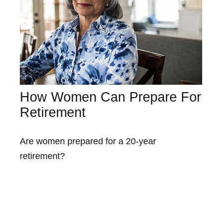
How Women Can Prepare For
Retirement
Are women prepared for a 20-year
retirement?