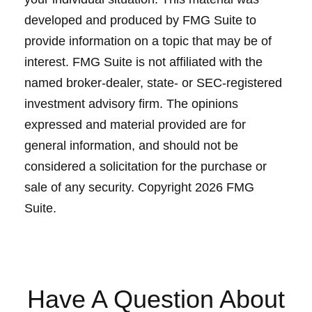
developed and produced by FMG Suite to
provide information on a topic that may be of
interest. FMG Suite is not affiliated with the
named broker-dealer, state- or SEC-registered
investment advisory firm. The opinions
expressed and material provided are for
general information, and should not be
considered a solicitation for the purchase or
sale of any security. Copyright
2026 FMG
Suite.
Have A Question About