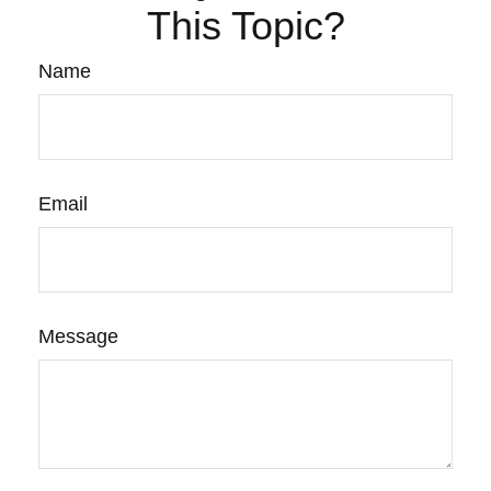
This Topic?
Name
Email
Message