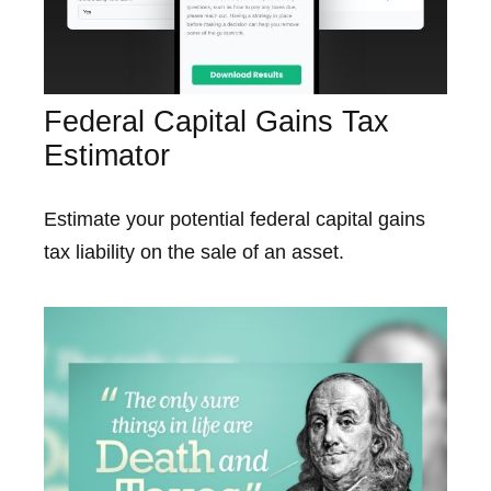
Federal Capital Gains Tax
Estimator
Estimate your potential federal capital gains
tax liability on the sale of an asset.