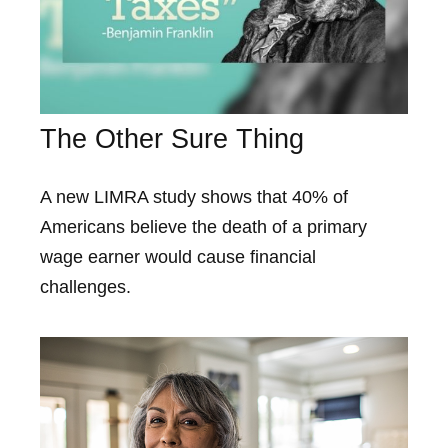
The Other Sure Thing
A new LIMRA study shows that 40% of
Americans believe the death of a primary
wage earner would cause financial
challenges.