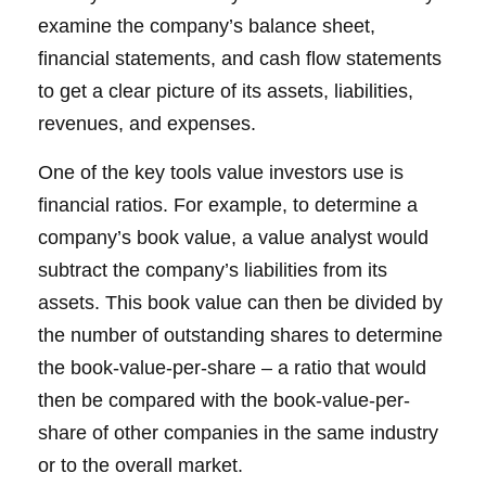
examine the company’s balance sheet,
financial statements, and cash flow statements
to get a clear picture of its assets, liabilities,
revenues, and expenses.
One of the key tools value investors use is
financial ratios. For example, to determine a
company’s book value, a value analyst would
subtract the company’s liabilities from its
assets. This book value can then be divided by
the number of outstanding shares to determine
the book-value-per-share – a ratio that would
then be compared with the book-value-per-
share of other companies in the same industry
or to the overall market.