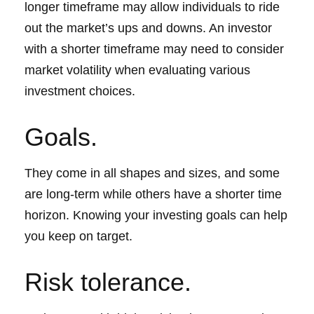
longer timeframe may allow individuals to ride
out the market’s ups and downs. An investor
with a shorter timeframe may need to consider
market volatility when evaluating various
investment choices.
Goals.
They come in all shapes and sizes, and some
are long-term while others have a shorter time
horizon. Knowing your investing goals can help
you keep on target.
Risk tolerance.