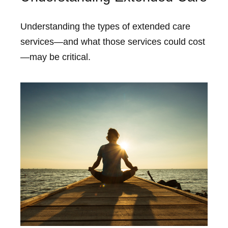
Understanding the types of extended care
services—and what those services could cost
—may be critical.