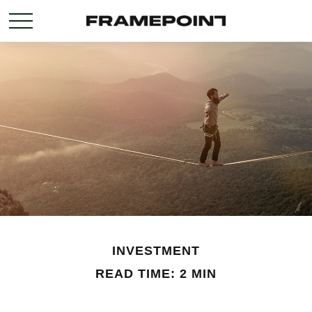
INVESTMENT
READ TIME: 2 MIN