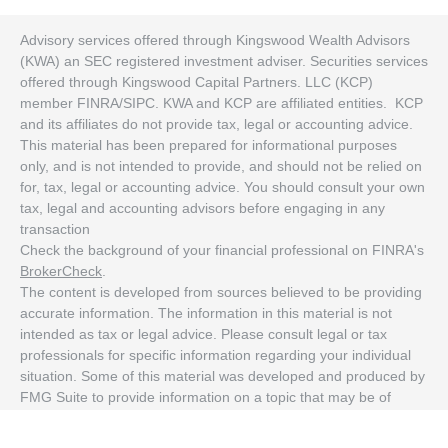
Advisory services offered through Kingswood Wealth Advisors
(KWA) an SEC registered investment adviser. Securities services
offered through Kingswood Capital Partners. LLC (KCP)
member FINRA/SIPC. KWA and KCP are affiliated entities. KCP
and its affiliates do not provide tax, legal or accounting advice.
This material has been prepared for informational purposes
only, and is not intended to provide, and should not be relied on
for, tax, legal or accounting advice. You should consult your own
tax, legal and accounting advisors before engaging in any
transaction
Check the background of your financial professional on FINRA's
BrokerCheck
.
The content is developed from sources believed to be providing
accurate information. The information in this material is not
intended as tax or legal advice. Please consult legal or tax
professionals for specific information regarding your individual
situation. Some of this material was developed and produced by
FMG Suite to provide information on a topic that may be of
interest. FMG Suite is not affiliated with the named
representative, broker - dealer, state - or SEC - registered