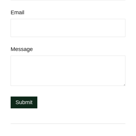
Email
Message