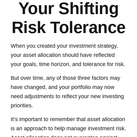
Your Shifting
Risk Tolerance
When you created your investment strategy,
your asset allocation should have reflected
your goals, time horizon, and tolerance for risk.
But over time, any of those three factors may
have changed, and your portfolio may now
need adjustments to reflect your new investing
priorities.
It’s important to remember that asset allocation
is an approach to help manage investment risk.