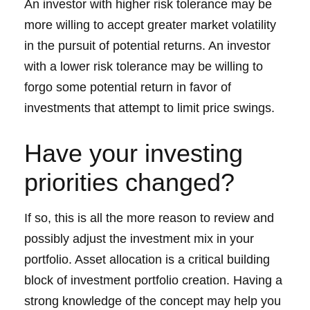
An investor with higher risk tolerance may be
more willing to accept greater market volatility
in the pursuit of potential returns. An investor
with a lower risk tolerance may be willing to
forgo some potential return in favor of
investments that attempt to limit price swings.
Have your investing
priorities changed?
If so, this is all the more reason to review and
possibly adjust the investment mix in your
portfolio. Asset allocation is a critical building
block of investment portfolio creation. Having a
strong knowledge of the concept may help you