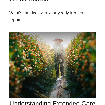
What’s the deal with your yearly free credit
report?
Understanding Extended Care