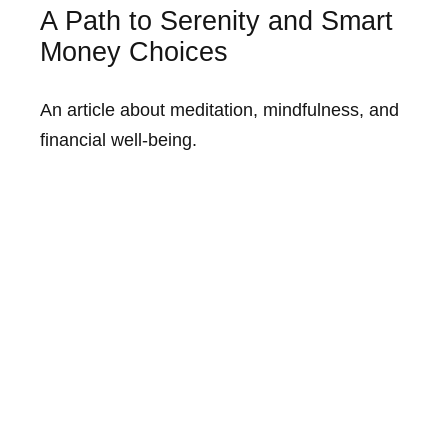
A Path to Serenity and Smart
Money Choices
An article about meditation, mindfulness, and
financial well-being.