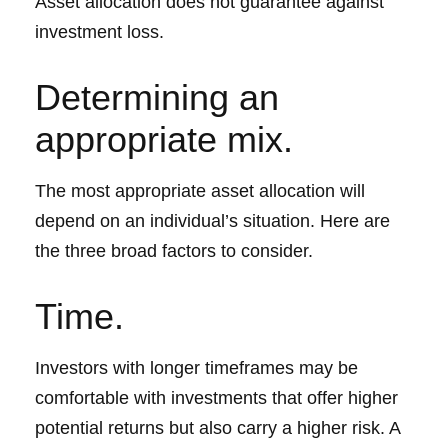
Asset allocation does not guarantee against
investment loss.
Determining an
appropriate mix.
The most appropriate asset allocation will
depend on an individual’s situation. Here are
the three broad factors to consider.
Time.
Investors with longer timeframes may be
comfortable with investments that offer higher
potential returns but also carry a higher risk. A