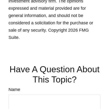
investment advisory firm. The opinions
expressed and material provided are for
general information, and should not be
considered a solicitation for the purchase or
sale of any security. Copyright
2026 FMG
Suite.
Have A Question About
This Topic?
Name