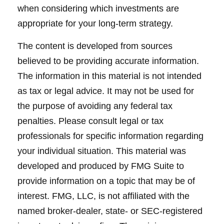
when considering which investments are
appropriate for your long-term strategy.
The content is developed from sources
believed to be providing accurate information.
The information in this material is not intended
as tax or legal advice. It may not be used for
the purpose of avoiding any federal tax
penalties. Please consult legal or tax
professionals for specific information regarding
your individual situation. This material was
developed and produced by FMG Suite to
provide information on a topic that may be of
interest. FMG, LLC, is not affiliated with the
named broker-dealer, state- or SEC-registered