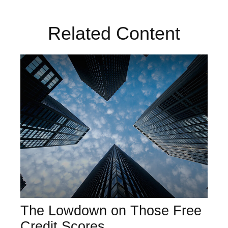
Related Content
The Lowdown on Those Free
Credit Scores