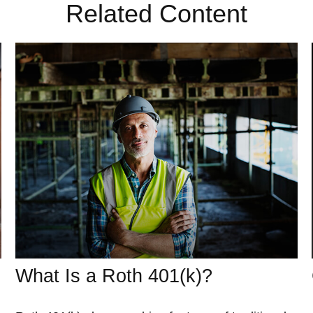
Related Content
What Is a Roth 401(k)?