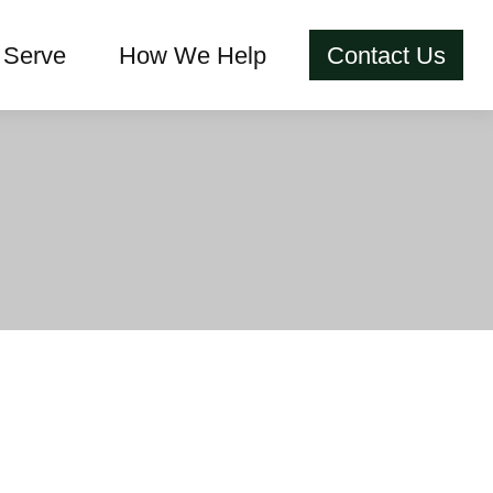
Serve
How We Help
Contact Us