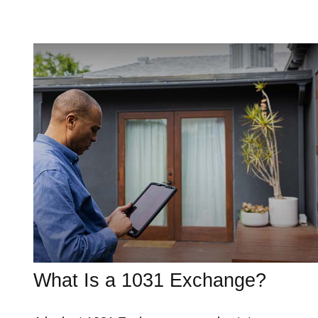
What Is a 1031 Exchange?