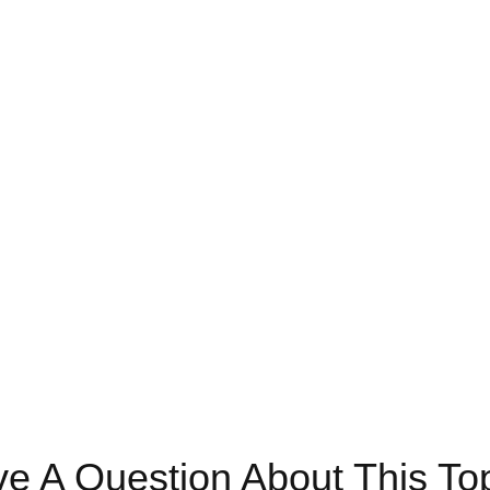
e A Question About This To