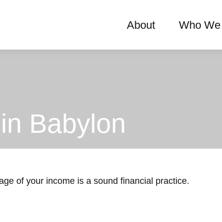
About
Who We 
in Babylon
age of your income is a sound financial practice.