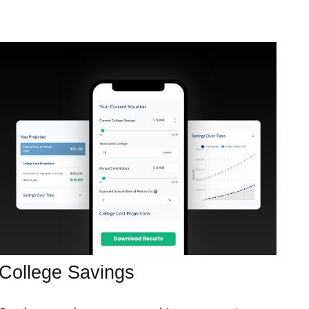
College Savings