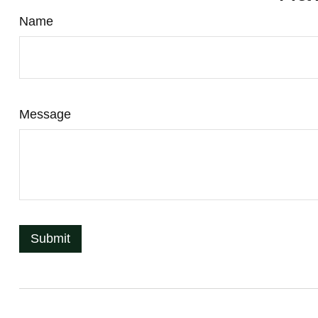
Name
Message