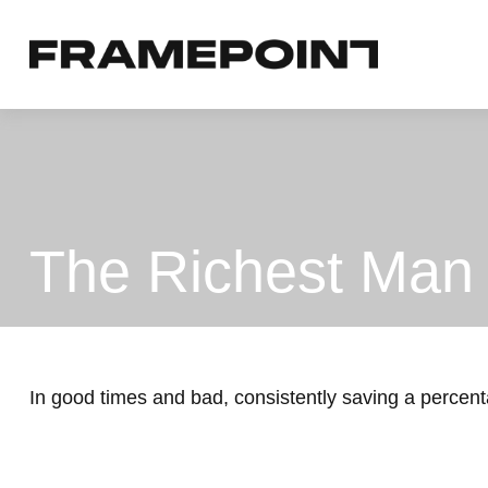
The Richest Man 
In good times and bad, consistently saving a percent