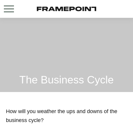
The Business Cycle
How will you weather the ups and downs of the
business cycle?