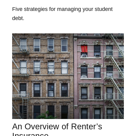
Five strategies for managing your student
debt.
An Overview of Renter’s