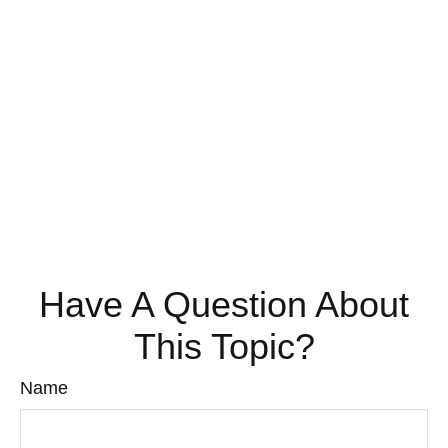
Have A Question About
This Topic?
Name