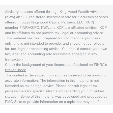
Advisory services offered through Kingswood Wealth Advisors
(KWA) an SEC registered investment adviser. Securities services
offered through Kingswood Capital Partners. LLC (KCP)
member FINRA/SIPC. KWA and KCP are affiliated entities. KCP
and its affiliates do not provide tax, legal or accounting advice.
This material has been prepared for informational purposes
only, and is not intended to provide, and should not be relied on
for, tax, legal or accounting advice. You should consult your own
tax, legal and accounting advisors before engaging in any
transaction
Check the background of your financial professional on FINRA's
BrokerCheck
.
The content is developed from sources believed to be providing
accurate information. The information in this material is not
intended as tax or legal advice. Please consult legal or tax
professionals for specific information regarding your individual
situation. Some of this material was developed and produced by
FMG Suite to provide information on a topic that may be of
interest. FMG Suite is not affiliated with the named
representative, broker - dealer, state - or SEC - registered