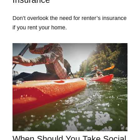
Insurance
Don’t overlook the need for renter’s insurance
if you rent your home.
When Should You Take Social