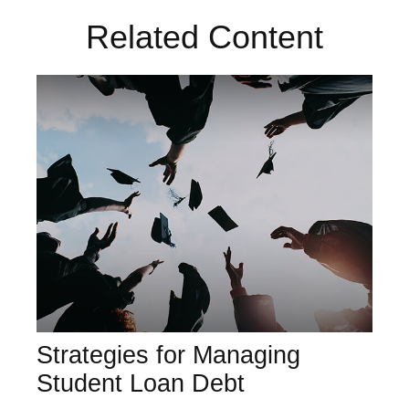
Related Content
Strategies for Managing
Student Loan Debt