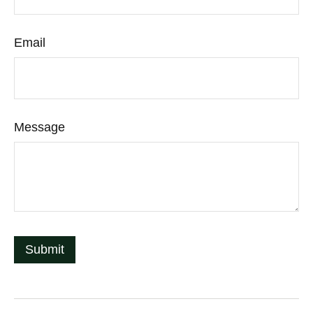
Email
Message