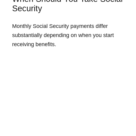
Security
Monthly Social Security payments differ
substantially depending on when you start
receiving benefits.