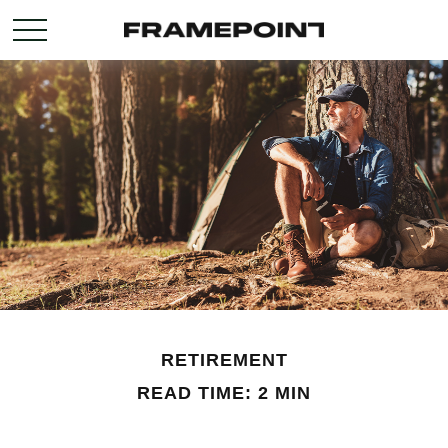
RETIREMENT
READ TIME: 2 MIN