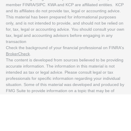
member FINRA/SIPC. KWA and KCP are affiliated entities. KCP
and its affiliates do not provide tax, legal or accounting advice.
This material has been prepared for informational purposes
only, and is not intended to provide, and should not be relied on
for, tax, legal or accounting advice. You should consult your own
tax, legal and accounting advisors before engaging in any
transaction
Check the background of your financial professional on FINRA's
BrokerCheck
.
The content is developed from sources believed to be providing
accurate information. The information in this material is not
intended as tax or legal advice. Please consult legal or tax
professionals for specific information regarding your individual
situation. Some of this material was developed and produced by
FMG Suite to provide information on a topic that may be of
interest. FMG Suite is not affiliated with the named
representative, broker - dealer, state - or SEC - registered
investment advisory firm. The opinions expressed and material
provided are for general information, and should not be
considered a solicitation for the purchase or sale of any security.
We take protecting your data and privacy very seriously. As of