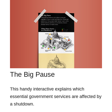
The Big Pause
This handy interactive explains which
essential government services are affected by
a shutdown.