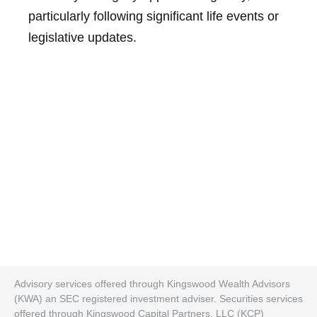
particularly following significant life events or
legislative updates.
Advisory services offered through Kingswood Wealth Advisors
(KWA) an SEC registered investment adviser. Securities services
offered through Kingswood Capital Partners. LLC (KCP)