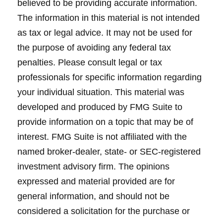
believed to be providing accurate information.
The information in this material is not intended
as tax or legal advice. It may not be used for
the purpose of avoiding any federal tax
penalties. Please consult legal or tax
professionals for specific information regarding
your individual situation. This material was
developed and produced by FMG Suite to
provide information on a topic that may be of
interest. FMG Suite is not affiliated with the
named broker-dealer, state- or SEC-registered
investment advisory firm. The opinions
expressed and material provided are for
general information, and should not be
considered a solicitation for the purchase or