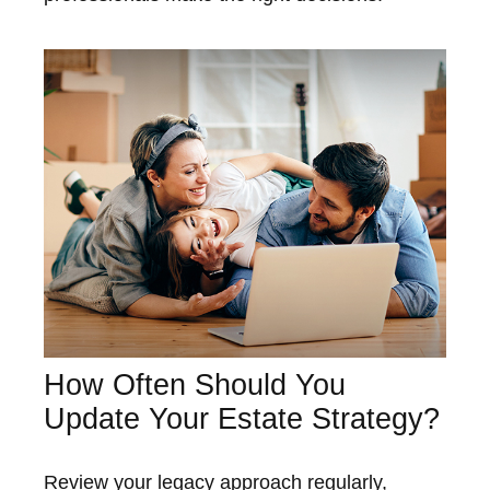
How Often Should You
Update Your Estate Strategy?
Review your legacy approach regularly,