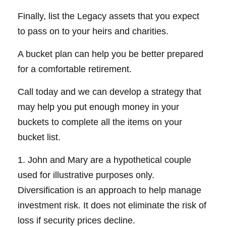
Finally, list the Legacy assets that you expect
to pass on to your heirs and charities.
A bucket plan can help you be better prepared
for a comfortable retirement.
Call today and we can develop a strategy that
may help you put enough money in your
buckets to complete all the items on your
bucket list.
1. John and Mary are a hypothetical couple
used for illustrative purposes only.
Diversification is an approach to help manage
investment risk. It does not eliminate the risk of
loss if security prices decline.