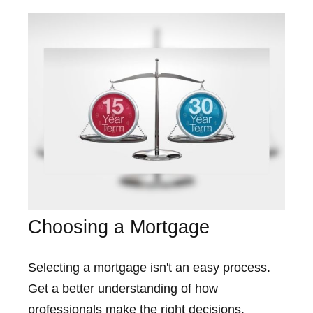
Choosing a Mortgage
Selecting a mortgage isn't an easy process.
Get a better understanding of how
professionals make the right decisions.