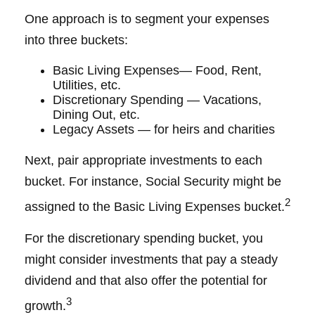
One approach is to segment your expenses
into three buckets:
Basic Living Expenses— Food, Rent,
Utilities, etc.
Discretionary Spending — Vacations,
Dining Out, etc.
Legacy Assets — for heirs and charities
Next, pair appropriate investments to each
bucket. For instance, Social Security might be
2
assigned to the Basic Living Expenses bucket.
For the discretionary spending bucket, you
might consider investments that pay a steady
dividend and that also offer the potential for
3
growth.