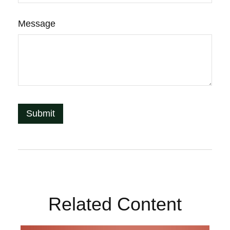
Message
Related Content