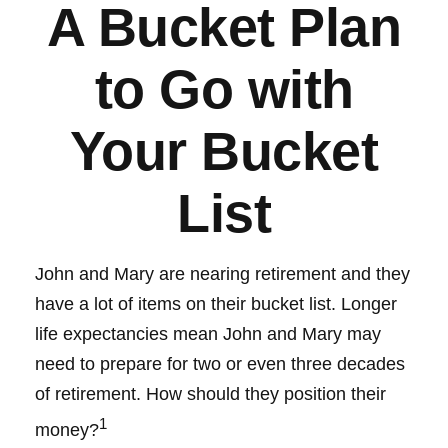
A Bucket Plan
to Go with
Your Bucket
List
John and Mary are nearing retirement and they
have a lot of items on their bucket list. Longer
life expectancies mean John and Mary may
need to prepare for two or even three decades
of retirement. How should they position their
1
money?