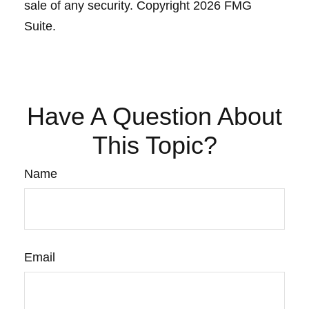
sale of any security. Copyright
2026 FMG
Suite.
Have A Question About
This Topic?
Name
Email