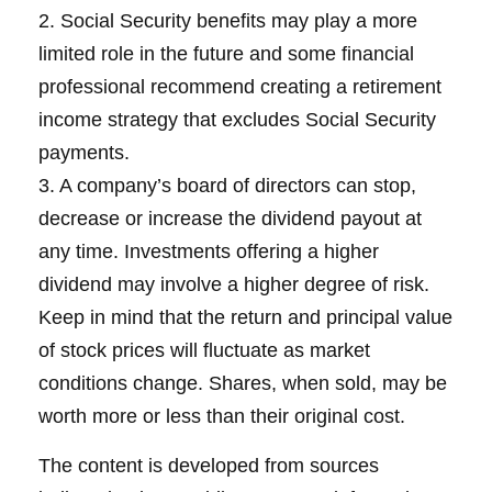
2. Social Security benefits may play a more
limited role in the future and some financial
professional recommend creating a retirement
income strategy that excludes Social Security
payments.
3. A company’s board of directors can stop,
decrease or increase the dividend payout at
any time. Investments offering a higher
dividend may involve a higher degree of risk.
Keep in mind that the return and principal value
of stock prices will fluctuate as market
conditions change. Shares, when sold, may be
worth more or less than their original cost.
The content is developed from sources