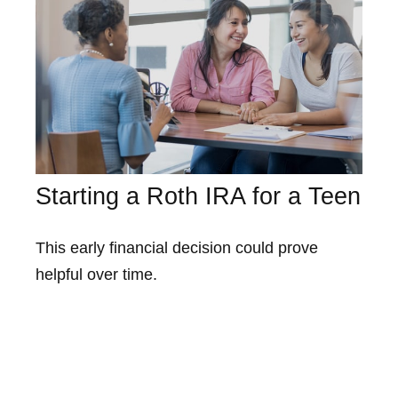
Starting a Roth IRA for a Teen
This early financial decision could prove
helpful over time.