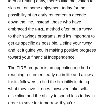
idea of retiring early, there's little motivation to
skip out on some enjoyment today for the
possibility of an early retirement a decade
down the line. Instead, those who have
embraced the FIRE method often put a “why”
to their savings programs, and it’s important to
get as specific as possible. Define your “why”
and let it guide you in making positive progress
toward your financial independence.
The FIRE program is an appealing method of
reaching retirement early on in life and allows
for its followers to find the flexibility in doing
what they love. It does, however, take self-
discipline and the ability to spend less today in
order to save for tomorrow. If you’re