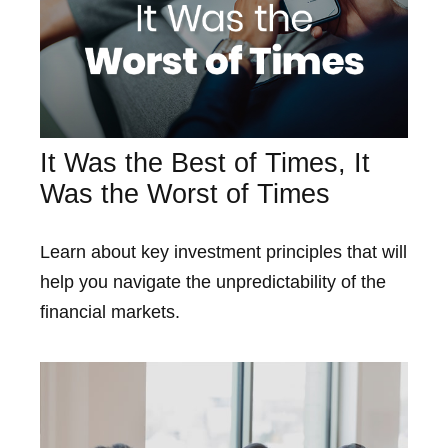
It Was the Best of Times, It
Was the Worst of Times
Learn about key investment principles that will
help you navigate the unpredictability of the
financial markets.