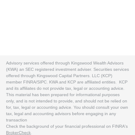
Advisory services offered through Kingswood Wealth Advisors
(KWA) an SEC registered investment adviser. Securities services
offered through Kingswood Capital Partners. LLC (KCP)
member FINRA/SIPC. KWA and KCP are affiliated entities. KCP
and its affiliates do not provide tax, legal or accounting advice.
This material has been prepared for informational purposes
only, and is not intended to provide, and should not be relied on
for, tax, legal or accounting advice. You should consult your own
tax, legal and accounting advisors before engaging in any
transaction
Check the background of your financial professional on FINRA's
BrokerCheck
.