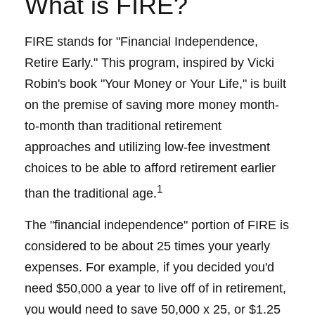
What is FIRE?
FIRE stands for "Financial Independence,
Retire Early." This program, inspired by Vicki
Robin's book "Your Money or Your Life," is built
on the premise of saving more money month-
to-month than traditional retirement
approaches and utilizing low-fee investment
choices to be able to afford retirement earlier
1
than the traditional age.
The "financial independence" portion of FIRE is
considered to be about 25 times your yearly
expenses. For example, if you decided you'd
need $50,000 a year to live off of in retirement,
you would need to save 50,000 x 25, or $1.25