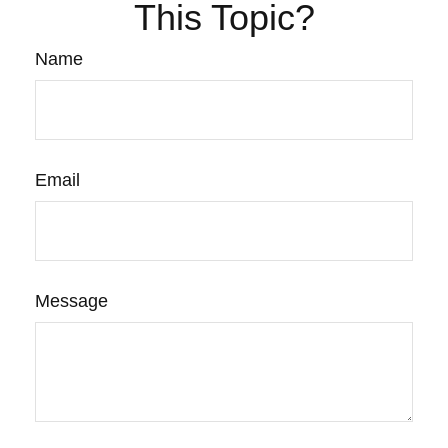
This Topic?
Name
Email
Message