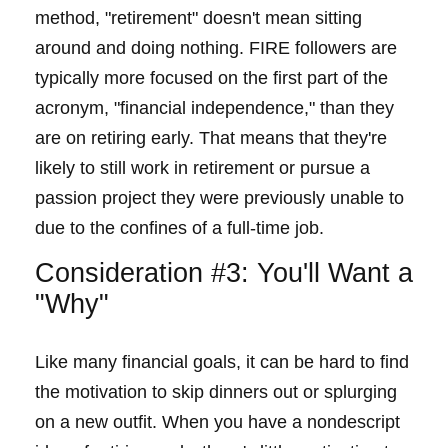
method, "retirement" doesn't mean sitting
around and doing nothing. FIRE followers are
typically more focused on the first part of the
acronym, "financial independence," than they
are on retiring early. That means that they're
likely to still work in retirement or pursue a
passion project they were previously unable to
due to the confines of a full-time job.
Consideration #3: You'll Want a
"Why"
Like many financial goals, it can be hard to find
the motivation to skip dinners out or splurging
on a new outfit. When you have a nondescript