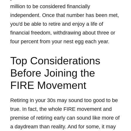
million to be considered financially
independent. Once that number has been met,
you'd be able to retire and enjoy a life of
financial freedom, withdrawing about three or
four percent from your nest egg each year.
Top Considerations
Before Joining the
FIRE Movement
Retiring in your 30s may sound too good to be
true. In fact, the whole FIRE movement and
premise of retiring early can sound like more of
a daydream than reality. And for some, it may