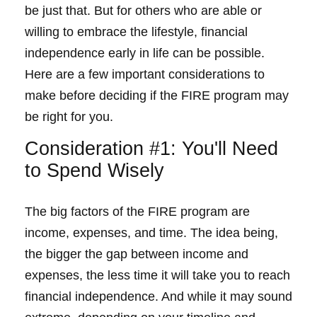
be just that. But for others who are able or
willing to embrace the lifestyle, financial
independence early in life can be possible.
Here are a few important considerations to
make before deciding if the FIRE program may
be right for you.
Consideration #1: You'll Need
to Spend Wisely
The big factors of the FIRE program are
income, expenses, and time. The idea being,
the bigger the gap between income and
expenses, the less time it will take you to reach
financial independence. And while it may sound