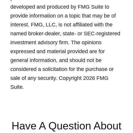
developed and produced by FMG Suite to
provide information on a topic that may be of
interest. FMG, LLC, is not affiliated with the
named broker-dealer, state- or SEC-registered
investment advisory firm. The opinions
expressed and material provided are for
general information, and should not be
considered a solicitation for the purchase or
sale of any security. Copyright
2026 FMG
Suite.
Have A Question About