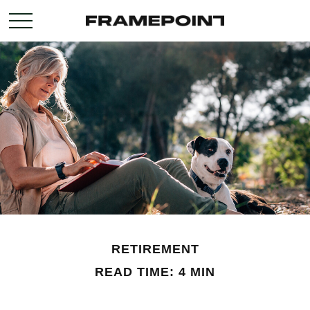
RETIREMENT
READ TIME: 4 MIN