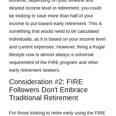
extreme, depending on your timeline and
desired income level in retirement, you could
be looking to save more than half of your
income to put toward early retirement. This is
something that would need to be calculated
individually, as it is based on your income level
and current expenses. However, living a frugal
lifestyle now is almost always a universal
requirement of the FIRE program and other
early retirement seekers.
Consideration #2: FIRE
Followers Don't Embrace
Traditional Retirement
For those looking to retire early using the FIRE