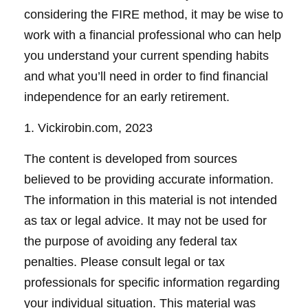
considering the FIRE method, it may be wise to
work with a financial professional who can help
you understand your current spending habits
and what you’ll need in order to find financial
independence for an early retirement.
1. Vickirobin.com, 2023
The content is developed from sources
believed to be providing accurate information.
The information in this material is not intended
as tax or legal advice. It may not be used for
the purpose of avoiding any federal tax
penalties. Please consult legal or tax
professionals for specific information regarding
your individual situation. This material was