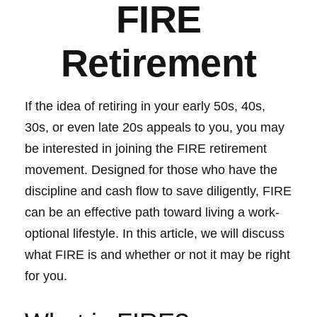
FIRE
Retirement
If the idea of retiring in your early 50s, 40s,
30s, or even late 20s appeals to you, you may
be interested in joining the FIRE retirement
movement. Designed for those who have the
discipline and cash flow to save diligently, FIRE
can be an effective path toward living a work-
optional lifestyle. In this article, we will discuss
what FIRE is and whether or not it may be right
for you.