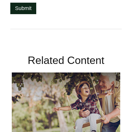
Related Content