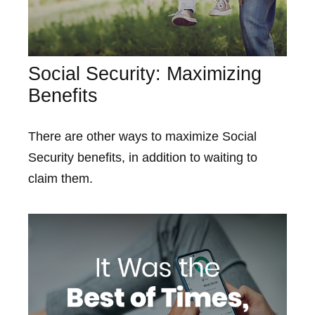
Social Security: Maximizing
Benefits
There are other ways to maximize Social
Security benefits, in addition to waiting to
claim them.