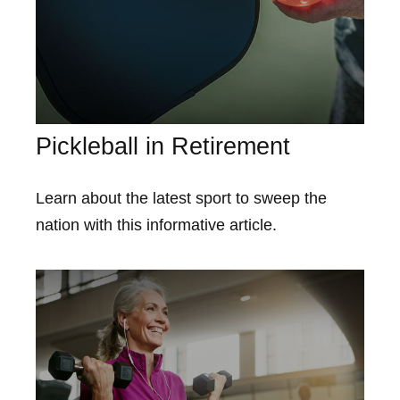
Pickleball in Retirement
Learn about the latest sport to sweep the
nation with this informative article.