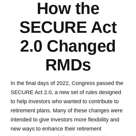
How the
SECURE Act
2.0 Changed
RMDs
In the final days of 2022, Congress passed the
SECURE Act 2.0, a new set of rules designed
to help investors who wanted to contribute to
retirement plans. Many of these changes were
intended to give investors more flexibility and
new ways to enhance their retirement