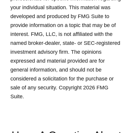
your individual situation. This material was
developed and produced by FMG Suite to
provide information on a topic that may be of
interest. FMG, LLC, is not affiliated with the
named broker-dealer, state- or SEC-registered
investment advisory firm. The opinions
expressed and material provided are for
general information, and should not be
considered a solicitation for the purchase or
sale of any security. Copyright
2026 FMG
Suite.