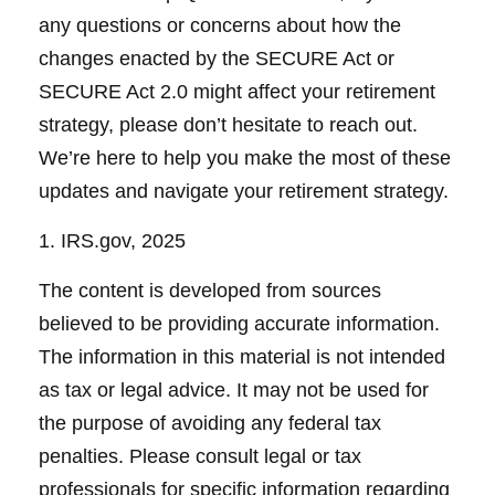
any questions or concerns about how the
changes enacted by the SECURE Act or
SECURE Act 2.0 might affect your retirement
strategy, please don’t hesitate to reach out.
We’re here to help you make the most of these
updates and navigate your retirement strategy.
1. IRS.gov, 2025
The content is developed from sources
believed to be providing accurate information.
The information in this material is not intended
as tax or legal advice. It may not be used for
the purpose of avoiding any federal tax
penalties. Please consult legal or tax
professionals for specific information regarding