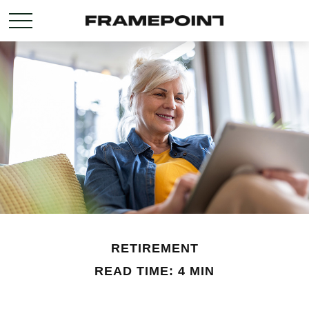
RETIREMENT
READ TIME: 4 MIN