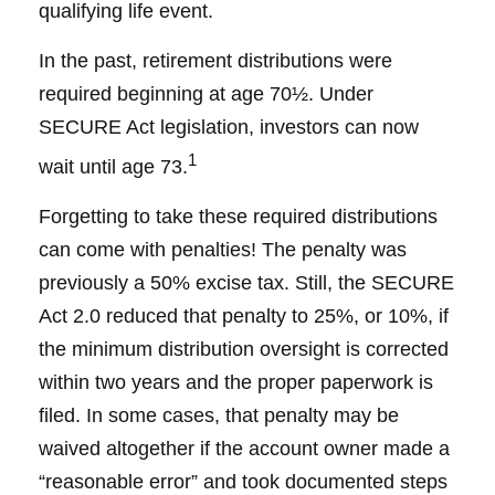
qualifying life event.
In the past, retirement distributions were
required beginning at age 70½. Under
SECURE Act legislation, investors can now
1
wait until age 73.
Forgetting to take these required distributions
can come with penalties! The penalty was
previously a 50% excise tax. Still, the SECURE
Act 2.0 reduced that penalty to 25%, or 10%, if
the minimum distribution oversight is corrected
within two years and the proper paperwork is
filed. In some cases, that penalty may be
waived altogether if the account owner made a
“reasonable error” and took documented steps