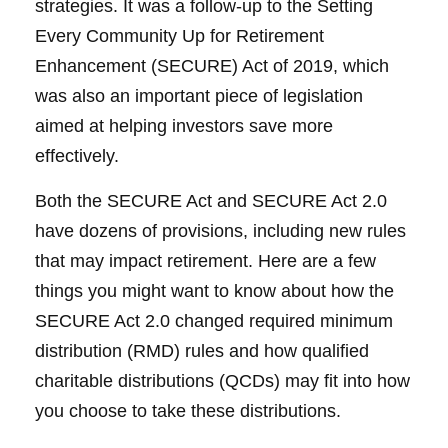
strategies. It was a follow-up to the Setting
Every Community Up for Retirement
Enhancement (SECURE) Act of 2019, which
was also an important piece of legislation
aimed at helping investors save more
effectively.
Both the SECURE Act and SECURE Act 2.0
have dozens of provisions, including new rules
that may impact retirement. Here are a few
things you might want to know about how the
SECURE Act 2.0 changed required minimum
distribution (RMD) rules and how qualified
charitable distributions (QCDs) may fit into how
you choose to take these distributions.