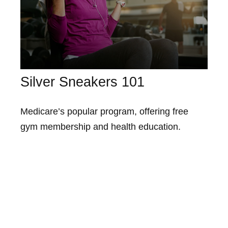
Silver Sneakers 101
Medicare’s popular program, offering free
gym membership and health education.