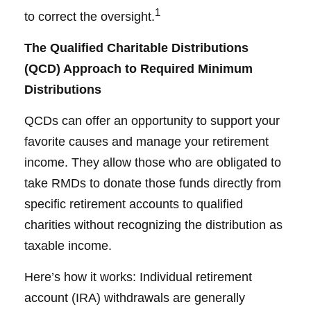
1
to correct the oversight.
The Qualified Charitable Distributions
(QCD) Approach to Required Minimum
Distributions
QCDs can offer an opportunity to support your
favorite causes and manage your retirement
income. They allow those who are obligated to
take RMDs to donate those funds directly from
specific retirement accounts to qualified
charities without recognizing the distribution as
taxable income.
Here’s how it works: Individual retirement
account (IRA) withdrawals are generally