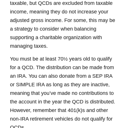
taxable, but QCDs are excluded from taxable
income, meaning they do not increase your
adjusted gross income. For some, this may be
a strategy to consider when balancing
supporting a charitable organization with
managing taxes.
You must be at least 70½ years old to qualify
for a QCD. The distribution can be made from
an IRA. You can also donate from a SEP IRA
or SIMPLE IRA as long as they are inactive,
meaning that you’ve made no contributions to
the account in the year the QCD is distributed.
However, remember that 401(k)s and other
non-IRA retirement vehicles do not qualify for
QCDs.