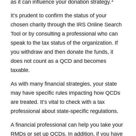
as it can influence your donation strategy.
It’s prudent to confirm the status of your
chosen charity through the IRS Online Search
Tool or by consulting a professional who can
speak to the tax status of the organization. If
you withdraw and then donate the funds, it
does not count as a QCD and becomes
taxable.
As with many financial strategies, your state
may have specific rules impacting how QCDs
are treated. It’s vital to check with a tax
professional about state-specific regulations.
A financial professional can help you take your
RMDs or set up QCDs. In addition, if you have