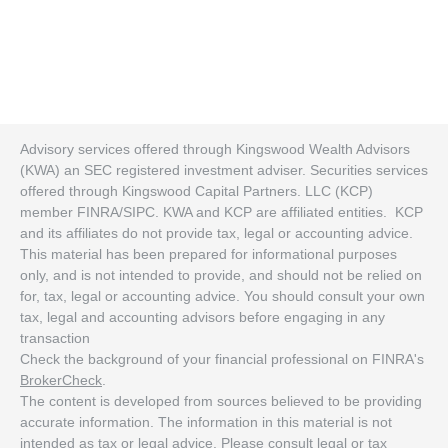
Advisory services offered through Kingswood Wealth Advisors
(KWA) an SEC registered investment adviser. Securities services
offered through Kingswood Capital Partners. LLC (KCP)
member FINRA/SIPC. KWA and KCP are affiliated entities. KCP
and its affiliates do not provide tax, legal or accounting advice.
This material has been prepared for informational purposes
only, and is not intended to provide, and should not be relied on
for, tax, legal or accounting advice. You should consult your own
tax, legal and accounting advisors before engaging in any
transaction
Check the background of your financial professional on FINRA's
BrokerCheck
.
The content is developed from sources believed to be providing
accurate information. The information in this material is not
intended as tax or legal advice. Please consult legal or tax