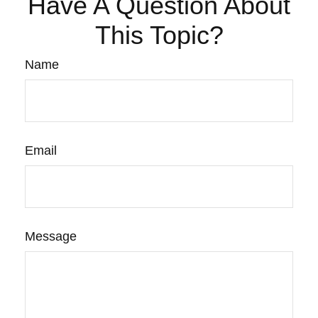
Have A Question About
This Topic?
Name
Email
Message