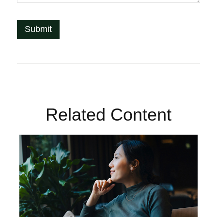
Related Content