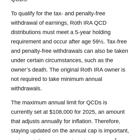
To qualify for the tax- and penalty-free
withdrawal of earnings, Roth IRA QCD
distributions must meet a 5-year holding
requirement and occur after age 59½. Tax-free
and penalty-free withdrawals can also be taken
under certain circumstances, such as the
owner’s death. The original Roth IRA owner is
not required to take minimum annual
withdrawals.
The maximum annual limit for QCDs is
currently set at $108,000 for 2025, an amount
that adjusts annually for inflation. Therefore,
staying updated on the annual cap is important,
1