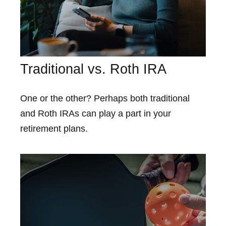
Traditional vs. Roth IRA
One or the other? Perhaps both traditional
and Roth IRAs can play a part in your
retirement plans.