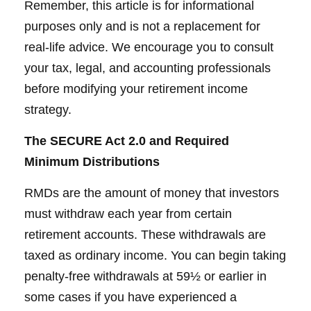
Remember, this article is for informational
purposes only and is not a replacement for
real-life advice. We encourage you to consult
your tax, legal, and accounting professionals
before modifying your retirement income
strategy.
The SECURE Act 2.0 and Required
Minimum Distributions
RMDs are the amount of money that investors
must withdraw each year from certain
retirement accounts. These withdrawals are
taxed as ordinary income. You can begin taking
penalty-free withdrawals at 59½ or earlier in
some cases if you have experienced a