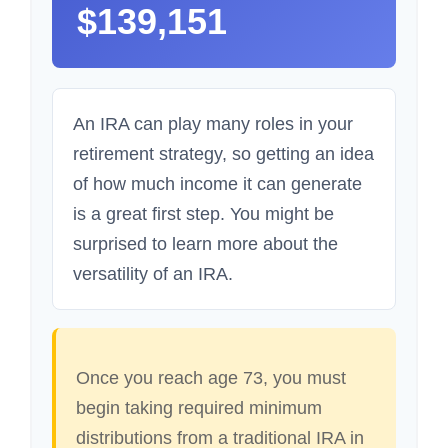
$139,151
An IRA can play many roles in your
retirement strategy, so getting an idea
of how much income it can generate
is a great first step. You might be
surprised to learn more about the
versatility of an IRA.
Once you reach age 73, you must
begin taking required minimum
distributions from a traditional IRA in