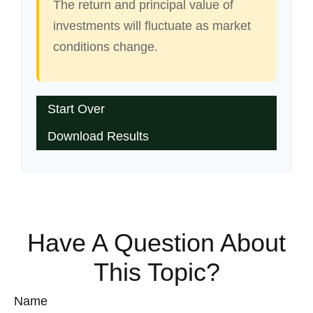
The return and principal value of
investments will fluctuate as market
conditions change.
Start Over
Download Results
Have A Question About
This Topic?
Name