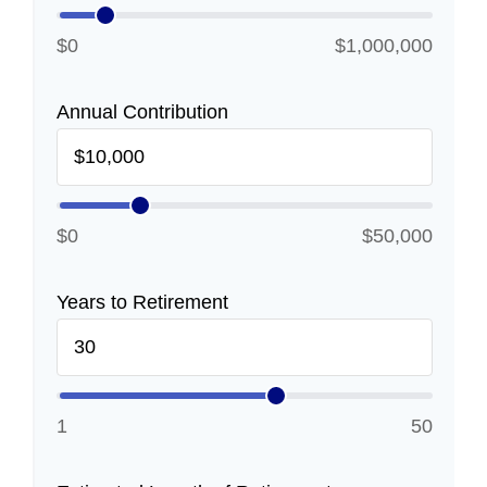
$0
$1,000,000
Annual Contribution
$0
$50,000
Years to Retirement
1
50