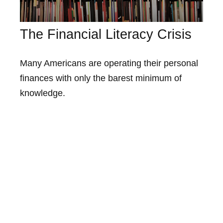
The Financial Literacy Crisis
Many Americans are operating their personal
finances with only the barest minimum of
knowledge.