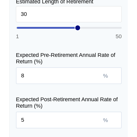
Estimated Length of Retirement
1
50
Expected Pre-Retirement Annual Rate of
Return (%)
%
Expected Post-Retirement Annual Rate of
Return (%)
%