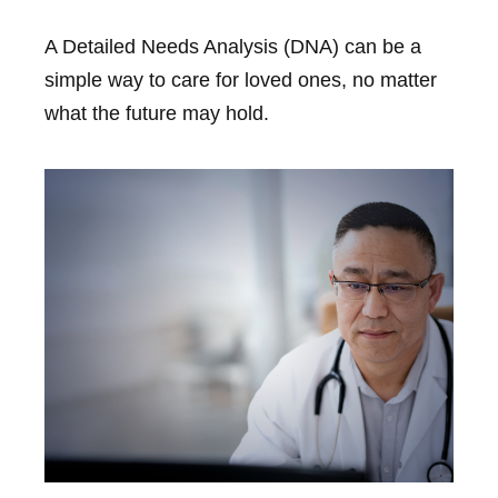
A Detailed Needs Analysis (DNA) can be a
simple way to care for loved ones, no matter
what the future may hold.