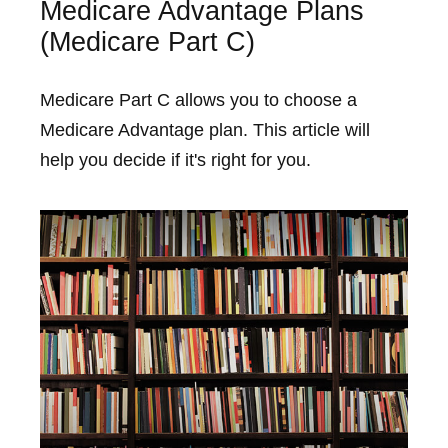
Medicare Advantage Plans
(Medicare Part C)
Medicare Part C allows you to choose a
Medicare Advantage plan. This article will
help you decide if it's right for you.