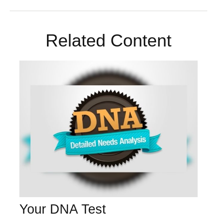
Related Content
Your DNA Test