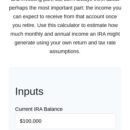
perhaps the most important part: the income you
can expect to receive from that account once
you retire. Use this calculator to estimate how
much monthly and annual income an IRA might
generate using your own return and tax rate
assumptions.
Inputs
Current IRA Balance