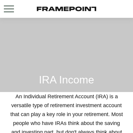
IRA Income
An Individual Retirement Account (IRA) is a
versatile type of retirement investment account
that can play a key role in your retirement. Most
people who have IRAs think about the saving
and investing part, but don't always think about