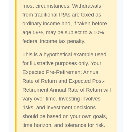
most circumstances. Withdrawals
from traditional IRAs are taxed as
ordinary income and, if taken before
age 59½, may be subject to a 10%
federal income tax penalty.
This is a hypothetical example used
for illustrative purposes only. Your
Expected Pre-Retirement Annual
Rate of Return and Expected Post-
Retirement Annual Rate of Return will
vary over time. Investing involves
risks, and investment decisions
should be based on your own goals,
time horizon, and tolerance for risk.