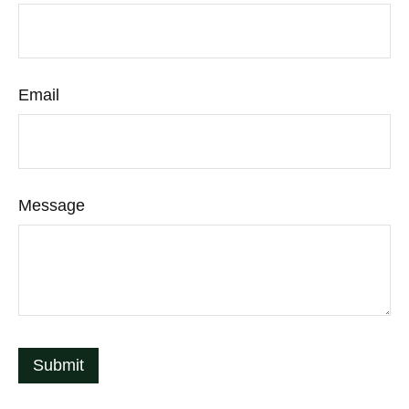
Email
Message