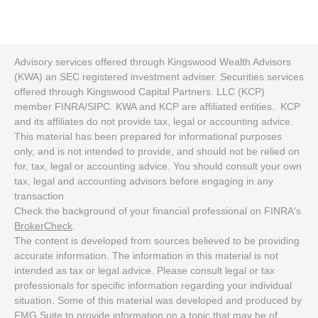
Advisory services offered through Kingswood Wealth Advisors
(KWA) an SEC registered investment adviser. Securities services
offered through Kingswood Capital Partners. LLC (KCP)
member FINRA/SIPC. KWA and KCP are affiliated entities. KCP
and its affiliates do not provide tax, legal or accounting advice.
This material has been prepared for informational purposes
only, and is not intended to provide, and should not be relied on
for, tax, legal or accounting advice. You should consult your own
tax, legal and accounting advisors before engaging in any
transaction
Check the background of your financial professional on FINRA's
BrokerCheck
.
The content is developed from sources believed to be providing
accurate information. The information in this material is not
intended as tax or legal advice. Please consult legal or tax
professionals for specific information regarding your individual
situation. Some of this material was developed and produced by
FMG Suite to provide information on a topic that may be of