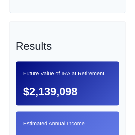
Results
Future Value of IRA at Retirement
$2,139,098
Estimated Annual Income