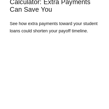
Calculator: Extra Payments
Can Save You
See how extra payments toward your student
loans could shorten your payoff timeline.