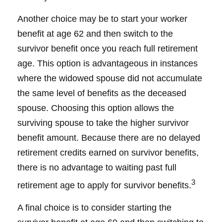
Another choice may be to start your worker
benefit at age 62 and then switch to the
survivor benefit once you reach full retirement
age. This option is advantageous in instances
where the widowed spouse did not accumulate
the same level of benefits as the deceased
spouse. Choosing this option allows the
surviving spouse to take the higher survivor
benefit amount. Because there are no delayed
retirement credits earned on survivor benefits,
there is no advantage to waiting past full
3
retirement age to apply for survivor benefits.
A final choice is to consider starting the