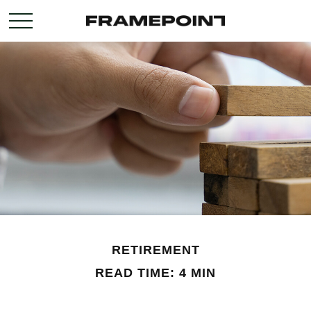
RETIREMENT
READ TIME: 4 MIN