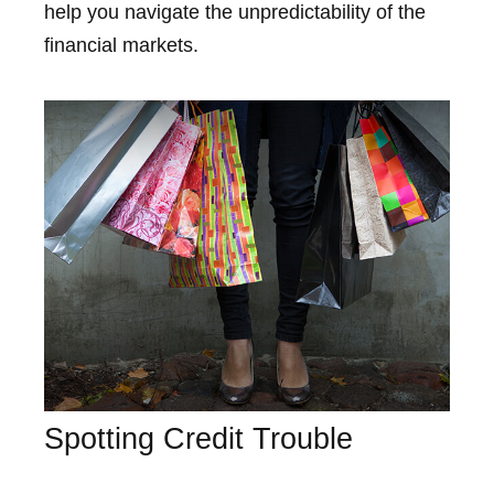
help you navigate the unpredictability of the
financial markets.
Spotting Credit Trouble