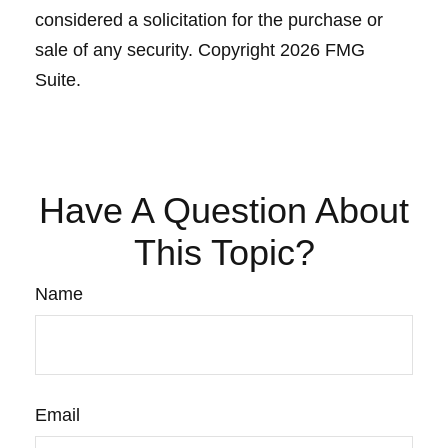
considered a solicitation for the purchase or
sale of any security. Copyright
2026 FMG
Suite.
Have A Question About
This Topic?
Name
Email