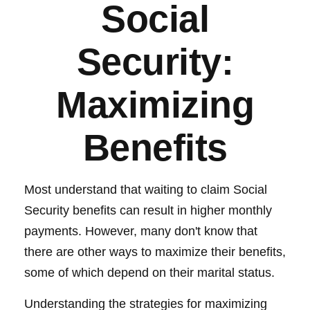
Social
Security:
Maximizing
Benefits
Most understand that waiting to claim Social
Security benefits can result in higher monthly
payments. However, many don't know that
there are other ways to maximize their benefits,
some of which depend on their marital status.
Understanding the strategies for maximizing