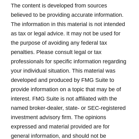
The content is developed from sources
believed to be providing accurate information.
The information in this material is not intended
as tax or legal advice. It may not be used for
the purpose of avoiding any federal tax
penalties. Please consult legal or tax
professionals for specific information regarding
your individual situation. This material was
developed and produced by FMG Suite to
provide information on a topic that may be of
interest. FMG Suite is not affiliated with the
named broker-dealer, state- or SEC-registered
investment advisory firm. The opinions
expressed and material provided are for
general information, and should not be