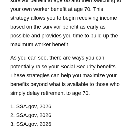
survivor benefit at age 60 and then switching to
your own worker benefit at age 70. This
strategy allows you to begin receiving income
based on the survivor benefit as early as
possible and provides you time to build up the
maximum worker benefit.
As you can see, there are ways you can
potentially raise your Social Security benefits.
These strategies can help you maximize your
benefits beyond what is available to those who
simply delay retirement to age 70.
1. SSA.gov, 2026
2. SSA.gov, 2026
3. SSA.gov, 2026