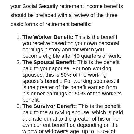
your Social Security retirement income benefits
should be prefaced with a review of the three
basic forms of retirement benefits:
The Worker Benefit:
This is the benefit
you receive based on your own personal
earnings history and for which you
become eligible after 40 quarters of work.
The Spousal Benefit:
This is the benefit
paid to your spouse. For non-working
spouses, this is 50% of the working
spouse's benefit. For working spouses, it
is the greater of the benefit earned from
his or her earnings or 50% of the worker's
benefit.
The Survivor Benefit:
This is the benefit
paid to the surviving spouse, which is paid
at a rate equal to the greater of his or her
own current benefit or, depending on the
widow or widower's age, up to 100% of