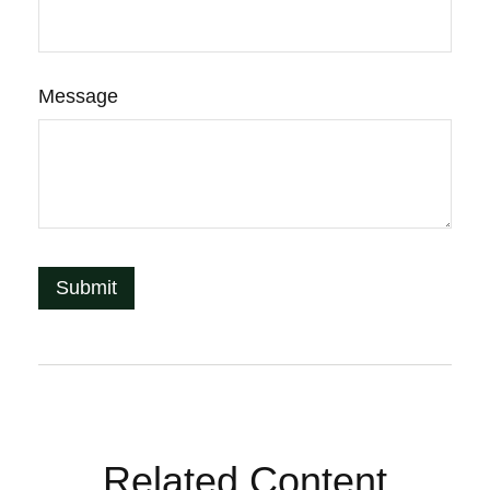
Message
Related Content