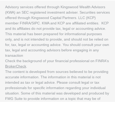
Advisory services offered through Kingswood Wealth Advisors
(KWA) an SEC registered investment adviser. Securities services
offered through Kingswood Capital Partners. LLC (KCP)
member FINRA/SIPC. KWA and KCP are affiliated entities. KCP
and its affiliates do not provide tax, legal or accounting advice.
This material has been prepared for informational purposes
only, and is not intended to provide, and should not be relied on
for, tax, legal or accounting advice. You should consult your own
tax, legal and accounting advisors before engaging in any
transaction
Check the background of your financial professional on FINRA's
BrokerCheck
.
The content is developed from sources believed to be providing
accurate information. The information in this material is not
intended as tax or legal advice. Please consult legal or tax
professionals for specific information regarding your individual
situation. Some of this material was developed and produced by
FMG Suite to provide information on a topic that may be of
interest. FMG Suite is not affiliated with the named
representative, broker - dealer, state - or SEC - registered
investment advisory firm. The opinions expressed and material