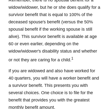
Remember, there is no spousal benefit for a
widow/widower, but he or she does qualify for a
survivor benefit that is equal to 100% of the
deceased spouse's benefit (versus the 50%
spousal benefit if the working spouse is still
alive). This survivor benefit is available at age
60 or even earlier, depending on the
widow/widower's disability status and whether
1
or not they are caring for a child.
If you are widowed and also have worked for
40 quarters, you will have a worker benefit and
a survivor benefit. This presents you with
several choices. One choice is to file for the
benefit that provides you with the greatest
monthly benefit amount.