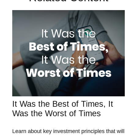
It Was the Best of Times, It
Was the Worst of Times
Learn about key investment principles that will