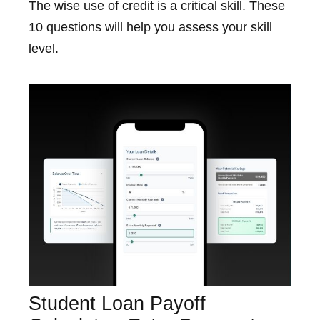
The wise use of credit is a critical skill. These
10 questions will help you assess your skill
level.
Student Loan Payoff