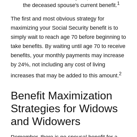
1
the deceased spouse's current benefit.
The first and most obvious strategy for
maximizing your Social Security benefit is to
simply wait to reach age 70 before beginning to
take benefits. By waiting until age 70 to receive
benefits, your monthly payments may increase
by 24%, not including any cost of living
2
increases that may be added to this amount.
Benefit Maximization
Strategies for Widows
and Widowers