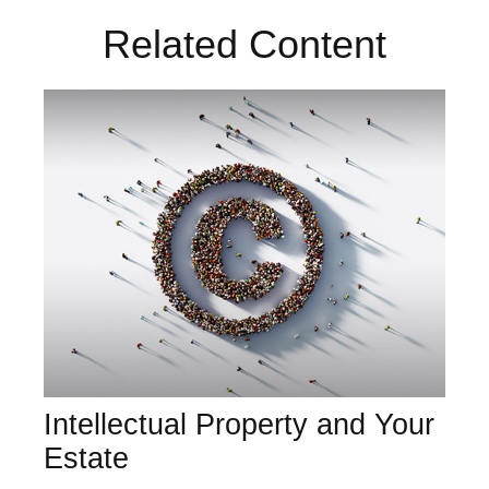
Related Content
Intellectual Property and Your
Estate