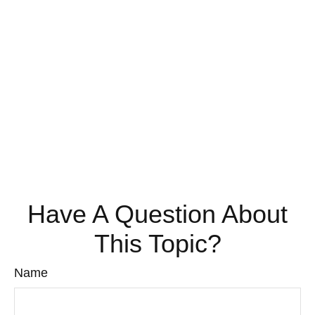
Have A Question About
This Topic?
Name