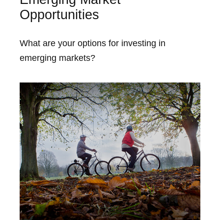
Opportunities
What are your options for investing in
emerging markets?