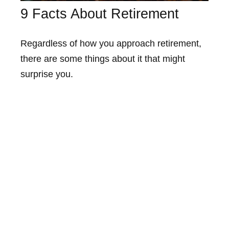
9 Facts About Retirement
Regardless of how you approach retirement,
there are some things about it that might
surprise you.