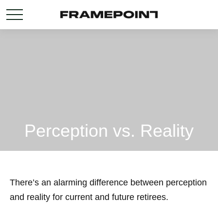
Perception vs. Reality
There’s an alarming difference between perception
and reality for current and future retirees.