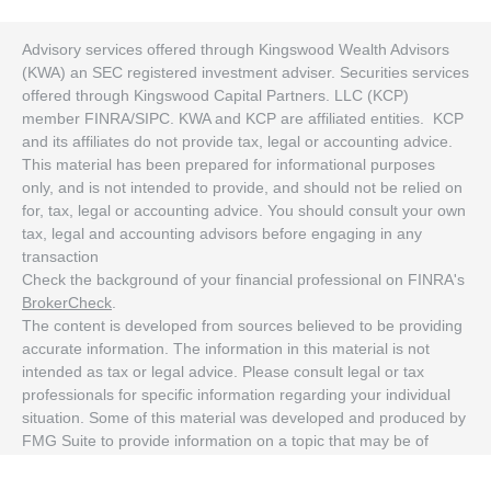
Advisory services offered through Kingswood Wealth Advisors
(KWA) an SEC registered investment adviser. Securities services
offered through Kingswood Capital Partners. LLC (KCP)
member FINRA/SIPC. KWA and KCP are affiliated entities. KCP
and its affiliates do not provide tax, legal or accounting advice.
This material has been prepared for informational purposes
only, and is not intended to provide, and should not be relied on
for, tax, legal or accounting advice. You should consult your own
tax, legal and accounting advisors before engaging in any
transaction
Check the background of your financial professional on FINRA's
BrokerCheck
.
The content is developed from sources believed to be providing
accurate information. The information in this material is not
intended as tax or legal advice. Please consult legal or tax
professionals for specific information regarding your individual
situation. Some of this material was developed and produced by
FMG Suite to provide information on a topic that may be of
interest. FMG Suite is not affiliated with the named
representative, broker - dealer, state - or SEC - registered