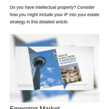
Do you have intellectual property? Consider
how you might include your IP into your estate
strategy in this detailed article.
Emerging Market