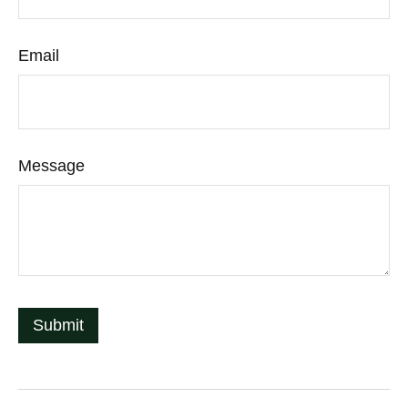
Email
Message