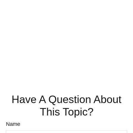
Have A Question About
This Topic?
Name