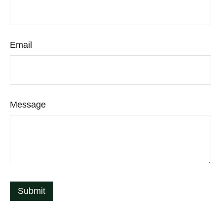
Email
Message