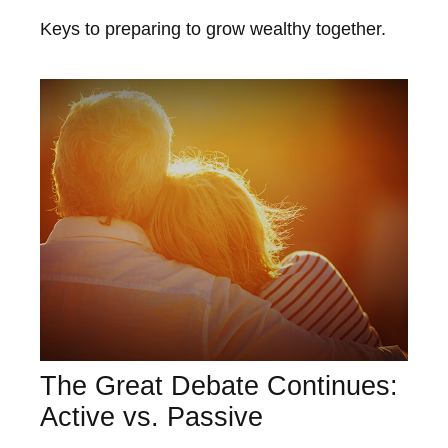
Keys to preparing to grow wealthy together.
The Great Debate Continues:
Active vs. Passive