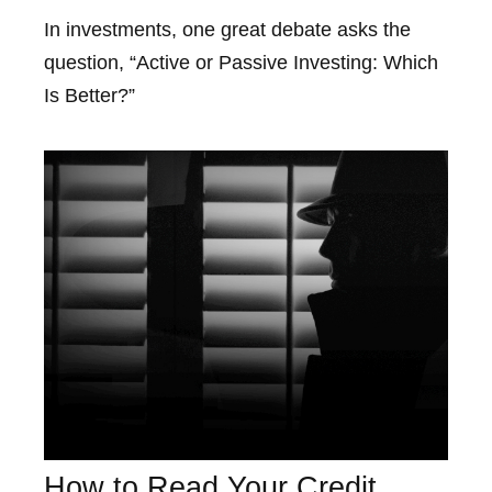
In investments, one great debate asks the
question, “Active or Passive Investing: Which
Is Better?”
How to Read Your Credit