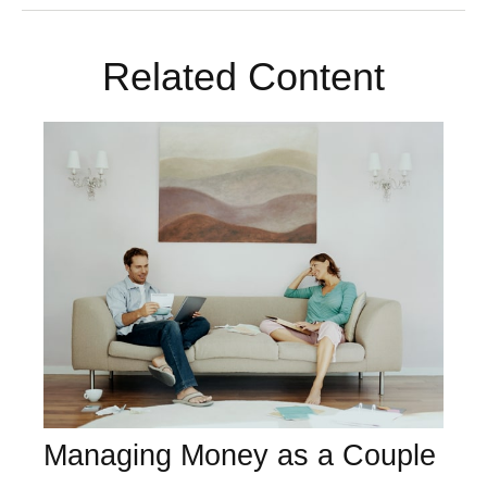
Related Content
Managing Money as a Couple