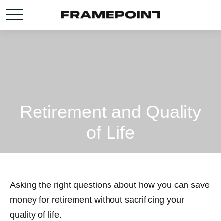
Retirement and Quality
of Life
Asking the right questions about how you can save
money for retirement without sacrificing your
quality of life.