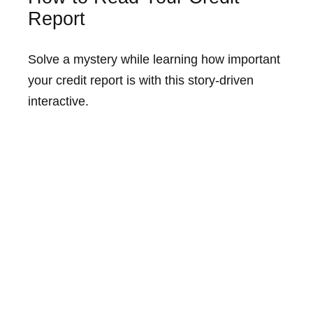
Report
Solve a mystery while learning how important
your credit report is with this story-driven
interactive.