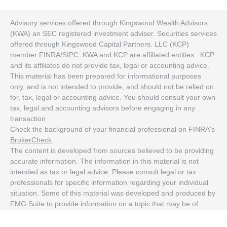
Advisory services offered through Kingswood Wealth Advisors
(KWA) an SEC registered investment adviser. Securities services
offered through Kingswood Capital Partners. LLC (KCP)
member FINRA/SIPC. KWA and KCP are affiliated entities. KCP
and its affiliates do not provide tax, legal or accounting advice.
This material has been prepared for informational purposes
only, and is not intended to provide, and should not be relied on
for, tax, legal or accounting advice. You should consult your own
tax, legal and accounting advisors before engaging in any
transaction
Check the background of your financial professional on FINRA's
BrokerCheck
.
The content is developed from sources believed to be providing
accurate information. The information in this material is not
intended as tax or legal advice. Please consult legal or tax
professionals for specific information regarding your individual
situation. Some of this material was developed and produced by
FMG Suite to provide information on a topic that may be of
interest. FMG Suite is not affiliated with the named
representative, broker - dealer, state - or SEC - registered