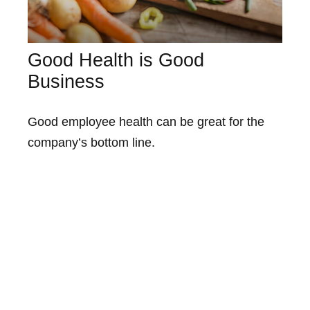
Good Health is Good
Business
Good employee health can be great for the
company’s bottom line.