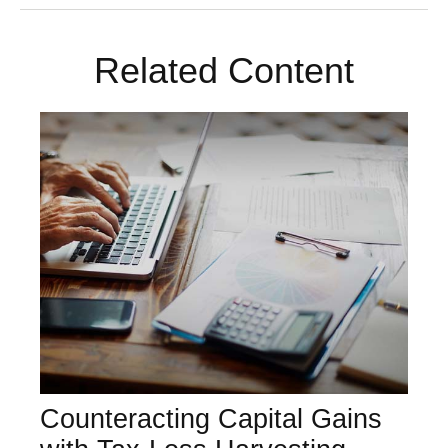
Related Content
Counteracting Capital Gains