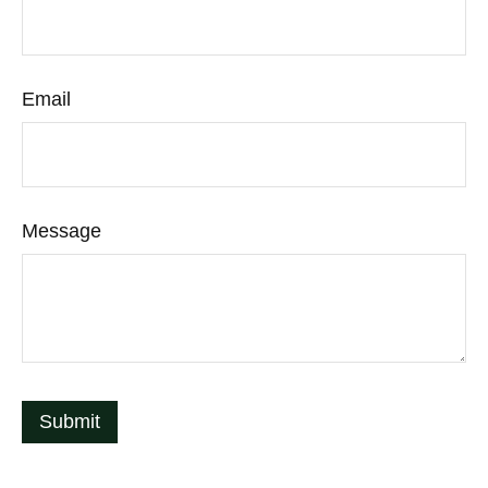
Email
Message