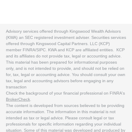
Advisory services offered through Kingswood Wealth Advisors
(KWA) an SEC registered investment adviser. Securities services
offered through Kingswood Capital Partners. LLC (KCP)
member FINRA/SIPC. KWA and KCP are affiliated entities. KCP
and its affiliates do not provide tax, legal or accounting advice.
This material has been prepared for informational purposes
only, and is not intended to provide, and should not be relied on
for, tax, legal or accounting advice. You should consult your own
tax, legal and accounting advisors before engaging in any
transaction
Check the background of your financial professional on FINRA's
BrokerCheck
.
The content is developed from sources believed to be providing
accurate information. The information in this material is not
intended as tax or legal advice. Please consult legal or tax
professionals for specific information regarding your individual
situation. Some of this material was developed and produced by