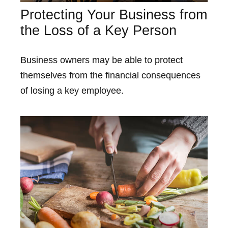
Protecting Your Business from
the Loss of a Key Person
Business owners may be able to protect
themselves from the financial consequences
of losing a key employee.