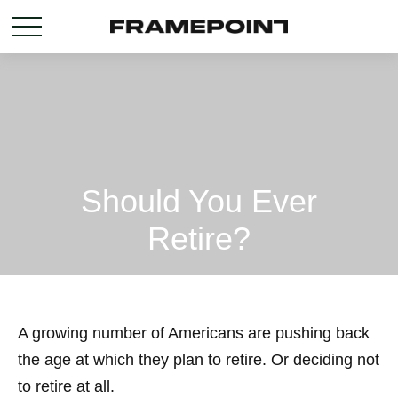
Should You Ever
Retire?
A growing number of Americans are pushing back
the age at which they plan to retire. Or deciding not
to retire at all.