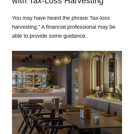
with Tax-Loss Harvesting
You may have heard the phrase "tax-loss
harvesting." A financial professional may be
able to provide some guidance.