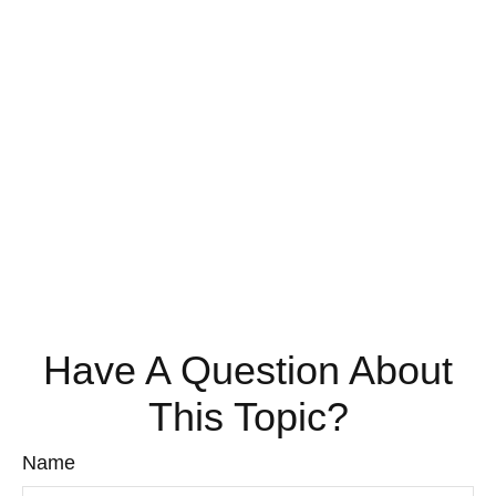
Have A Question About
This Topic?
Name