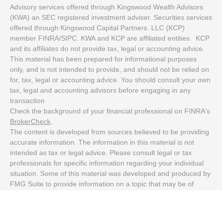
Advisory services offered through Kingswood Wealth Advisors
(KWA) an SEC registered investment adviser. Securities services
offered through Kingswood Capital Partners. LLC (KCP)
member FINRA/SIPC. KWA and KCP are affiliated entities. KCP
and its affiliates do not provide tax, legal or accounting advice.
This material has been prepared for informational purposes
only, and is not intended to provide, and should not be relied on
for, tax, legal or accounting advice. You should consult your own
tax, legal and accounting advisors before engaging in any
transaction
Check the background of your financial professional on FINRA's
BrokerCheck
.
The content is developed from sources believed to be providing
accurate information. The information in this material is not
intended as tax or legal advice. Please consult legal or tax
professionals for specific information regarding your individual
situation. Some of this material was developed and produced by
FMG Suite to provide information on a topic that may be of
interest. FMG Suite is not affiliated with the named
representative, broker - dealer, state - or SEC - registered
investment advisory firm. The opinions expressed and material