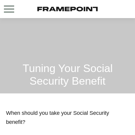
Tuning Your Social
Security Benefit
When should you take your Social Security
benefit?