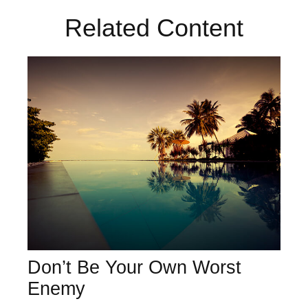
Related Content
Don’t Be Your Own Worst
Enemy