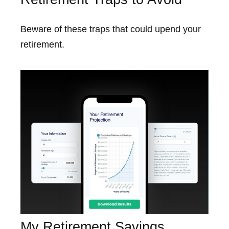
Beware of these traps that could upend your
retirement.
My Retirement Savings