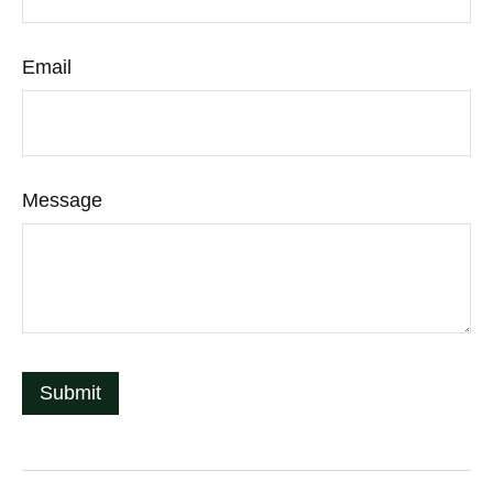
Email
Message