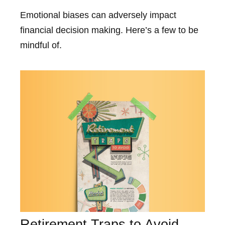
Emotional biases can adversely impact
financial decision making. Here’s a few to be
mindful of.
Retirement Traps to Avoid