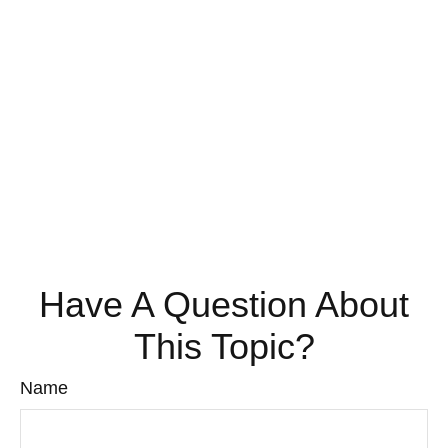
Have A Question About
This Topic?
Name