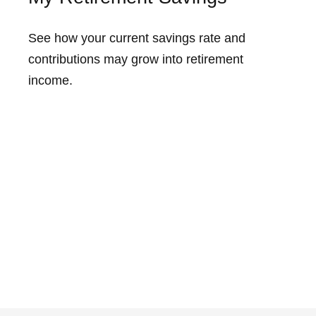
See how your current savings rate and
contributions may grow into retirement
income.