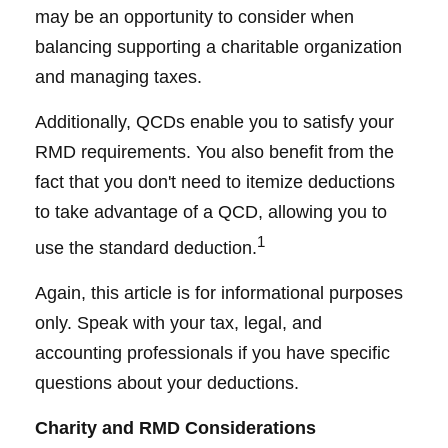
may be an opportunity to consider when
balancing supporting a charitable organization
and managing taxes.
Additionally, QCDs enable you to satisfy your
RMD requirements. You also benefit from the
fact that you don't need to itemize deductions
to take advantage of a QCD, allowing you to
1
use the standard deduction.
Again, this article is for informational purposes
only. Speak with your tax, legal, and
accounting professionals if you have specific
questions about your deductions.
Charity and RMD Considerations