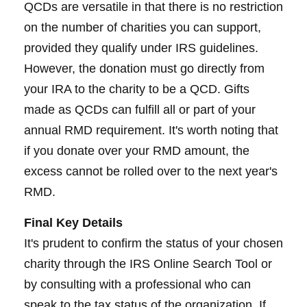
QCDs are versatile in that there is no restriction
on the number of charities you can support,
provided they qualify under IRS guidelines.
However, the donation must go directly from
your IRA to the charity to be a QCD. Gifts
made as QCDs can fulfill all or part of your
annual RMD requirement. It's worth noting that
if you donate over your RMD amount, the
excess cannot be rolled over to the next year's
RMD.
Final Key Details
It's prudent to confirm the status of your chosen
charity through the IRS Online Search Tool or
by consulting with a professional who can
speak to the tax status of the organization. If