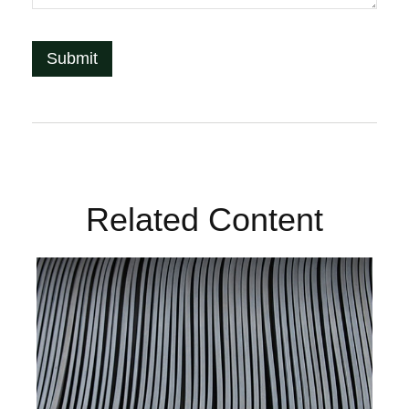
Related Content