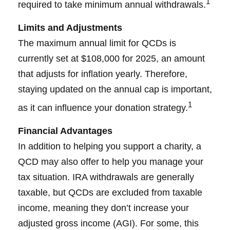
1
required to take minimum annual withdrawals.
Limits and Adjustments
The maximum annual limit for QCDs is
currently set at $108,000 for 2025, an amount
that adjusts for inflation yearly. Therefore,
staying updated on the annual cap is important,
1
as it can influence your donation strategy.
Financial Advantages
In addition to helping you support a charity, a
QCD may also offer to help you manage your
tax situation. IRA withdrawals are generally
taxable, but QCDs are excluded from taxable
income, meaning they don’t increase your
adjusted gross income (AGI). For some, this