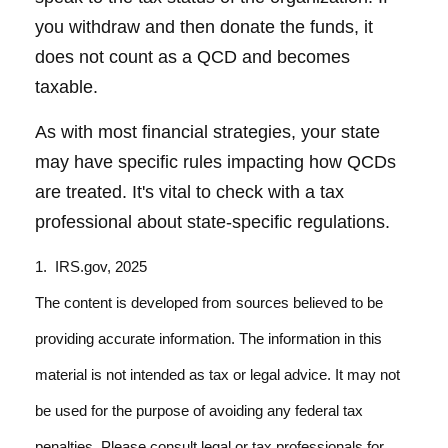
you withdraw and then donate the funds, it
does not count as a QCD and becomes
taxable.
As with most financial strategies, your state
may have specific rules impacting how QCDs
are treated. It's vital to check with a tax
professional about state-specific regulations.
1. IRS.gov, 2025
The content is developed from sources believed to be
providing accurate information. The information in this
material is not intended as tax or legal advice. It may not
be used for the purpose of avoiding any federal tax
penalties. Please consult legal or tax professionals for