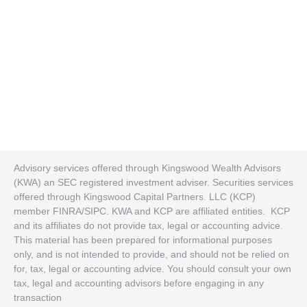
Advisory services offered through Kingswood Wealth Advisors
(KWA) an SEC registered investment adviser. Securities services
offered through Kingswood Capital Partners. LLC (KCP)
member FINRA/SIPC. KWA and KCP are affiliated entities. KCP
and its affiliates do not provide tax, legal or accounting advice.
This material has been prepared for informational purposes
only, and is not intended to provide, and should not be relied on
for, tax, legal or accounting advice. You should consult your own
tax, legal and accounting advisors before engaging in any
transaction