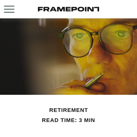
RETIREMENT
READ TIME: 3 MIN