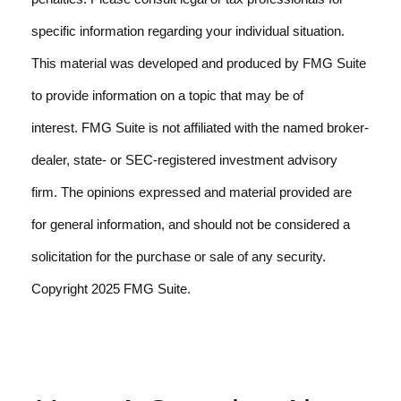
specific information regarding your individual situation.
This material was developed and produced by FMG Suite
to provide information on a topic that may be of
interest. FMG Suite is not affiliated with the named broker-
dealer, state- or SEC-registered investment advisory
firm. The opinions expressed and material provided are
for general information, and should not be considered a
solicitation for the purchase or sale of any security.
Copyright 2025 FMG Suite.