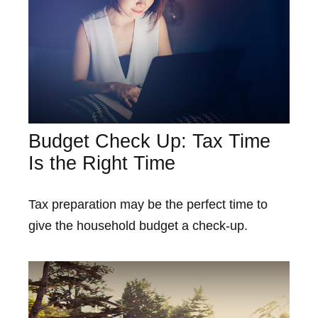
Budget Check Up: Tax Time
Is the Right Time
Tax preparation may be the perfect time to
give the household budget a check-up.