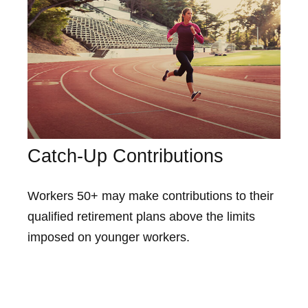
Catch-Up Contributions
Workers 50+ may make contributions to their
qualified retirement plans above the limits
imposed on younger workers.