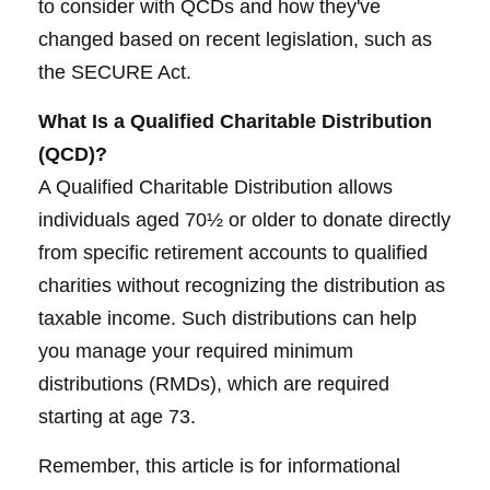
to consider with QCDs and how they've
changed based on recent legislation, such as
the SECURE Act.
What Is a Qualified Charitable Distribution
(QCD)?
A Qualified Charitable Distribution allows
individuals aged 70½ or older to donate directly
from specific retirement accounts to qualified
charities without recognizing the distribution as
taxable income. Such distributions can help
you manage your required minimum
distributions (RMDs), which are required
starting at age 73.
Remember, this article is for informational