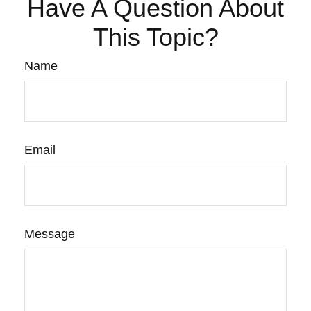
Have A Question About
This Topic?
Name
Email
Message