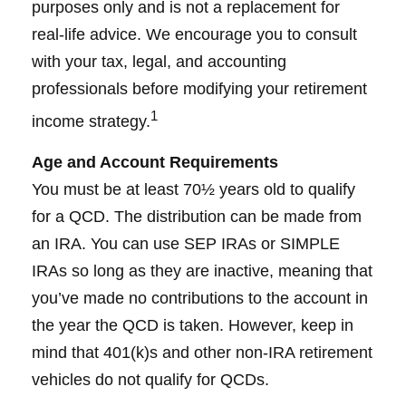
purposes only and is not a replacement for
real-life advice. We encourage you to consult
with your tax, legal, and accounting
professionals before modifying your retirement
1
income strategy.
Age and Account Requirements
You must be at least 70½ years old to qualify
for a QCD. The distribution can be made from
an IRA. You can use SEP IRAs or SIMPLE
IRAs so long as they are inactive, meaning that
you’ve made no contributions to the account in
the year the QCD is taken. However, keep in
mind that 401(k)s and other non-IRA retirement
vehicles do not qualify for QCDs.