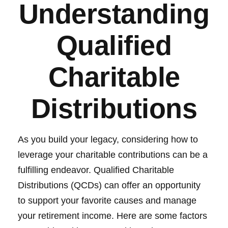
Understanding
Qualified
Charitable
Distributions
As you build your legacy, considering how to
leverage your charitable contributions can be a
fulfilling endeavor. Qualified Charitable
Distributions (QCDs) can offer an opportunity
to support your favorite causes and manage
your retirement income. Here are some factors