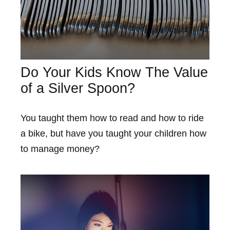
Do Your Kids Know The Value
of a Silver Spoon?
You taught them how to read and how to ride
a bike, but have you taught your children how
to manage money?