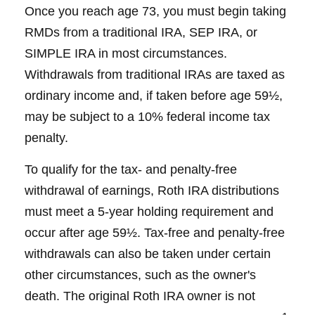
Once you reach age 73, you must begin taking
RMDs from a traditional IRA, SEP IRA, or
SIMPLE IRA in most circumstances.
Withdrawals from traditional IRAs are taxed as
ordinary income and, if taken before age 59½,
may be subject to a 10% federal income tax
penalty.
To qualify for the tax- and penalty-free
withdrawal of earnings, Roth IRA distributions
must meet a 5-year holding requirement and
occur after age 59½. Tax-free and penalty-free
withdrawals can also be taken under certain
other circumstances, such as the owner's
death. The original Roth IRA owner is not