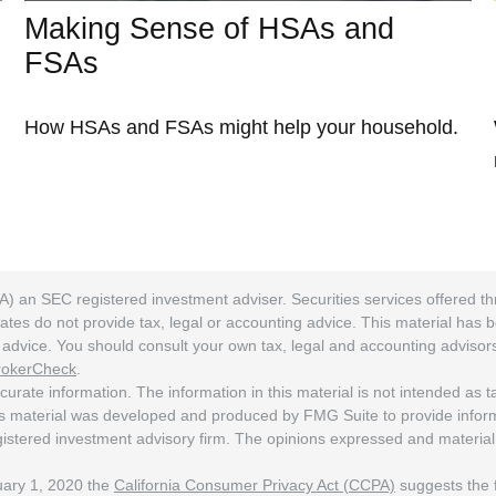
Making Sense of HSAs and
FSAs
How HSAs and FSAs might help your household.
A) an SEC registered investment adviser. Securities services offered
ates do not provide tax, legal or accounting advice. This material has 
ng advice. You should consult your own tax, legal and accounting adviso
rokerCheck
.
rate information. The information in this material is not intended as tax
his material was developed and produced by FMG Suite to provide informat
egistered investment advisory firm. The opinions expressed and material
nuary 1, 2020 the
California Consumer Privacy Act (CCPA)
suggests the f