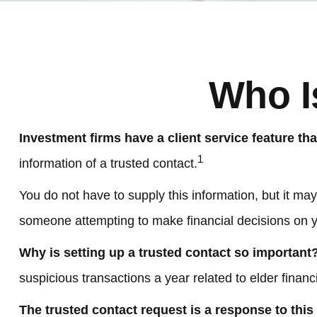
Who I
Investment firms have a client service feature tha
1
information of a trusted contact.
You do not have to supply this information, but it ma
someone attempting to make financial decisions on y
Why is setting up a trusted contact so important
suspicious transactions a year related to elder finan
The trusted contact request is a response to this r