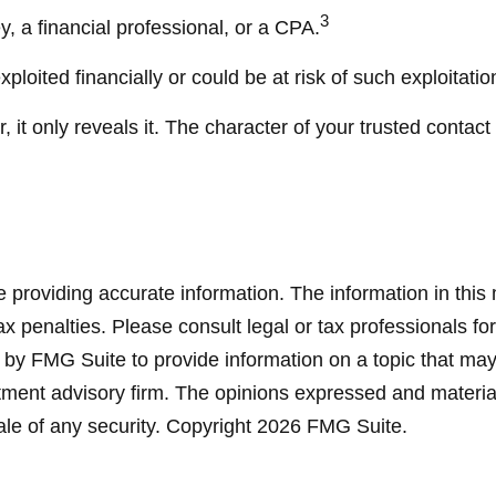
3
y, a financial professional, or a CPA.
ploited financially or could be at risk of such exploitatio
 it only reveals it. The character of your trusted contac
providing accurate information. The information in this ma
x penalties. Please consult legal or tax professionals for
y FMG Suite to provide information on a topic that may be
ment advisory firm. The opinions expressed and material
ale of any security. Copyright
2026 FMG Suite.