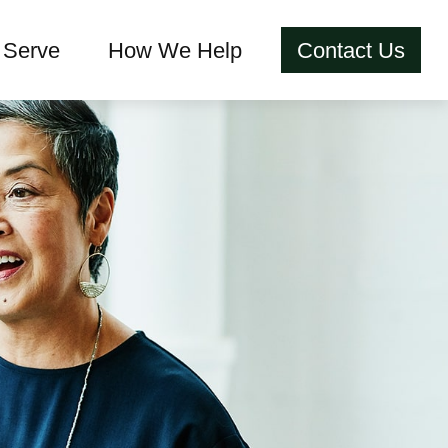
Serve
How We Help
Contact Us