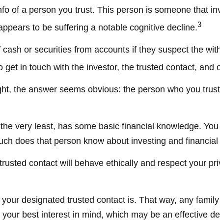
fo of a person you trust. This person is someone that in
3
appears to be suffering a notable cognitive decline.
cash or securities from accounts if they suspect the wit
 get in touch with the investor, the trusted contact, and 
ught, the answer seems obvious: the person who you trust 
 at the very least, has some basic financial knowledge. Yo
uch does that person know about investing and financial
trusted contact will behave ethically and respect your pr
your designated trusted contact is. That way, any fami
our best interest in mind, which may be an effective dete