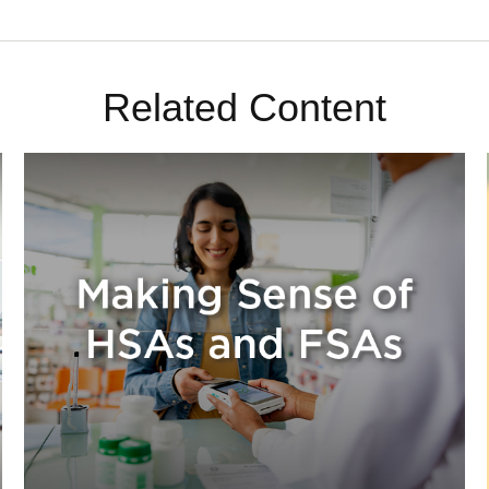
Related Content