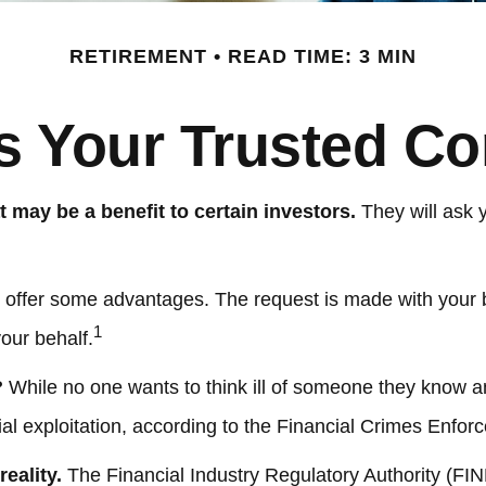
RETIREMENT
READ TIME: 3 MIN
s Your Trusted Co
t may be a benefit to certain investors.
They will ask 
y offer some advantages. The request is made with your be
1
our behalf.
?
While no one wants to think ill of someone they know and 
cial exploitation, according to the Financial Crimes Enfo
eality.
The Financial Industry Regulatory Authority (FI