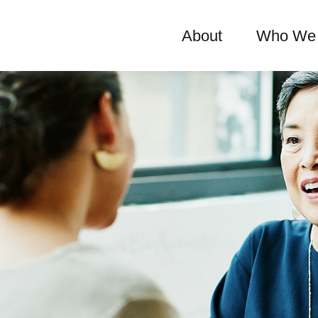
About
Who We 