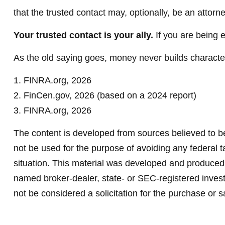
that the trusted contact may, optionally, be an attorne
Your trusted contact is your ally.
If you are being ex
As the old saying goes, money never builds character,
1. FINRA.org, 2026
2. FinCen.gov, 2026 (based on a 2024 report)
3. FINRA.org, 2026
The content is developed from sources believed to be 
not be used for the purpose of avoiding any federal ta
situation. This material was developed and produced b
named broker-dealer, state- or SEC-registered invest
not be considered a solicitation for the purchase or s