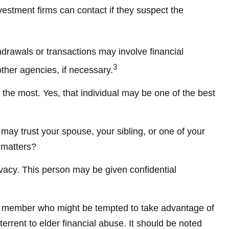
vestment firms can contact if they suspect the
hdrawals or transactions may involve financial
3
other agencies, if necessary.
the most. Yes, that individual may be one of the best
u may trust your spouse, your sibling, or one of your
 matters?
ivacy. This person may be given confidential
ly member who might be tempted to take advantage of
rrent to elder financial abuse. It should be noted