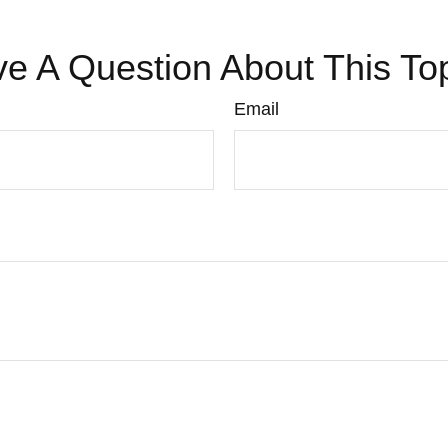
e A Question About This To
Email