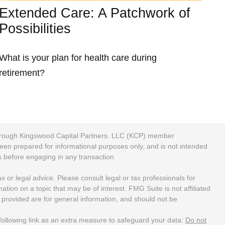
Extended Care: A Patchwork of
Possibilities
What is your plan for health care during
retirement?
 through Kingswood Capital Partners. LLC (KCP) member
been prepared for informational purposes only, and is not intended
rs before engaging in any transaction
 or legal advice. Please consult legal or tax professionals for
ion on a topic that may be of interest. FMG Suite is not affiliated
 provided are for general information, and should not be
ollowing link as an extra measure to safeguard your data:
Do not