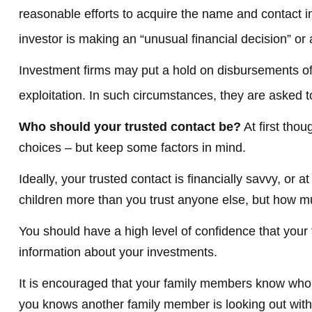
reasonable efforts to acquire the name and contact in
investor is making an “unusual financial decision” or 
Investment firms may put a hold on disbursements of 
exploitation. In such circumstances, they are asked to
Who should your trusted contact be?
At first tho
choices – but keep some factors in mind.
Ideally, your trusted contact is financially savvy, or
children more than you trust anyone else, but how m
You should have a high level of confidence that your 
information about your investments.
It is encouraged that your family members know who 
you knows another family member is looking out with y