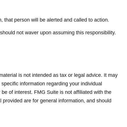
n, that person will be alerted and called to action.
t should not waver upon assuming this responsibility.
terial is not intended as tax or legal advice. It may
 specific information regarding your individual
 of interest. FMG Suite is not affiliated with the
 provided are for general information, and should