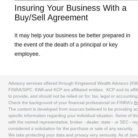
Insuring Your Business With a
Buy/Sell Agreement
It may help your business be better prepared in
the event of the death of a principal or key
employee.
Advisory services offered through Kingswood Wealth Advisors (KW
FINRA/SIPC. KWA and KCP are affiliated entities. KCP and its affili
to provide, and should not be relied on for, tax, legal or accounti
Check the background of your financial professional on FINRA's
B
The content is developed from sources believed to be providing accu
specific information regarding your individual situation. Some of t
with the named representative, broker - dealer, state - or SEC - r
considered a solicitation for the purchase or sale of any security.
We take protecting your data and privacy very seriously. As of Ja