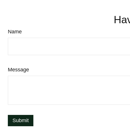
Hav
Name
Message