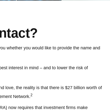
ntact?
you whether you would like to provide the name and
st interest in mind – and to lower the risk of
love, the reality is that there is $27 billion worth of
2
rcement Network.
NRA) now requires that investment firms make