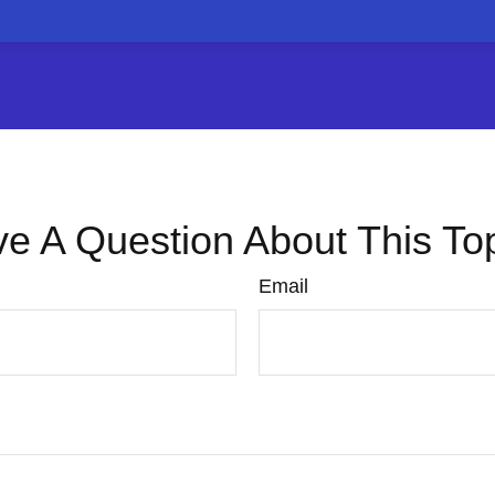
e A Question About This To
Email