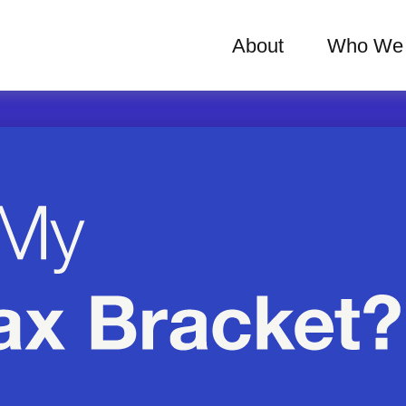
About
Who We 