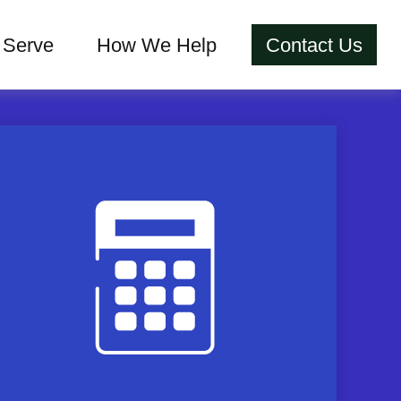
Serve
How We Help
Contact Us