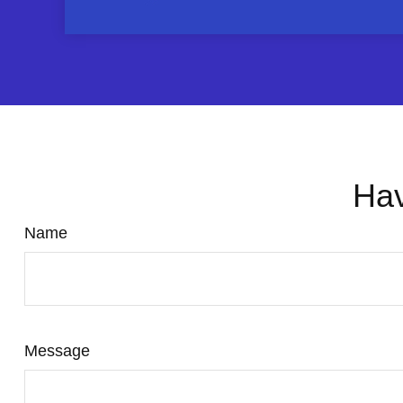
Hav
Name
Message