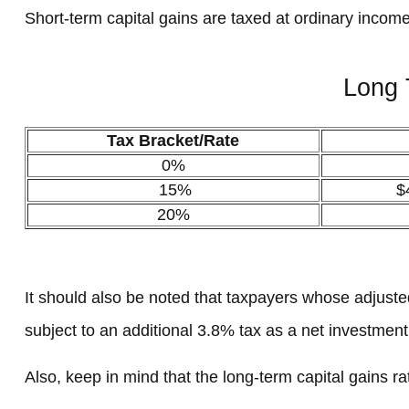
Short-term capital gains are taxed at ordinary income
Long 
Tax Bracket/Rate
0%
15%
$
20%
It should also be noted that taxpayers whose adjusted
subject to an additional 3.8% tax as a net investmen
Also, keep in mind that the long-term capital gains 