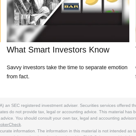
What Smart Investors Know
Savvy investors take the time to separate emotion
from fact.
A) an SEC registered investment adviser. Securities services offered
ates do not provide tax, legal or accounting advice. This material has 
ng advice. You should consult your own tax, legal and accounting adviso
rokerCheck
.
rate information. The information in this material is not intended as tax