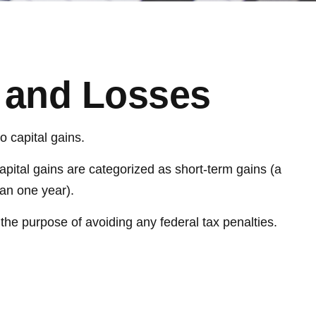
s and Losses
o capital gains.
apital gains are categorized as short-term gains (a
han one year).
r the purpose of avoiding any federal tax penalties.