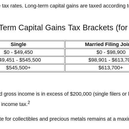
 tax rates. Long-term capital gains are taxed according 
Term Capital Gains Tax Brackets (for
Single
Married Filing Joi
$0 - $49,450
$0 - $98,900
49,451 - $545,500
$98,901 - $613,7
$545,500+
$613,700+
 gross income is in excess of $200,000 (single filers or 
2
t income tax.
rate for collectibles and precious metals remains at a ma