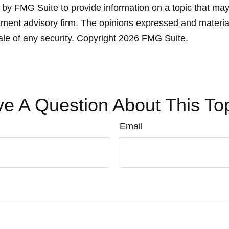
y FMG Suite to provide information on a topic that may be
ment advisory firm. The opinions expressed and material
ale of any security. Copyright
2026 FMG Suite.
e A Question About This To
Email