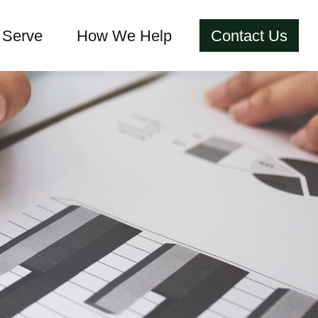
Serve
How We Help
Contact Us