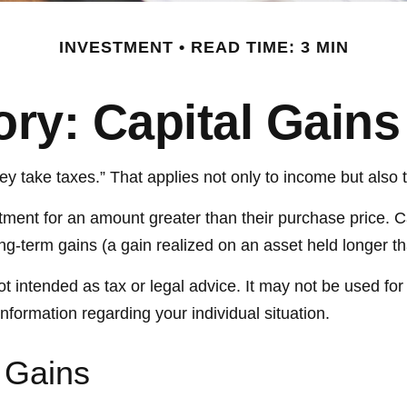
INVESTMENT
READ TIME: 3 MIN
ory: Capital Gain
 take taxes.” That applies not only to income but also t
stment for an amount greater than their purchase price. C
ong-term gains (a gain realized on an asset held longer t
not intended as tax or legal advice. It may not be used fo
information regarding your individual situation.
 Gains