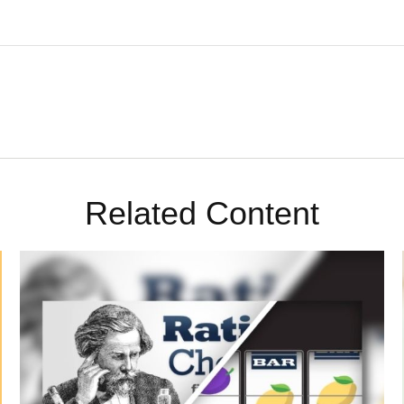
Related Content