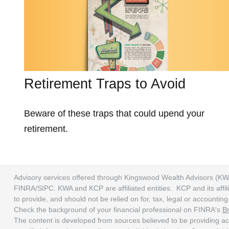
Retirement Traps to Avoid
Beware of these traps that could upend your
retirement.
Advisory services offered through Kingswood Wealth Advisors (KW
FINRA/SIPC. KWA and KCP are affiliated entities. KCP and its affili
to provide, and should not be relied on for, tax, legal or accounti
Check the background of your financial professional on FINRA's
B
The content is developed from sources believed to be providing accu