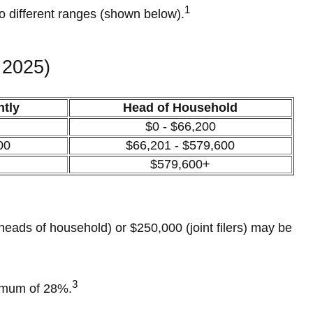
1
to different ranges (shown below).
 2025)
ntly
Head of Household
$0 - $66,200
00
$66,201 - $579,600
$579,600+
heads of household) or $250,000 (joint filers) may be
3
ximum of 28%.