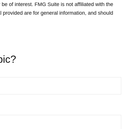
 of interest. FMG Suite is not affiliated with the
 provided are for general information, and should
pic?