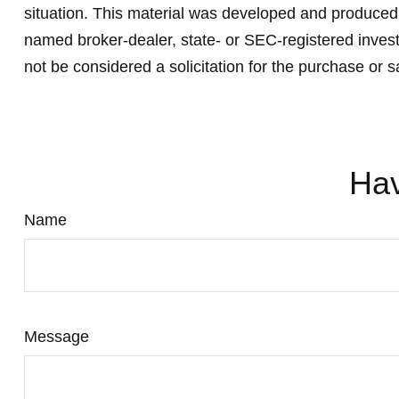
situation. This material was developed and produced b
named broker-dealer, state- or SEC-registered invest
not be considered a solicitation for the purchase or s
Hav
Name
Message