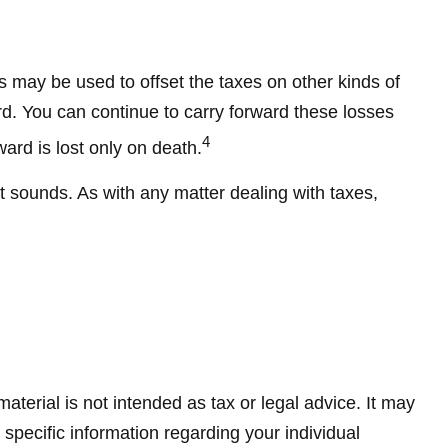
es may be used to offset the taxes on other kinds of
d. You can continue to carry forward these losses
4
ward is lost only on death.
it sounds. As with any matter dealing with taxes,
terial is not intended as tax or legal advice. It may
 specific information regarding your individual