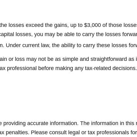
f the losses exceed the gains, up to $3,000 of those loss
ital losses, you may be able to carry the losses forwar
. Under current law, the ability to carry these losses for
 gain or loss may not be as simple and straightforward as 
tax professional before making any tax-related decisions.
providing accurate information. The information in this ma
x penalties. Please consult legal or tax professionals for