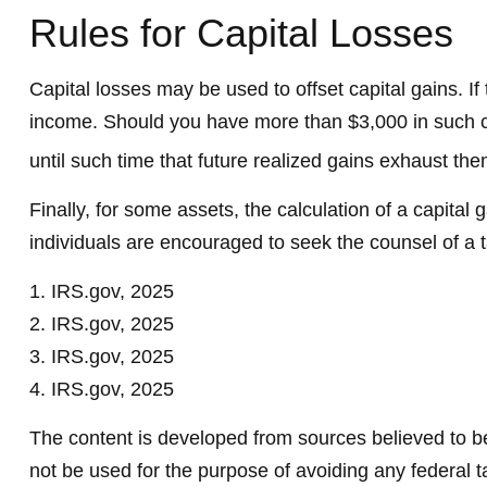
Rules for Capital Losses
Capital losses may be used to offset capital gains. I
income. Should you have more than $3,000 in such cap
until such time that future realized gains exhaust them
Finally, for some assets, the calculation of a capital
individuals are encouraged to seek the counsel of a 
1. IRS.gov, 2025
2. IRS.gov, 2025
3. IRS.gov, 2025
4. IRS.gov, 2025
The content is developed from sources believed to be 
not be used for the purpose of avoiding any federal ta