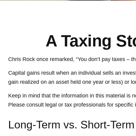
A Taxing St
Chris Rock once remarked, “You don’t pay taxes – they
Capital gains result when an individual sells an inve
gain realized on an asset held one year or less) or l
Keep in mind that the information in this material is 
Please consult legal or tax professionals for specific 
Long-Term vs. Short-Term