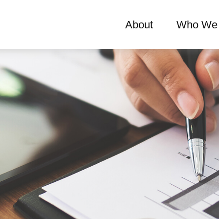
About
Who We 