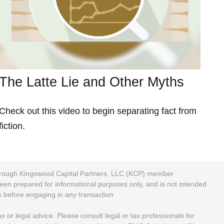
The Latte Lie and Other Myths
Check out this video to begin separating fact from
fiction.
 through Kingswood Capital Partners. LLC (KCP) member
been prepared for informational purposes only, and is not intended
rs before engaging in any transaction
 or legal advice. Please consult legal or tax professionals for