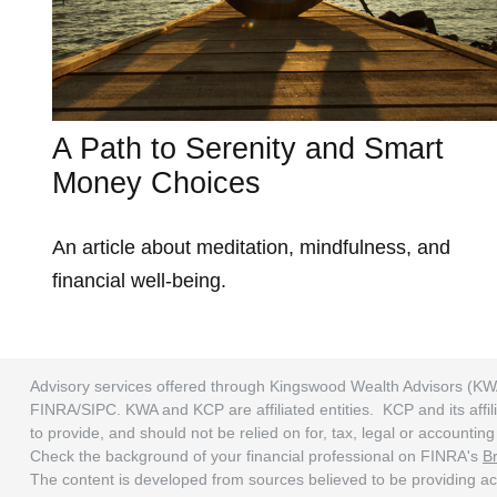
A Path to Serenity and Smart
Money Choices
An article about meditation, mindfulness, and
financial well-being.
Advisory services offered through Kingswood Wealth Advisors (KW
FINRA/SIPC. KWA and KCP are affiliated entities. KCP and its affili
to provide, and should not be relied on for, tax, legal or accounti
Check the background of your financial professional on FINRA's
B
The content is developed from sources believed to be providing accu