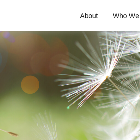
About
Who We 