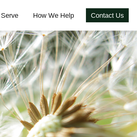
Serve
How We Help
Contact Us