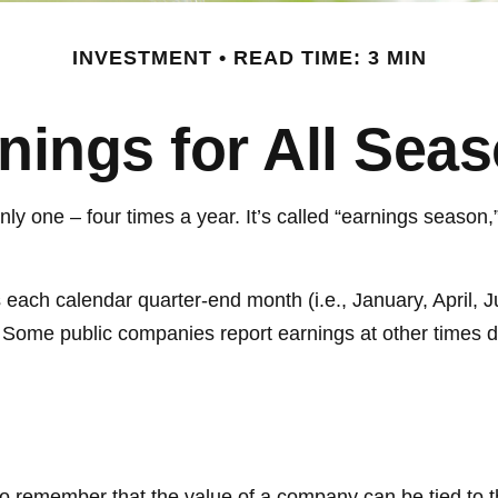
INVESTMENT
READ TIME: 3 MIN
nings for All Sea
only one – four times a year. It’s called “earnings season
 each calendar quarter-end month (i.e., January, April, J
 Some public companies report earnings at other times d
to remember that the value of a company can be tied to