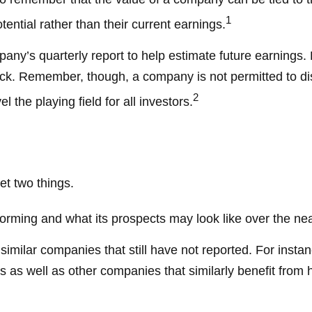
1
ential rather than their current earnings.
pany’s quarterly report to help estimate future earnings
ck. Remember, though, a company is not permitted to disc
2
 the playing field for all investors.
et two things.
rforming and what its prospects may look like over the ne
milar companies that still have not reported. For instance,
lers as well as other companies that similarly benefit fro