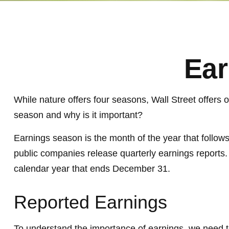
Ear
While nature offers four seasons, Wall Street offers 
season and why is it important?
Earnings season is the month of the year that follows
public companies release quarterly earnings reports.
calendar year that ends December 31.
Reported Earnings
To understand the importance of earnings, we need 