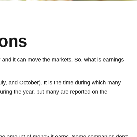
sons
,” and it can move the markets. So, what is earnings
uly, and October). It is the time during which many
uring the year, but many are reported on the
 the amount of money it earns. Some companies don’t