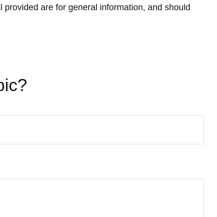
 provided are for general information, and should
pic?