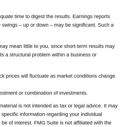
quate time to digest the results. Earnings reports
e swings – up or down – may be significant. Such a
ay mean little to you, since short-term results may
ts a structural problem within a business or
ck prices will fluctuate as market conditions change.
investment or combination of investments.
terial is not intended as tax or legal advice. It may
 specific information regarding your individual
 of interest. FMG Suite is not affiliated with the