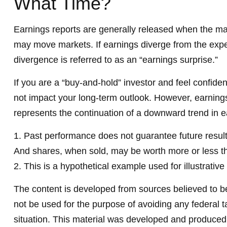
What Time?
Earnings reports are generally released when the mark
may move markets. If earnings diverge from the expec
divergence is referred to as an “earnings surprise.”
If you are a “buy-and-hold” investor and feel confid
not impact your long-term outlook. However, earnings 
represents the continuation of a downward trend in e
1. Past performance does not guarantee future results
And shares, when sold, may be worth more or less tha
2. This is a hypothetical example used for illustrativ
The content is developed from sources believed to be 
not be used for the purpose of avoiding any federal ta
situation. This material was developed and produced b