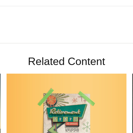
Related Content