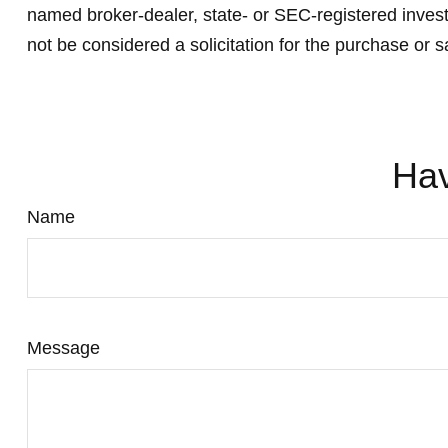
named broker-dealer, state- or SEC-registered invest
not be considered a solicitation for the purchase or s
Hav
Name
Message