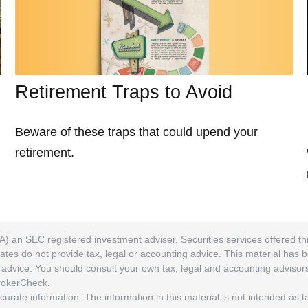
Retirement Traps to Avoid
Beware of these traps that could upend your
retirement.
A) an SEC registered investment adviser. Securities services offered
ates do not provide tax, legal or accounting advice. This material has 
ng advice. You should consult your own tax, legal and accounting adviso
rokerCheck
.
rate information. The information in this material is not intended as tax