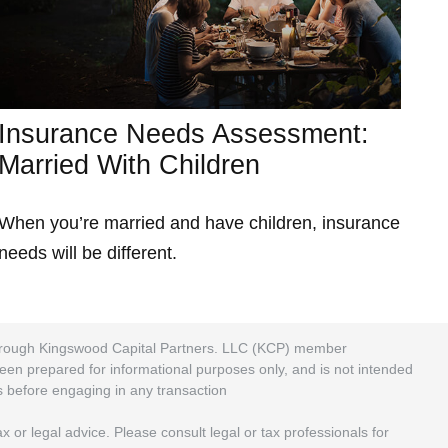
Insurance Needs Assessment:
Married With Children
When you’re married and have children, insurance
needs will be different.
 through Kingswood Capital Partners. LLC (KCP) member
been prepared for informational purposes only, and is not intended
rs before engaging in any transaction
 or legal advice. Please consult legal or tax professionals for