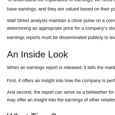
have earnings, and they are valued based on their pot
Wall Street analysts maintain a close pulse on a com
determining an appropriate price for a company’s sto
earnings reports must be disseminated publicly to level
An Inside Look
When an earnings report is released, it tells the mark
First, it offers an insight into how the company is pe
And second, the report can serve as a bellwether for si
may offer an insight into the earnings of other retai