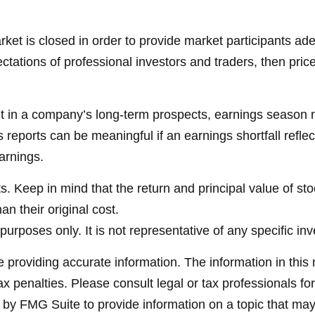
et is closed in order to provide market participants ade
tations of professional investors and traders, then pric
ent in a company’s long-term prospects, earnings season m
reports can be meaningful if an earnings shortfall reflec
arnings.
. Keep in mind that the return and principal value of sto
n their original cost.
e purposes only. It is not representative of any specific 
providing accurate information. The information in this ma
x penalties. Please consult legal or tax professionals for
y FMG Suite to provide information on a topic that may be