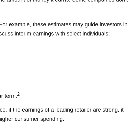
. For example, these estimates may guide investors in
uss interim earnings with select individuals;
2
ar term.
 if the earnings of a leading retailer are strong, it
m higher consumer spending.