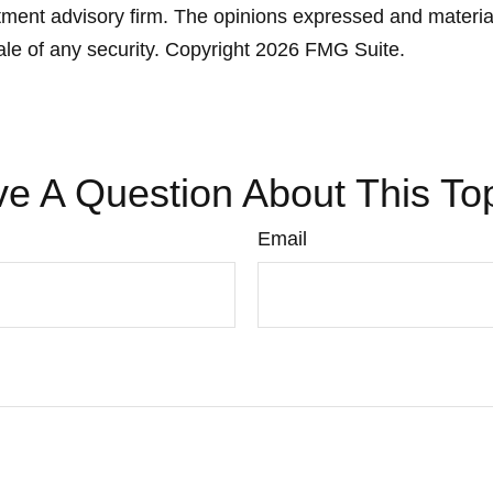
ment advisory firm. The opinions expressed and material
ale of any security. Copyright
2026 FMG Suite.
e A Question About This To
Email